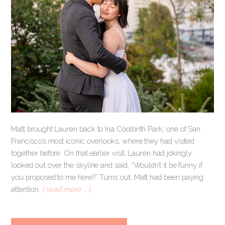
Matt brought Lauren back to Ina Coolbrith Park, one of San
Francisco’s most iconic overlooks, where they had visited
together before. On that earlier visit, Lauren had jokingly
looked out over the skyline and said, “Wouldn’t it be funny if
you proposed to me here?” Turns out, Matt had been paying
attention.
[ read more … ]