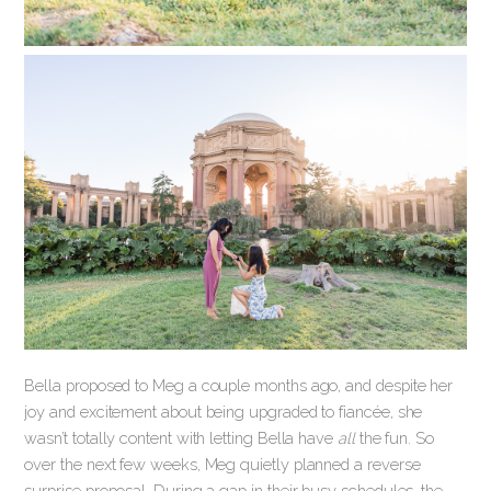
Bella proposed to Meg a couple months ago, and despite her
joy and excitement about being upgraded to fiancée, she
wasn’t totally content with letting Bella have
all
the fun. So
over the next few weeks, Meg quietly planned a reverse
surprise proposal. During a gap in their busy schedules, the