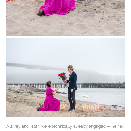
Audrey and Noah were technically already engaged — he had