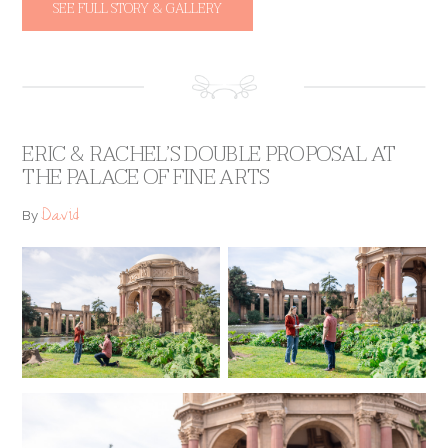
SEE FULL STORY & GALLERY
ERIC & RACHEL’S DOUBLE PROPOSAL AT
THE PALACE OF FINE ARTS
David
By