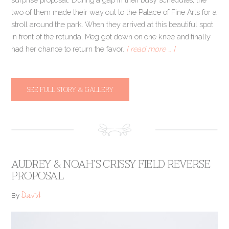
two of them made their way out to the Palace of Fine Arts for a
stroll around the park. When they arrived at this beautiful spot
in front of the rotunda, Meg got down on one knee and finally
had her chance to return the favor.
[ read more … ]
SEE FULL STORY & GALLERY
AUDREY & NOAH’S CRISSY FIELD REVERSE
PROPOSAL
David
By