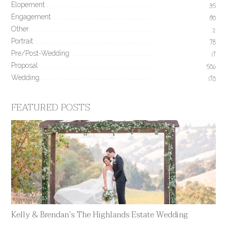
Elopement
35
Engagement
190
Other
2
Portrait
78
Pre/Post-Wedding
17
Proposal
506
Wedding
170
FEATURED POSTS
Kelly & Brendan’s The Highlands Estate Wedding