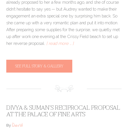
already proposed to her a few months ago, and she of course
didn’t hesitate to say yes — but Audrey wanted to make their
engagement an extra special one by surprising him back. So
she came up with a very romantic plan and put it into motion.
After preparing some supplies for the surprise, we quietly met
up after work one evening at the Crissy Field beach to set up
her reverse proposal.
[ read more … ]
SEE FULL STORY & GALLERY
DIVYA & SUMAN’S RECIPROCAL PROPOSAL
AT THE PALACE OF FINE ARTS
David
By