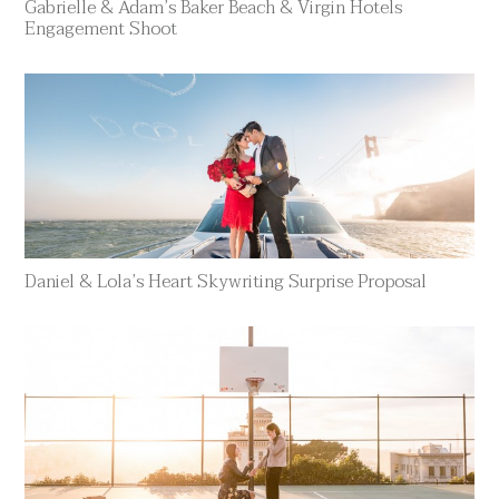
Gabrielle & Adam’s Baker Beach & Virgin Hotels
Engagement Shoot
Daniel & Lola’s Heart Skywriting Surprise Proposal