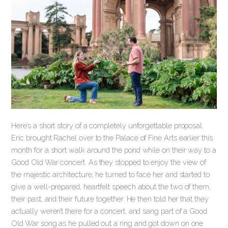
Here’s a short story of a completely unforgettable proposal:
Eric brought Rachel over to the Palace of Fine Arts earlier this
month for a short walk around the pond while on their way to a
Good Old War concert. As they stopped to enjoy the view of
the majestic architecture, he turned to face her and started to
give a well-prepared, heartfelt speech about the two of them,
their past, and their future together. He then told her that they
actually weren’t there for a concert, and sang part of a Good
Old War song as he pulled out a ring and got down on one