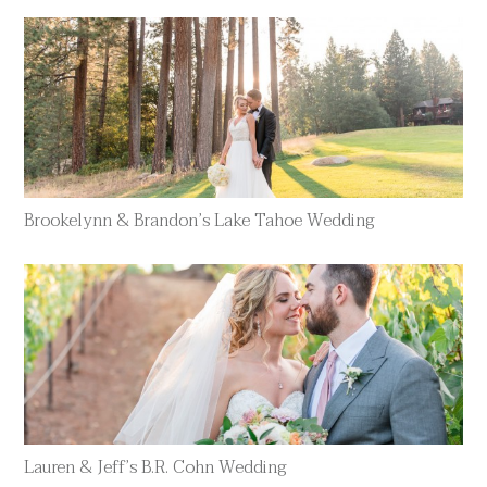
Brookelynn & Brandon’s Lake Tahoe Wedding
Lauren & Jeff’s B.R. Cohn Wedding