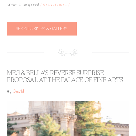
knee to propose!
[ read more … ]
SEE FULL STORY & GALLERY
MEG & BELLA’S REVERSE SURPRISE
PROPOSAL AT THE PALACE OF FINE ARTS
David
By