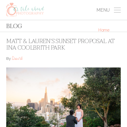
MENU
BLOG
Home
MATT & LAUREN’S SUNSET PROPOSAL AT
INA COOLBRITH PARK
David
By