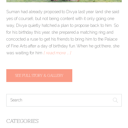
Suman had already proposed to Divya last year (and she said
yes of course!), but not being content with it only going one
way, Divya quietly hatched a plan to propose back to him. So
for his birthday this year, she prepared a matching ring and
concocted a ruse to get his friends to bring him to the Palace
of Fine Arts after a day of birthday fun. When he got there, she
was waiting for him
[ read more … ]
SEE FULL STORY & GALLERY
CATEGORIES