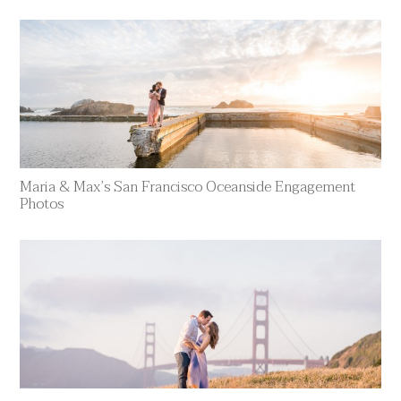
Maria & Max’s San Francisco Oceanside Engagement
Photos