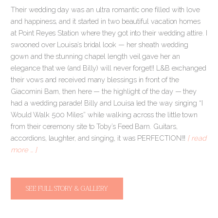
Their wedding day was an ultra romantic one filled with love
and happiness, and it started in two beautiful vacation homes
at Point Reyes Station where they got into their wedding attire. I
swooned over Louisa’s bridal look — her sheath wedding
gown and the stunning chapel length veil gave her an
elegance that we (and Billy) will never forget!! L&B exchanged
their vows and received many blessings in front of the
Giacomini Barn, then here — the highlight of the day — they
had a wedding parade! Billy and Louisa led the way singing “I
Would Walk 500 Miles” while walking across the little town
from their ceremony site to Toby’s Feed Barn. Guitars,
accordions, laughter, and singing, it was PERFECTION!!!
[ read
more … ]
SEE FULL STORY & GALLERY