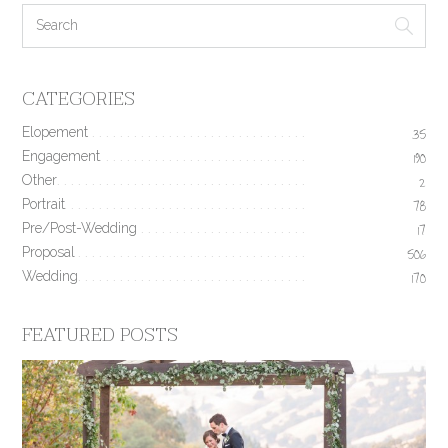
CATEGORIES
Elopement
35
Engagement
190
Other
2
Portrait
78
Pre/Post-Wedding
17
Proposal
506
Wedding
170
FEATURED POSTS