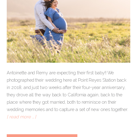
Antoinette and Remy are expecting their first baby!! We
photographed their wedding here at Point Reyes Station back
in 2018, and just two weeks after their four-year anniversary,
they drove all the way back to California again, back to the
place where they got married, both to reminisce on their
wedding memories and to capture a set of new ones together.
[ read more … ]