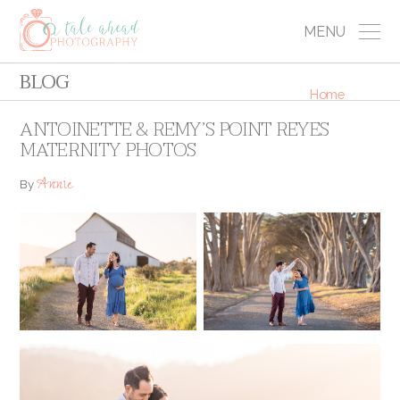
MENU
BLOG
Home
ANTOINETTE & REMY’S POINT REYES
MATERNITY PHOTOS
Annie
By