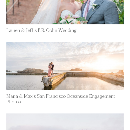
Lauren & Jeff’s B.R. Cohn Wedding
Maria & Max’s San Francisco Oceanside Engagement
Photos