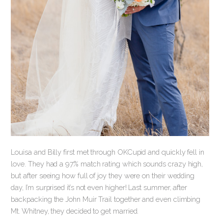
Louisa and Billy first met through OKCupid and quickly fell in
love. They had a 97% match rating which sounds crazy high,
but after seeing how full of joy they were on their wedding
day, I’m surprised it’s not even higher! Last summer, after
backpacking the John Muir Trail together and even climbing
Mt. Whitney, they decided to get married.