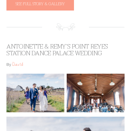
SEE FULL STORY & GALLERY
ANTOINETTE & REMY’S POINT REYES
STATION DANCE PALACE WEDDING
David
By