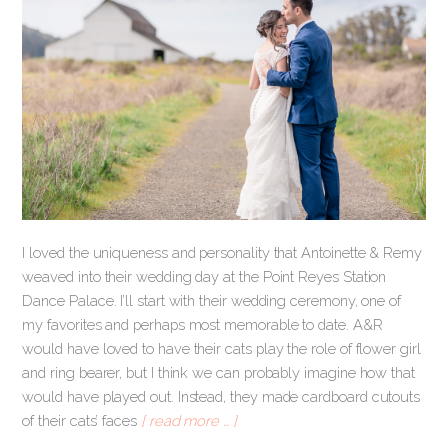
I loved the uniqueness and personality that Antoinette & Remy
weaved into their wedding day at the Point Reyes Station
Dance Palace. I’ll start with their wedding ceremony, one of
my favorites and perhaps most memorable to date. A&R
would have loved to have their cats play the role of flower girl
and ring bearer, but I think we can probably imagine how that
would have played out. Instead, they made cardboard cutouts
of their cats’ faces
[ read more … ]