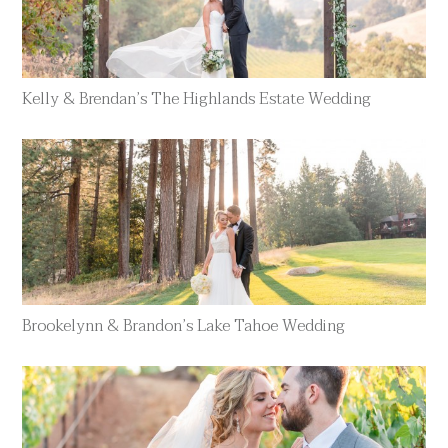
Kelly & Brendan’s The Highlands Estate Wedding
Brookelynn & Brandon’s Lake Tahoe Wedding