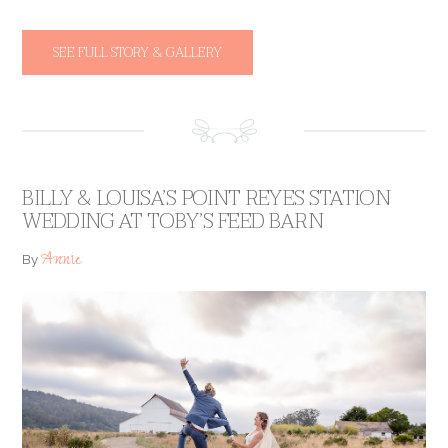
SEE FULL STORY & GALLERY
BILLY & LOUISA’S POINT REYES STATION
WEDDING AT TOBY’S FEED BARN
Annie
By