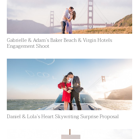
Gabrielle & Adam’s Baker Beach & Virgin Hotels
Engagement Shoot
Daniel & Lola’s Heart Skywriting Surprise Proposal