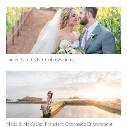
Lauren & Jeff’s B.R. Cohn Wedding
Maria & Max’s San Francisco Oceanside Engagement