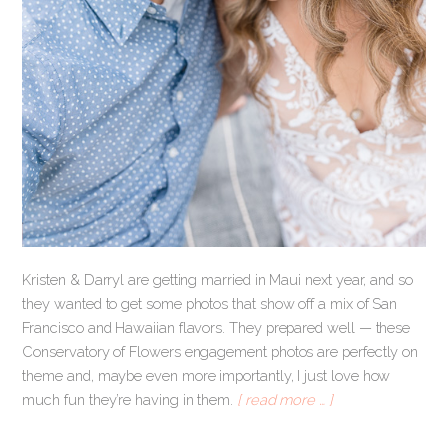
Kristen & Darryl are getting married in Maui next year, and so
they wanted to get some photos that show off a mix of San
Francisco and Hawaiian flavors. They prepared well — these
Conservatory of Flowers engagement photos are perfectly on
theme and, maybe even more importantly, I just love how
much fun they’re having in them.
[ read more … ]