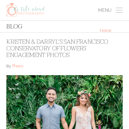
MENU
BLOG
Home
KRISTEN & DARRYL’S SAN FRANCISCO
CONSERVATORY OF FLOWERS
ENGAGEMENT PHOTOS
Annie
By