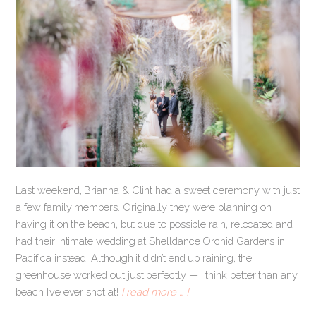
Last weekend, Brianna & Clint had a sweet ceremony with just
a few family members. Originally they were planning on
having it on the beach, but due to possible rain, relocated and
had their intimate wedding at Shelldance Orchid Gardens in
Pacifica instead. Although it didn’t end up raining, the
greenhouse worked out just perfectly — I think better than any
beach I’ve ever shot at!
[ read more … ]