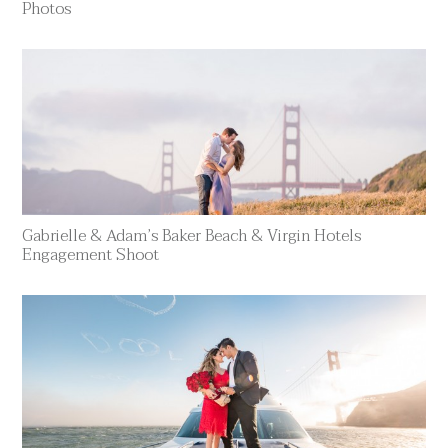
Photos
Gabrielle & Adam’s Baker Beach & Virgin Hotels
Engagement Shoot