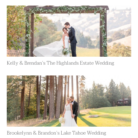
Kelly & Brendan’s The Highlands Estate Wedding
Brookelynn & Brandon’s Lake Tahoe Wedding