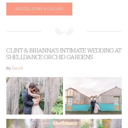
SEE FULL STORY & GALLERY
CLINT & BRIANNA’S INTIMATE WEDDING AT
SHELLDANCE ORCHID GARDENS
David
By