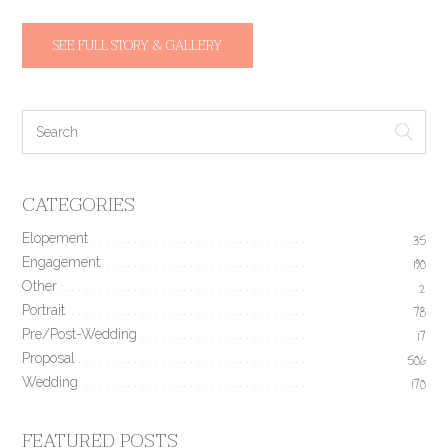
SEE FULL STORY & GALLERY
CATEGORIES
Elopement
35
Engagement
190
Other
2
Portrait
78
Pre/Post-Wedding
17
Proposal
506
Wedding
170
FEATURED POSTS