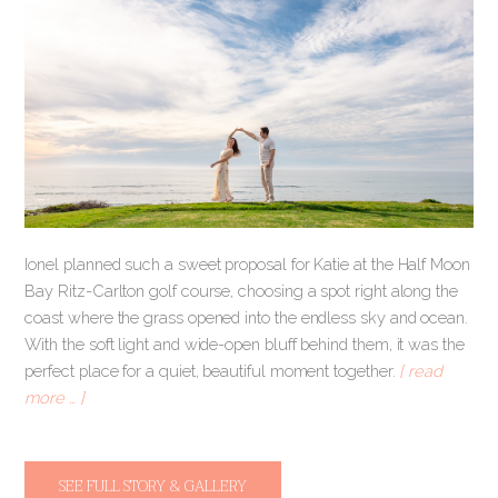
Ionel planned such a sweet proposal for Katie at the Half Moon
Bay Ritz-Carlton golf course, choosing a spot right along the
coast where the grass opened into the endless sky and ocean.
With the soft light and wide-open bluff behind them, it was the
perfect place for a quiet, beautiful moment together.
[ read
more … ]
SEE FULL STORY & GALLERY