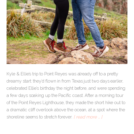
Kyle & Ellie’s trip to Point Reyes was already off to a pretty
dreamy start: they’d flown in from Texas just two days earlier,
celebrated Ellie’s birthday the night before, and were spending
a few days soaking up the Pacific coast. After a morning tour
of the Point Reyes Lighthouse, they made the short hike out to
a dramatic cliff overlook above the ocean, at a spot where the
shoreline seems to stretch forever.
[ read more … ]