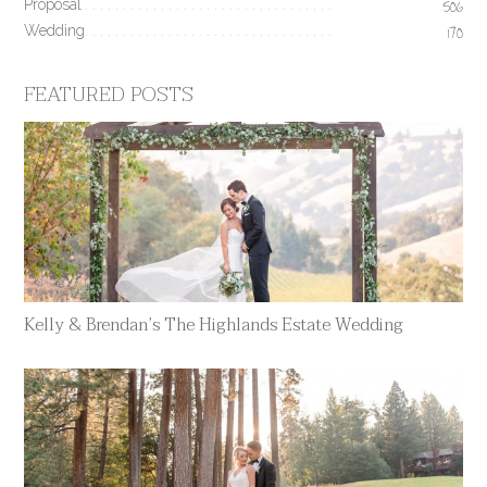
Proposal
506
Wedding
170
FEATURED POSTS
Kelly & Brendan’s The Highlands Estate Wedding