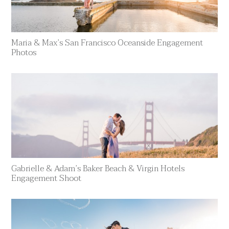
Maria & Max’s San Francisco Oceanside Engagement
Photos
Gabrielle & Adam’s Baker Beach & Virgin Hotels
Engagement Shoot