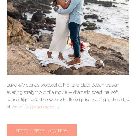
Luke & Victoria’s proposal at Montara State Beach was an
evening straight out of a movie — dramatic coastline, soft
sunset light, and the sweetest little surprise waiting at the edge
of the cliffs.
[ read more … ]
SEE FULL STORY & GALLERY