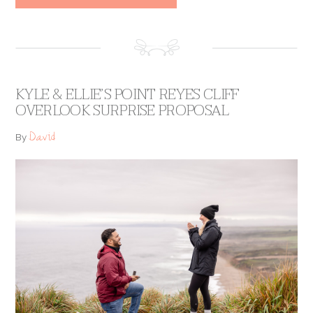
KYLE & ELLIE’S POINT REYES CLIFF
OVERLOOK SURPRISE PROPOSAL
David
By