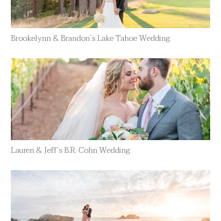
Brookelynn & Brandon’s Lake Tahoe Wedding
Lauren & Jeff’s B.R. Cohn Wedding