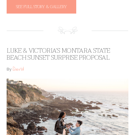
SEE FULL STORY & GALLERY
LUKE & VICTORIA’S MONTARA STATE
BEACH SUNSET SURPRISE PROPOSAL
David
By