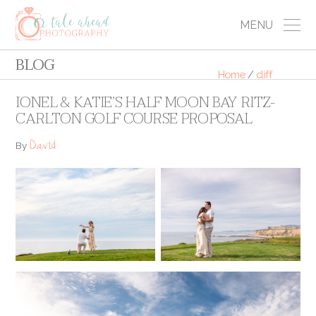
MENU
BLOG
Home
/
cliff
IONEL & KATIE’S HALF MOON BAY RITZ-
CARLTON GOLF COURSE PROPOSAL
David
By