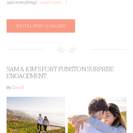
said everything!
[ read more … ]
SEE FULL STORY & GALLERY
SAM & KIM’S FORT FUNSTON SURPRISE
ENGAGEMENT
David
By