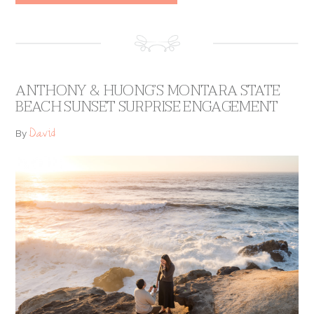
ANTHONY & HUONG’S MONTARA STATE
BEACH SUNSET SURPRISE ENGAGEMENT
David
By