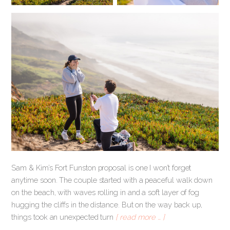
Sam & Kim’s Fort Funston proposal is one I won’t forget
anytime soon. The couple started with a peaceful walk down
on the beach, with waves rolling in and a soft layer of fog
hugging the cliffs in the distance. But on the way back up,
things took an unexpected turn
[ read more … ]