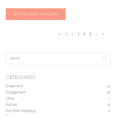
SEE FULL STORY & GALLERY
«
1
2
3
4
5
…
»
CATEGORIES
Elopement
35
Engagement
190
Other
2
Portrait
78
Pre/Post-Wedding
17