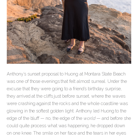
Anthony’s sunset proposal to Huong at Montara State Beach
was one of those evenings that felt almost surreal. Under the
excuse that they were going to a friend’s birthday surprise,
they arrived at the cliffs just before sunset, where the waves
were crashing against the rocks and the whole coastline was
glowing in the softest golden light. Anthony led Huong to the
edge of the bluff — no, the edge of the
world
— and before she
could quite process what was happening, he dropped down
on one knee. The smile on her face and the tears in her eyes