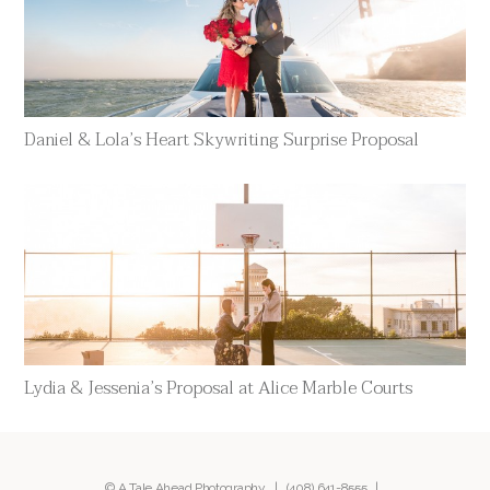
Daniel & Lola’s Heart Skywriting Surprise Proposal
Lydia & Jessenia’s Proposal at Alice Marble Courts
© A Tale Ahead Photography |
(408) 641-8555
|