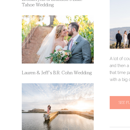
Tahoe Wedding
A lot of c
and then a
Lauren & Jeff’s B.R. Cohn Wedding
that time p
with a big
SEE F