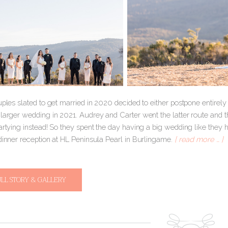
ouples slated to get married in 2020 decided to either postpone entire
 larger wedding in 2021. Audrey and Carter went the latter route and
artying instead! So they spent the day having a big wedding like they h
 dinner reception at HL Peninsula Pearl in Burlingame.
[ read more … ]
ULL STORY & GALLERY