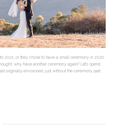
ly to 2021, or they chose to have a small ceremony in 2020
 thought, why have another ceremony again? Let’s spend
ad originally envisioned, just without the ceremony part,