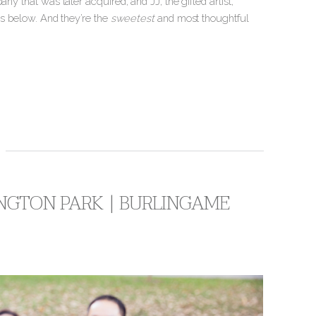
ny that was later acquired, and JJ, the gifted artist,
os below. And they’re the
sweetest
and most thoughtful
INGTON PARK | BURLINGAME