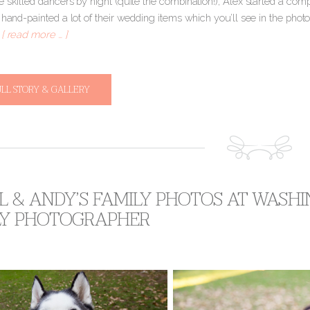
 skilled dancers by night (quite the combination!), Alex started a compa
 hand-painted a lot of their wedding items which you’ll see in the phot
o
[ read more … ]
ULL STORY & GALLERY
 & ANDY’S FAMILY PHOTOS AT WASH
LY PHOTOGRAPHER