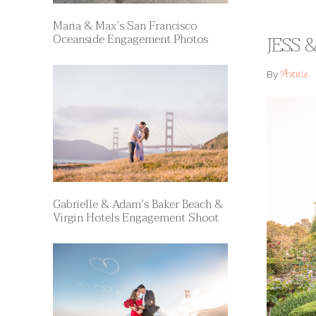
Maria & Max’s San Francisco
Oceanside Engagement Photos
JESS 
Annie
By
Gabrielle & Adam’s Baker Beach &
Virgin Hotels Engagement Shoot