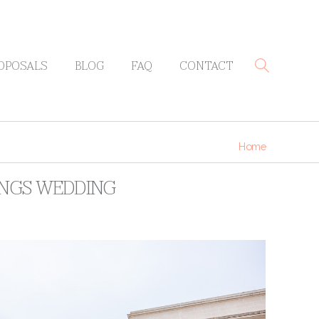
OPOSALS
BLOG
FAQ
CONTACT
Home
RINGS WEDDING