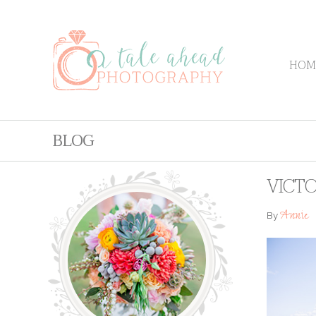
HOM
BLOG
VICTO
Annie
By