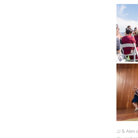
JJ & Alex a