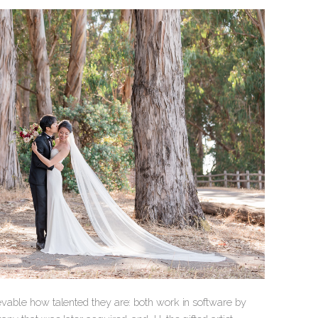
ievable how talented they are: both work in software by