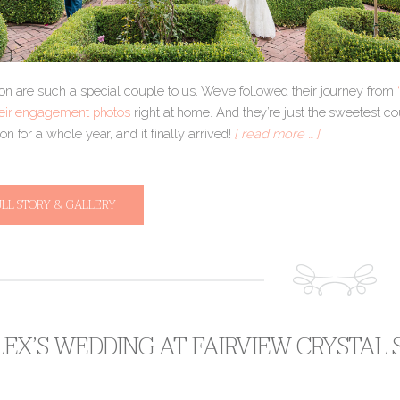
on are such a special couple to us. We’ve followed their journey from
eir engagement photos
right at home. And they’re just the sweetest c
n for a whole year, and it finally arrived!
[ read more … ]
ULL STORY & GALLERY
ALEX’S WEDDING AT FAIRVIEW CRYSTAL