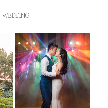
N WEDDING