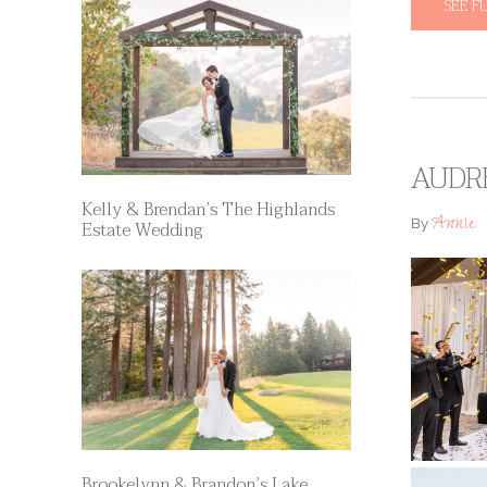
SEE F
AUDR
Kelly & Brendan’s The Highlands
Annie
By
Estate Wedding
Brookelynn & Brandon’s Lake