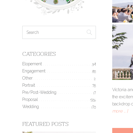
CATEGORIES
Elopement
34
Engagement
190
Other
2
Portrait
78
Victoria an
Pre/Post-Wedding
17
the excitem
Proposal
506
backdrop of
Wedding
170
more … ]
FEATURED POSTS