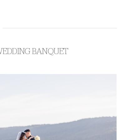
 WEDDING BANQUET