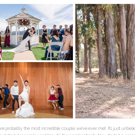
re probably the most incredible couple we’ve ever met. It’s just unbel