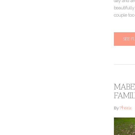
day and are
beautifully
couple to
SEE F
MABEL
FAMI
Annie
By