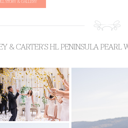
ULL STORY & GALLERY
EY & CARTER’S HL PENINSULA PEARL