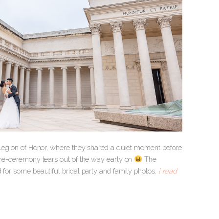
he Legion of Honor, where they shared a quiet moment before
 pre-ceremony tears out of the way early on
The
d for some beautiful bridal party and family photos.
[ read