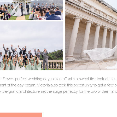
d Steve’s perfect wedding day kicked off with a sweet first look at t
ent of the day began. Victoria also took this opportunity to get a few
 the grand architecture set the stage perfectly for the two of them an