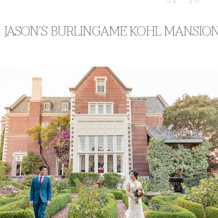
& JASON’S BURLINGAME KOHL MANSIO