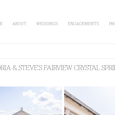
E
ABOUT
WEDDINGS
ENGAGEMENTS
PR
RIA & STEVE’S FAIRVIEW CRYSTAL SP