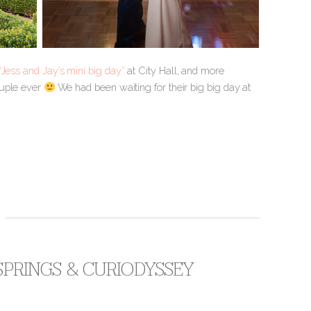
“Jess and Jay’s mini big day”
at City Hall, and more
ouple ever
We had been waiting for their big big day at
 SPRINGS & CURIODYSSEY