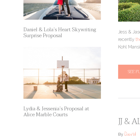
Daniel & Lola’s Heart Skywriting
Jess & Jas
Surprise Proposal
recently
th
Kohl Mansio
SEE F
Lydia & Jessenia’s Proposal at
Alice Marble Courts
JJ & 
David
By