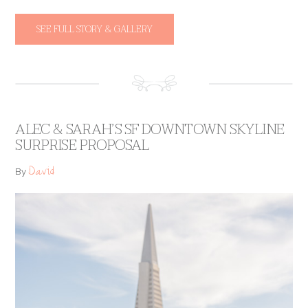
SEE FULL STORY & GALLERY
ALEC & SARAH’S SF DOWNTOWN SKYLINE
SURPRISE PROPOSAL
David
By