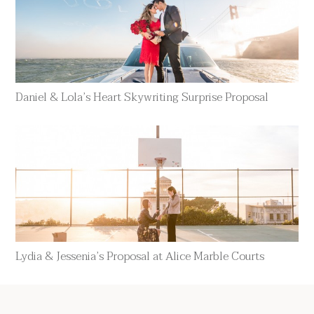
Daniel & Lola’s Heart Skywriting Surprise Proposal
Lydia & Jessenia’s Proposal at Alice Marble Courts