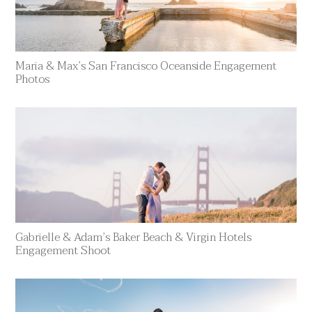
Maria & Max’s San Francisco Oceanside Engagement
Photos
Gabrielle & Adam’s Baker Beach & Virgin Hotels
Engagement Shoot