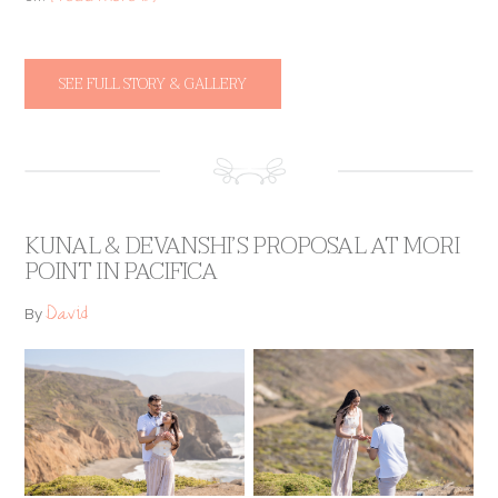
SEE FULL STORY & GALLERY
KUNAL & DEVANSHI’S PROPOSAL AT MORI
POINT IN PACIFICA
David
By