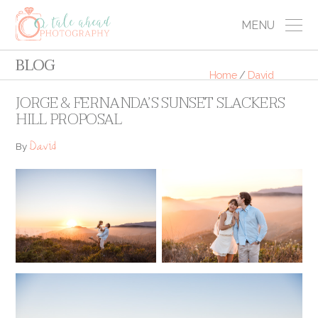
MENU
BLOG
Home
/
David
JORGE & FERNANDA’S SUNSET SLACKERS
HILL PROPOSAL
David
By