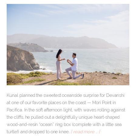
Kunal planned the sweetest oceanside surprise for Devanshi
at one of our favorite places on the coast — Mori Point in
Pacifica. In the soft afternoon light, with waves rolling against
the cliffs, he pulled out a delightfully unique heart-shaped
wood-and-resin “ocean” ring box (complete with a little sea
turtle!) and dropped to one knee.
[ read more … ]