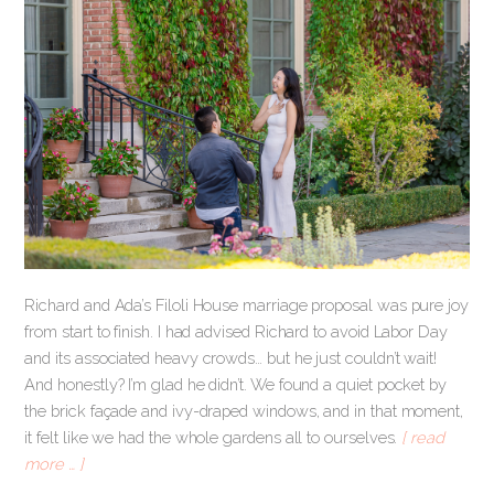
Richard and Ada’s Filoli House marriage proposal was pure joy
from start to finish. I had advised Richard to avoid Labor Day
and its associated heavy crowds… but he just couldn’t wait!
And honestly? I’m glad he didn’t. We found a quiet pocket by
the brick façade and ivy-draped windows, and in that moment,
it felt like we had the whole gardens all to ourselves.
[ read
more … ]