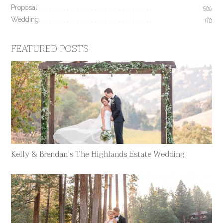
Proposal
506
Wedding
170
FEATURED POSTS
Kelly & Brendan’s The Highlands Estate Wedding