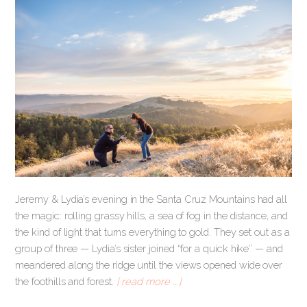
Jeremy & Lydia’s evening in the Santa Cruz Mountains had all
the magic: rolling grassy hills, a sea of fog in the distance, and
the kind of light that turns everything to gold. They set out as a
group of three — Lydia’s sister joined “for a quick hike” — and
meandered along the ridge until the views opened wide over
the foothills and forest.
[ read more … ]