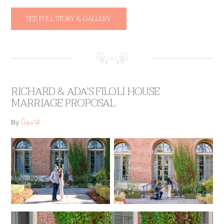
SEE FULL STORY & GALLERY
RICHARD & ADA’S FILOLI HOUSE
MARRIAGE PROPOSAL
David
By