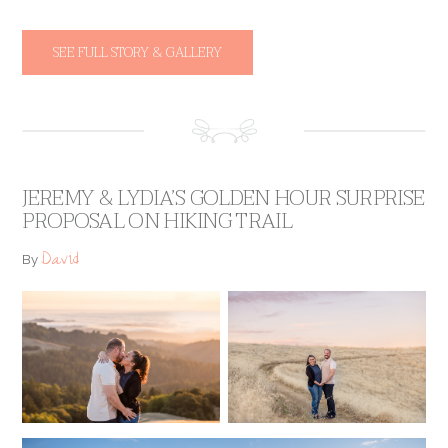
SEE FULL STORY & GALLERY
JEREMY & LYDIA’S GOLDEN HOUR SURPRISE
PROPOSAL ON HIKING TRAIL
David
By