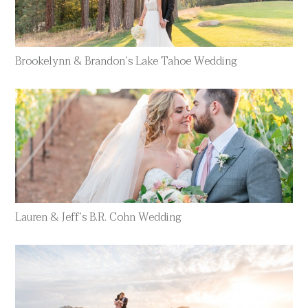
Brookelynn & Brandon’s Lake Tahoe Wedding
Lauren & Jeff’s B.R. Cohn Wedding