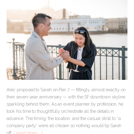
Alec proposed to Sarah on Pier 7 — fittingly, almost exactly on
their seven-year anniversary — with the SF downtown skyline
sparkling behind them. As an event planner by profession, he
took his time to thoughtfully orchestrate all the details in
advance. The timing, the location, and the casual stroll to “a
company party” were all chosen so nothing would tip Sarah
off.
[ read more … ]