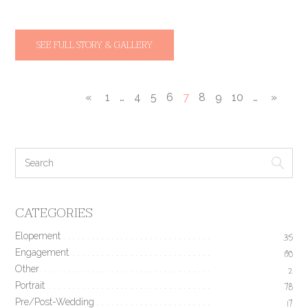
SEE FULL STORY & GALLERY
«
1
…
4
5
6
7
8
9
10
…
»
CATEGORIES
Elopement
35
Engagement
190
Other
2
Portrait
78
Pre/Post-Wedding
17