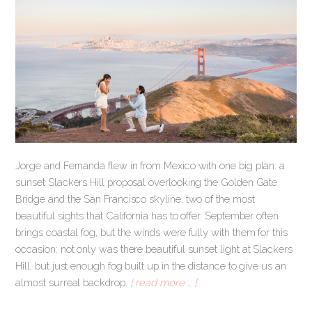
Jorge and Fernanda flew in from Mexico with one big plan: a
sunset Slackers Hill proposal overlooking the Golden Gate
Bridge and the San Francisco skyline, two of the most
beautiful sights that California has to offer. September often
brings coastal fog, but the winds were fully with them for this
occasion: not only was there beautiful sunset light at Slackers
Hill, but just enough fog built up in the distance to give us an
almost surreal backdrop.
[ read more … ]