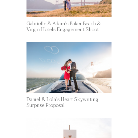
Gabrielle & Adam’s Baker Beach &
Virgin Hotels Engagement Shoot
Daniel & Lola’s Heart Skywriting
Surprise Proposal