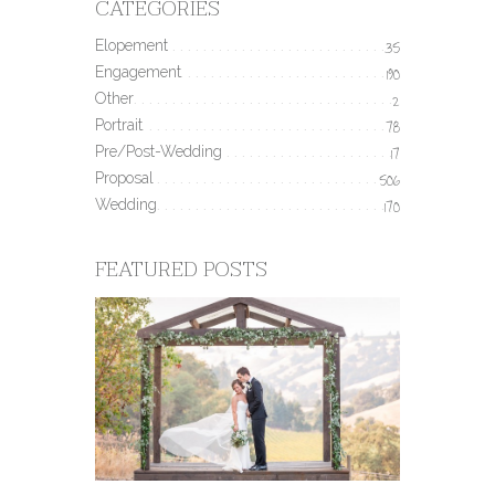
CATEGORIES
Elopement
35
Engagement
190
Other
2
Portrait
78
Pre/Post-Wedding
17
Proposal
506
Wedding
170
FEATURED POSTS