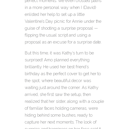
perfect moments. We even crossed paths
in a more personal way when I (David)
enlisted her help to set up a little
Valentine’s Day picnic for Annie under the
guise of shooting a surprise proposal —
flipping the usual script and using a
proposal as an excuse for a surprise date.
But this time, it was Kathy’s turn to be
surprised! Arno planned everything
brilliantly. He used her best friend’s
birthday as the perfect cover to get her to
the spot, where beautiful decor was
waiting just around the corner. As Kathy
arrived, she first saw the setup, then
realized that her sister, along with a couple
of familiar faces holding cameras, were
hiding behind some bushes, ready to
capture her next moments. The look of
surprise and happiness on her face said it