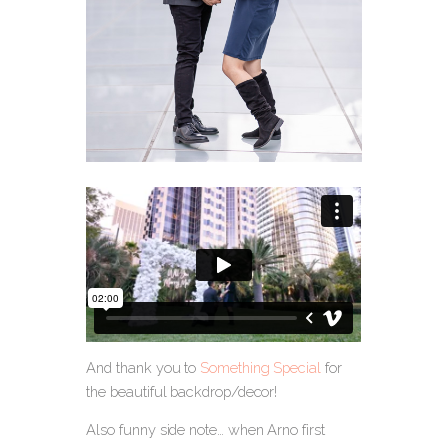
And thank you to
Something Special
for
the beautiful backdrop/decor!
Also funny side note… when Arno first