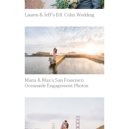
Lauren & Jeff’s B.R. Cohn Wedding
Maria & Max’s San Francisco
Oceanside Engagement Photos