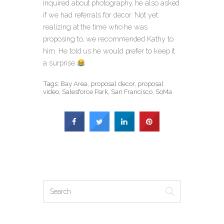
inquired about photography, he also asked
if we had referrals for decor. Not yet
realizing at the time who he was
proposing to, we recommended Kathy to
him. He told us he would prefer to keep it
a surprise
Tags:
Bay Area
,
proposal decor
,
proposal
video
,
Salesforce Park
,
San Francisco
,
SoMa