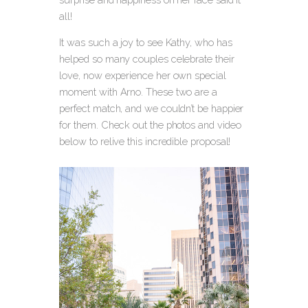
all!
It was such a joy to see Kathy, who has
helped so many couples celebrate their
love, now experience her own special
moment with Arno. These two are a
perfect match, and we couldn’t be happier
for them. Check out the photos and video
below to relive this incredible proposal!