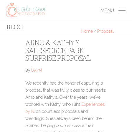
MENU
BLOG
Home
/
Proposal
ARNO & KATHY’S
SALESFORCE PARK
SURPRISE PROPOSAL
David
By
We recently had the honor of capturing a
proposal that was truly close to our hearts:
Arno and Kathy’s. Over the years, we’ve
worked with Kathy, who runs
Experiences
by K
, on countless proposals and
weddings. She’s always been behind the
scenes, helping couples create their