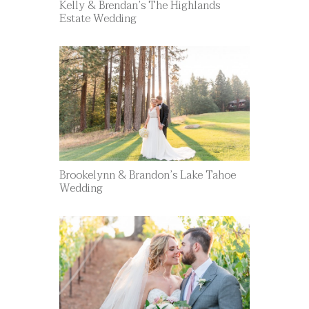
Kelly & Brendan’s The Highlands
Estate Wedding
Brookelynn & Brandon’s Lake Tahoe
Wedding