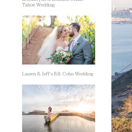
Tahoe Wedding
Lauren & Jeff’s B.R. Cohn Wedding