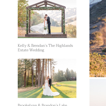
Kelly & Brendan’s The Highlands
Estate Wedding
Brookelynn & Brandon’s Lake