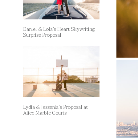
Daniel & Lola’s Heart Skywriting
Surprise Proposal
Lydia & Jessenia’s Proposal at
Alice Marble Courts