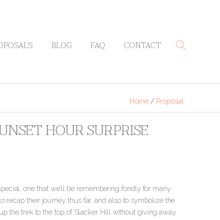
OPOSALS
BLOG
FAQ
CONTACT
Home
/
Proposal
SUNSET HOUR SURPRISE
pecial, one that we’ll be remembering fondly for many
o recap their journey thus far, and also to symbolize the
up the trek to the top of Slacker Hill without giving away