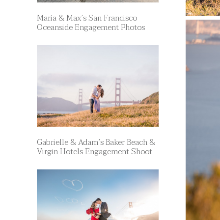
Maria & Max’s San Francisco
Oceanside Engagement Photos
Gabrielle & Adam’s Baker Beach &
Virgin Hotels Engagement Shoot