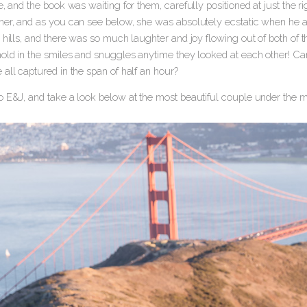
e, and the book was waiting for them, carefully positioned at just the 
her, and as you can see below, she was absolutely ecstatic when he a
 hills, and there was so much laughter and joy flowing out of both of t
old in the smiles and snuggles anytime they looked at each other! Can y
all captured in the span of half an hour?
o E&J, and take a look below at the most beautiful couple under the m