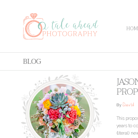
HOM
BLOG
JASO
PROP
David
By
This propo
years to co
(literal) n