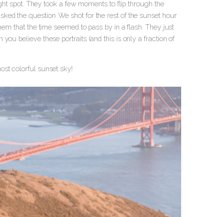
right spot. They took a few moments to flip through the
sked the question.
We shot for the rest of the sunset hour
hem that the time seemed to pass by in a flash. They just
ou believe these portraits (and this is only a fraction of
ost colorful sunset sky!