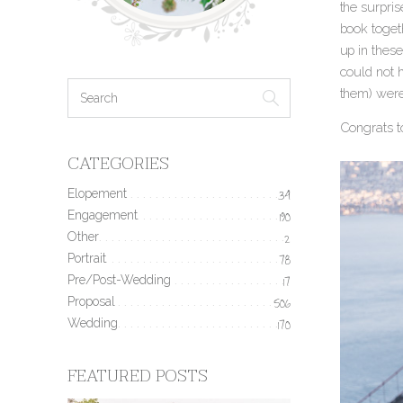
the surpris
book toget
up in these
could not h
them) were 
Congrats t
CATEGORIES
Elopement
34
Engagement
190
Other
2
Portrait
78
Pre/Post-Wedding
17
Proposal
506
Wedding
170
FEATURED POSTS