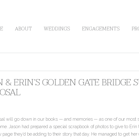
E
ABOUT
WEDDINGS
ENGAGEMENTS
PR
N & ERIN’S GOLDEN GATE BRIDGE 
OSAL
sal will go down in our books — and memories — as one of our most s
me. Jason had prepared a special scrapbook of photos to give to Erin t
ew page they’d be adding to their story that day. He managed to get her 