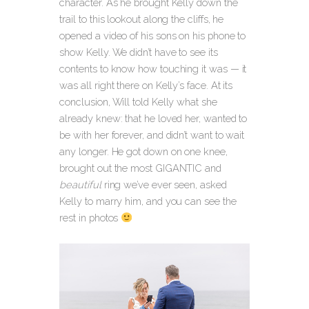
character. As he brought Kelly down the
trail to this lookout along the cliffs
, he
opened a video of his sons on his phone to
show Kelly. We didn’t have to see its
contents to know how touching it was — it
was all right there on Kelly’s face. At its
conclusion, Will told Kelly what she
already knew: that he loved her, wanted to
be with her forever, and didn’t want to wait
any longer. He got down on one knee,
brought out the most GIGANTIC and
beautiful
ring we’ve ever seen, asked
Kelly to marry him, and you can see the
rest in photos