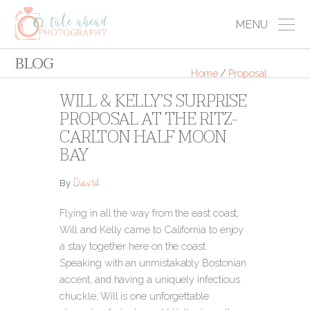
MENU
BLOG
Home
/
Proposal
WILL & KELLY’S SURPRISE
PROPOSAL AT THE RITZ-
CARLTON HALF MOON
BAY
David
By
Flying in all the way from the east coast,
Will and Kelly came to California to enjoy
a stay together here on the coast.
Speaking with an unmistakably Bostonian
accent, and having a uniquely infectious
chuckle, Will is one unforgettable