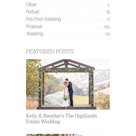
Other
2
Portrait
78
Pre/Post-Wedding
17
Proposal
506
Wedding
170
FEATURED POSTS
Kelly & Brendan’s The Highlands
Estate Wedding