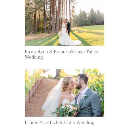
Brookelynn & Brandon’s Lake Tahoe
Wedding
Lauren & Jeff’s B.R. Cohn Wedding