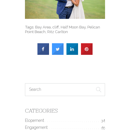
Tags:
Bay Area
,
cliff
,
Half Moon Bay
,
Pelican
Point Beach
,
Ritz Carlton
CATEGORIES
Elopement
34
Engagement
190