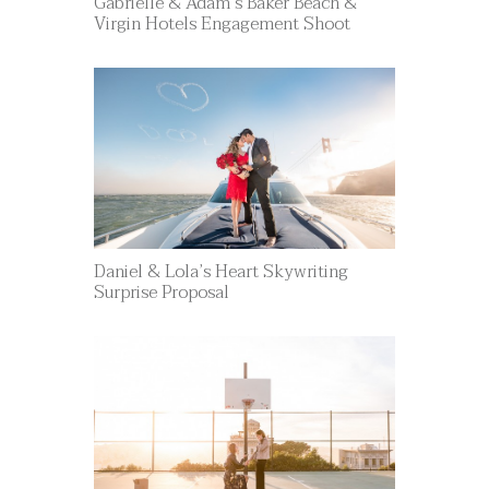
Gabrielle & Adam’s Baker Beach &
Virgin Hotels Engagement Shoot
Daniel & Lola’s Heart Skywriting
Surprise Proposal