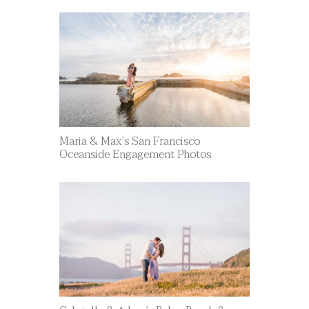
Maria & Max’s San Francisco
Oceanside Engagement Photos