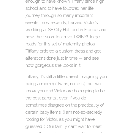
enough to have known Tiffany since high
school and to have followed her life
journey through so many important
events
: most recently, her and Victor’s
wedding at SF City Hall and in France, and
now, their soon-to-arrive TWINS! To get
ready for this set of maternity photos,
Tiffany ordered a custom dress and got
alterations done just in time — and see
how gorgeous she looks in it!
Tiffany, it’s still a little unreal imagining you
being a mom (of twins, no less!), but we
know you and Victor are both going to be
the best parents… even if you do
sometimes disagree on the practicality of
certain baby items. (I am not-so-secretly
rooting for Victor, as you might have
guessed…) Our family can’t wait to meet