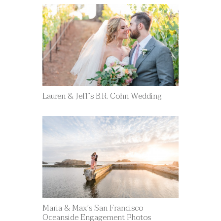
Lauren & Jeff’s B.R. Cohn Wedding
Maria & Max’s San Francisco
Oceanside Engagement Photos