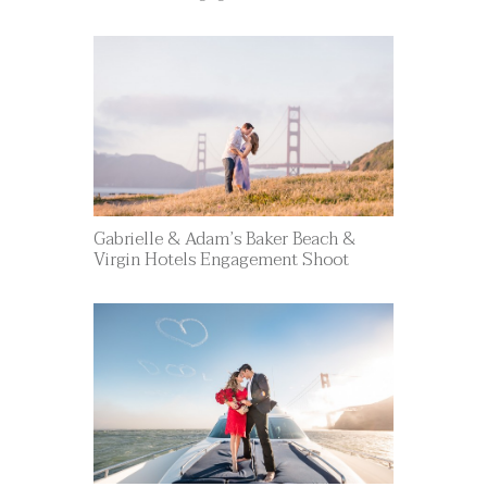
Gabrielle & Adam’s Baker Beach &
Virgin Hotels Engagement Shoot