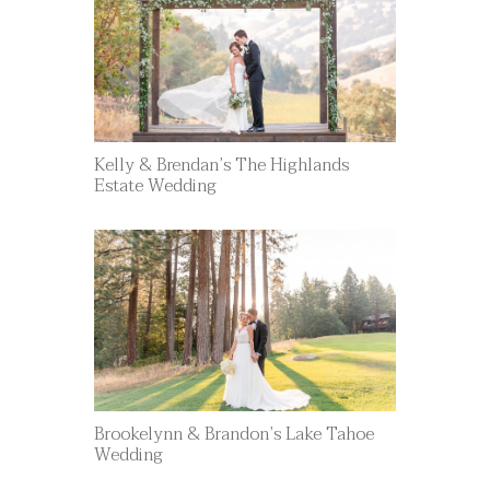
Kelly & Brendan’s The Highlands
Estate Wedding
Brookelynn & Brandon’s Lake Tahoe
Wedding