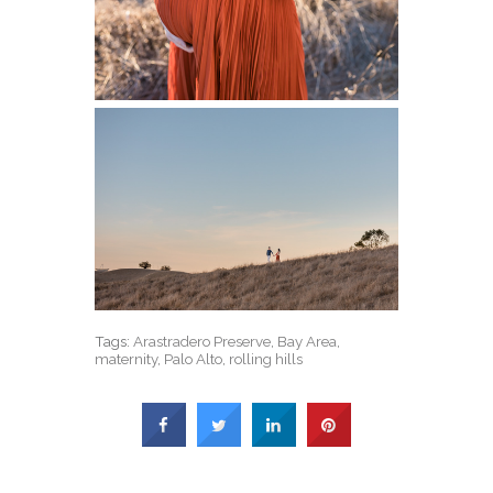
Tags:
Arastradero Preserve
,
Bay Area
,
maternity
,
Palo Alto
,
rolling hills