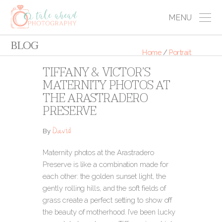
MENU
BLOG
Home
/
Portrait
TIFFANY & VICTOR’S
MATERNITY PHOTOS AT
THE ARASTRADERO
PRESERVE
David
By
Maternity photos at the Arastradero
Preserve is like a combination made for
each other: the golden sunset light, the
gently rolling hills, and the soft fields of
grass create a perfect setting to show off
the beauty of motherhood. I’ve been lucky