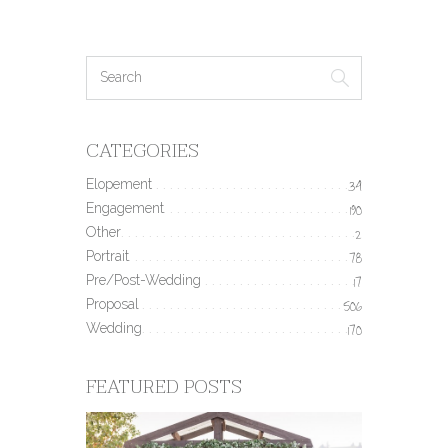
CATEGORIES
Elopement
34
Engagement
190
Other
2
Portrait
78
Pre/Post-Wedding
17
Proposal
506
Wedding
170
FEATURED POSTS