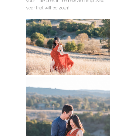
your little ones in the new and improved
year that will be 2021!