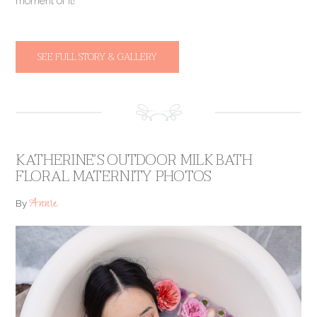
moment of it!
SEE FULL STORY & GALLERY
KATHERINE’S OUTDOOR MILK BATH
FLORAL MATERNITY PHOTOS
Annie
By