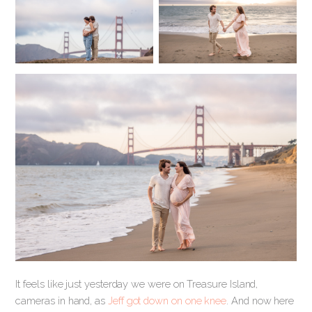
It feels like just yesterday we were on Treasure Island,
cameras in hand, as
Jeff got down on one knee
. And now here