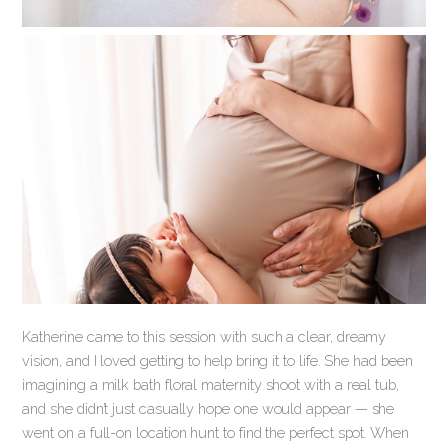
Katherine came to this session with such a clear, dreamy
vision, and I loved getting to help bring it to life. She had been
imagining a milk bath floral maternity shoot with a real tub,
and she didn’t just casually hope one would appear — she
went on a full-on location hunt to find the perfect spot. When