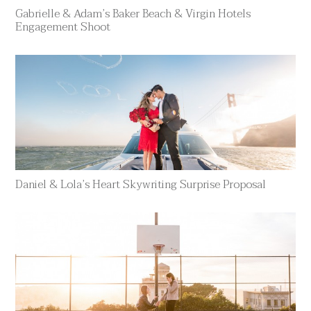
Gabrielle & Adam’s Baker Beach & Virgin Hotels
Engagement Shoot
Daniel & Lola’s Heart Skywriting Surprise Proposal