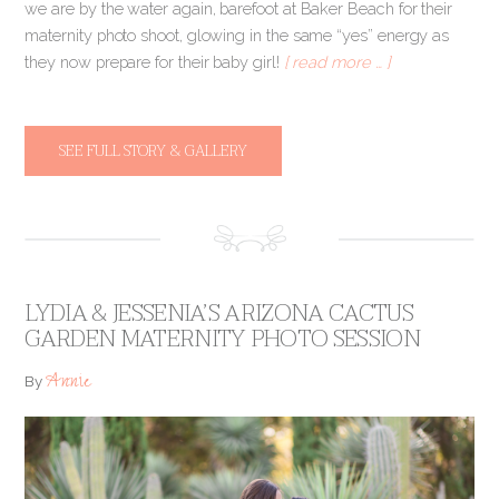
we are by the water again, barefoot at Baker Beach for their
maternity photo shoot, glowing in the same “yes” energy as
they now prepare for their baby girl!
[ read more … ]
SEE FULL STORY & GALLERY
LYDIA & JESSENIA’S ARIZONA CACTUS
GARDEN MATERNITY PHOTO SESSION
Annie
By