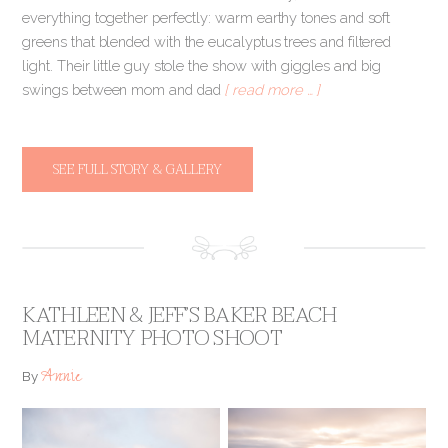
everything together perfectly: warm earthy tones and soft
greens that blended with the eucalyptus trees and filtered
light. Their little guy stole the show with giggles and big
swings between mom and dad
[ read more … ]
SEE FULL STORY & GALLERY
KATHLEEN & JEFF’S BAKER BEACH
MATERNITY PHOTO SHOOT
Annie
By