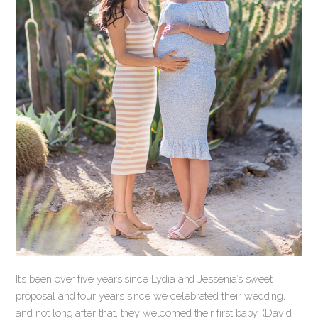
It’s been over five years since Lydia and Jessenia’s sweet
proposal and four years since we celebrated their wedding,
and not long after that, they welcomed their first baby. (David