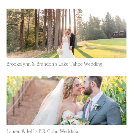
Brookelynn & Brandon’s Lake Tahoe Wedding
Lauren & Jeff’s B.R. Cohn Wedding