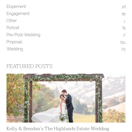
Elopement
34
Engagement
190
Other
2
Portrait
78
Pre/Post-Wedding
17
Proposal
506
Wedding
170
FEATURED POSTS
Kelly & Brendan’s The Highlands Estate Wedding