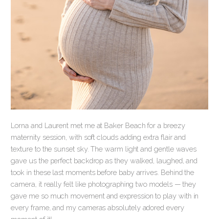
Lorna and Laurent met me at Baker Beach for a breezy
maternity session, with soft clouds adding extra flair and
texture to the sunset sky. The warm light and gentle waves
gave us the perfect backdrop as they walked, laughed, and
took in these last moments before baby arrives. Behind the
camera, it really felt like photographing two models — they
gave me so much movement and expression to play with in
every frame, and my cameras absolutely adored every