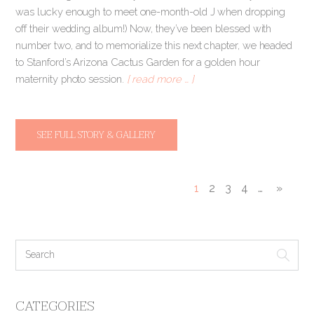
was lucky enough to meet one-month-old J when dropping
off their wedding album!) Now, they’ve been blessed with
number two, and to memorialize this next chapter, we headed
to Stanford’s Arizona Cactus Garden for a golden hour
maternity photo session.
[ read more … ]
SEE FULL STORY & GALLERY
1
2
3
4
…
»
CATEGORIES