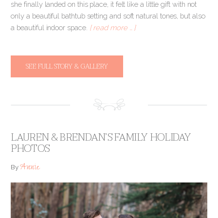
she finally landed on this place, it felt like a little gift with not
only a beautiful bathtub setting and soft natural tones, but also
a beautiful indoor space.
[ read more … ]
SEE FULL STORY & GALLERY
LAUREN & BRENDAN’S FAMILY HOLIDAY
PHOTOS
Annie
By