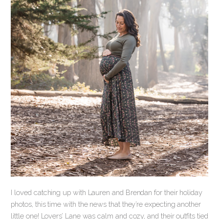
I loved catching up with Lauren and Brendan for their holiday
photos, this time with the news that they’re expecting another
little one! Lovers’ Lane was calm and cozy, and their outfits tied