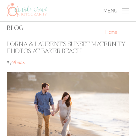
MENU
BLOG
Home
LORNA & LAURENT’S SUNSET MATERNITY
PHOTOS AT BAKER BEACH
Annie
By