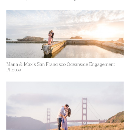
Maria & Max’s San Francisco Oceanside Engagement
Photos