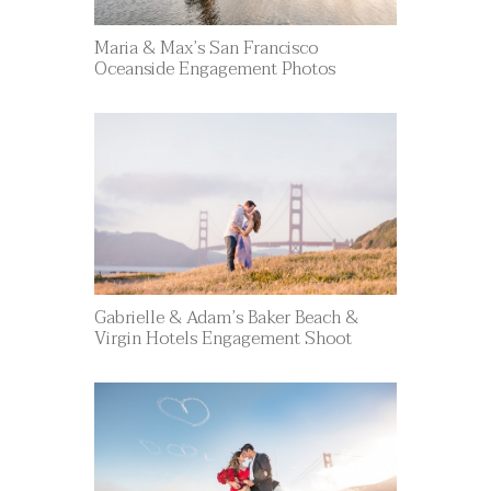
Maria & Max’s San Francisco
Oceanside Engagement Photos
Gabrielle & Adam’s Baker Beach &
Virgin Hotels Engagement Shoot