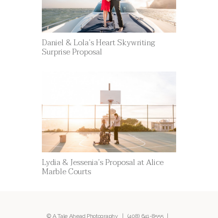
Daniel & Lola’s Heart Skywriting
Surprise Proposal
Lydia & Jessenia’s Proposal at Alice
Marble Courts
© A Tale Ahead Photography |
(408) 641-8555
|