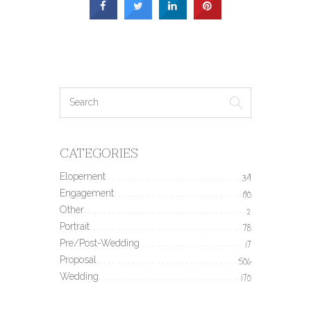
CATEGORIES
Elopement
34
Engagement
190
Other
2
Portrait
78
Pre/Post-Wedding
17
Proposal
506
Wedding
170