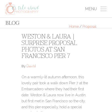
MENU
BLOG
Home
/
Proposal
WESTON & LAURA |
SURPRISE PROPOSAL
PHOTOS AT SAN
FRANCISCO PIER 7
David
By
On a warmly-lit autumn afternoon, this
lovely pair took a walk down Pier 7 at the
Embarcadero where they had their first
date. Weston & Laura now live in Austin,
but first met in San Francisco so the city,
and this pier especially, hold a special