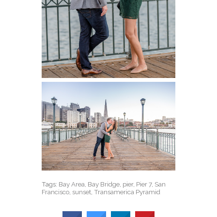
Tags:
Bay Area
,
Bay Bridge
,
pier
,
Pier 7
,
San
Francisco
,
sunset
,
Transamerica Pyramid