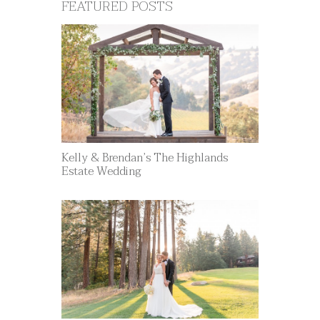
FEATURED POSTS
Kelly & Brendan’s The Highlands
Estate Wedding