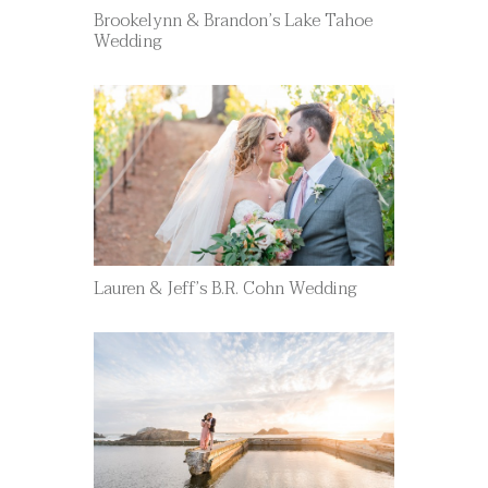
Brookelynn & Brandon’s Lake Tahoe
Wedding
Lauren & Jeff’s B.R. Cohn Wedding