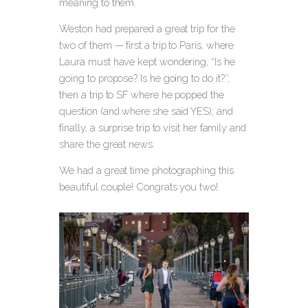
meaning to them.
Weston had prepared a great trip for the
two of them — first a trip to Paris, where
Laura must have kept wondering, “Is he
going to propose? Is he going to do it?”;
then a trip to SF where he popped the
question (and where she said YES); and
finally, a surprise trip to visit her family and
share the great news.
We had a great time photographing this
beautiful couple! Congrats you two!