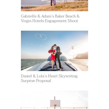
Gabrielle & Adam’s Baker Beach &
Virgin Hotels Engagement Shoot
Daniel & Lola’s Heart Skywriting
Surprise Proposal