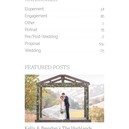
Elopement
34
Engagement
190
Other
2
Portrait
78
Pre/Post-Wedding
17
Proposal
506
Wedding
170
FEATURED POSTS
Kelly & Brendan’s The Highlands