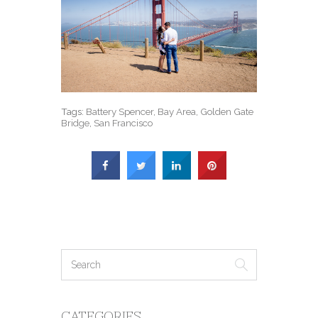
Tags:
Battery Spencer
,
Bay Area
,
Golden Gate
Bridge
,
San Francisco
CATEGORIES