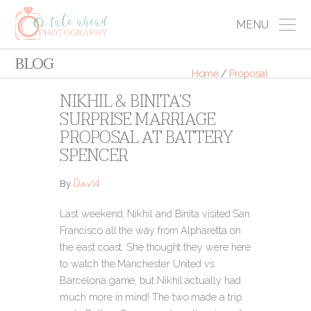
MENU
BLOG
Home
/
Proposal
NIKHIL & BINITA’S
SURPRISE MARRIAGE
PROPOSAL AT BATTERY
SPENCER
David
By
Last weekend, Nikhil and Binita visited San
Francisco all the way from Alpharetta on
the east coast. She thought they were here
to watch the Manchester United vs
Barcelona game, but Nikhil actually had
much more in mind! The two made a trip