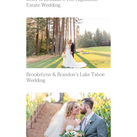
Estate Wedding
Brookelynn & Brandon’s Lake Tahoe
Wedding