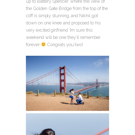
up to Battery Spencer, where the view of
the Golden Gate Bridge from the top of the
cliff is simply stunning, and Nikhil got
down on one knee and proposed to his
very excited girlfriend. I’m sure this
weekend will be one they’ll remember
forever
Congrats you two!