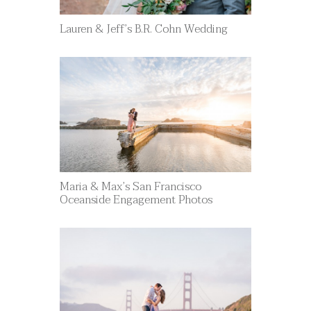
Lauren & Jeff’s B.R. Cohn Wedding
Maria & Max’s San Francisco
Oceanside Engagement Photos