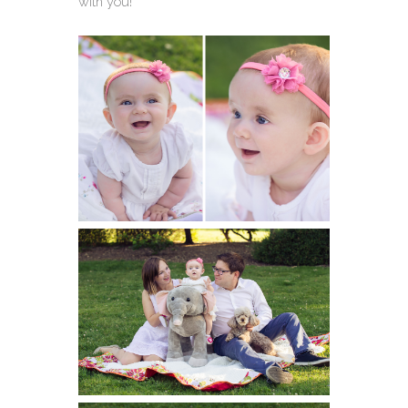
with you!