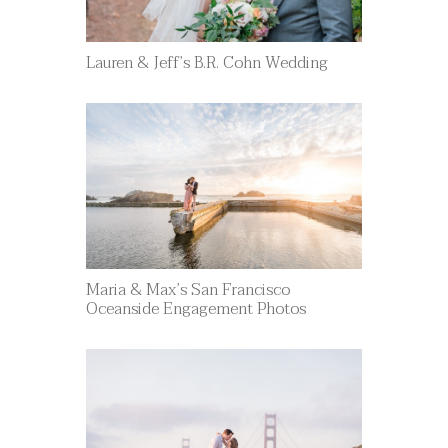
Lauren & Jeff’s B.R. Cohn Wedding
Maria & Max’s San Francisco
Oceanside Engagement Photos