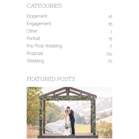
CATEGORIES
Elopement
34
Engagement
190
Other
2
Portrait
78
Pre/Post-Wedding
17
Proposal
506
Wedding
170
FEATURED POSTS