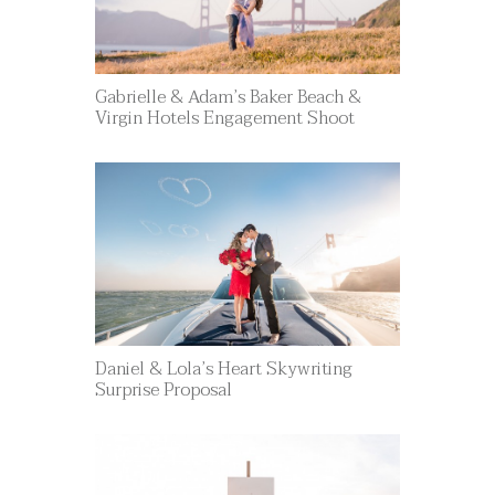
Gabrielle & Adam’s Baker Beach &
Virgin Hotels Engagement Shoot
Daniel & Lola’s Heart Skywriting
Surprise Proposal