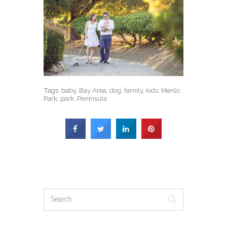
Tags:
baby
,
Bay Area
,
dog
,
family
,
kids
,
Menlo
Park
,
park
,
Peninsula