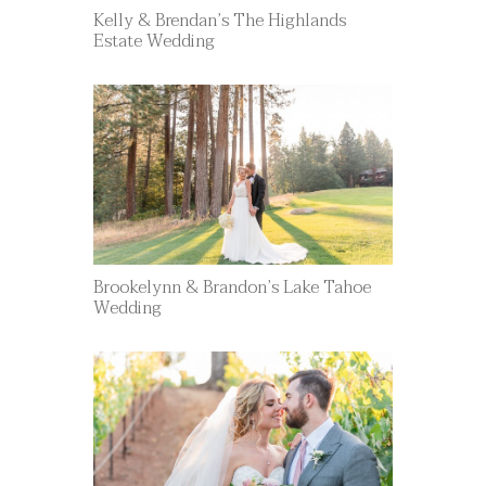
Kelly & Brendan’s The Highlands
Estate Wedding
Brookelynn & Brandon’s Lake Tahoe
Wedding