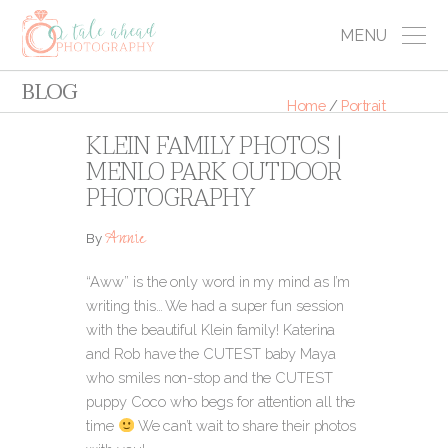
MENU
BLOG
Home
/
Portrait
KLEIN FAMILY PHOTOS |
MENLO PARK OUTDOOR
PHOTOGRAPHY
Annie
By
“Aww” is the only word in my mind as I’m
writing this… We had a super fun session
with the beautiful Klein family! Katerina
and Rob have the CUTEST baby Maya
who smiles non-stop and the CUTEST
puppy Coco who begs for attention all the
time
We can’t wait to share their photos