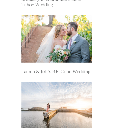
Tahoe Wedding
Lauren & Jeff’s B.R. Cohn Wedding