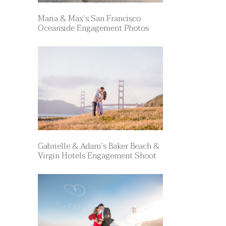
Maria & Max’s San Francisco
Oceanside Engagement Photos
Gabrielle & Adam’s Baker Beach &
Virgin Hotels Engagement Shoot