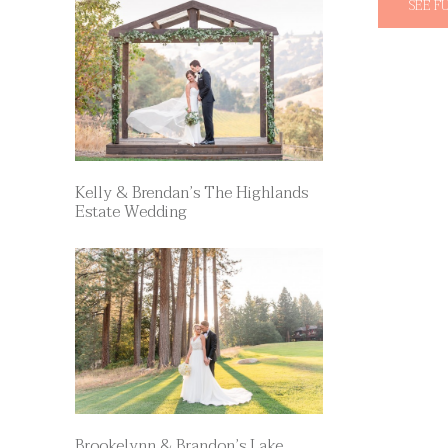
SEE F
Kelly & Brendan’s The Highlands
Estate Wedding
Brookelynn & Brandon’s Lake