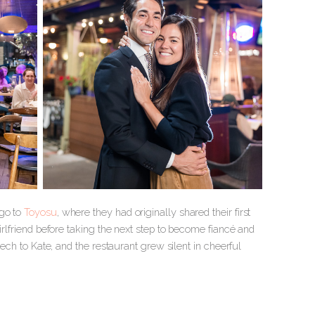
ago to
Toyosu
, where they had originally shared their first
irlfriend before taking the next step to become fiancé and
eech to Kate, and the restaurant grew silent in cheerful