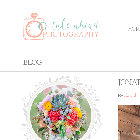
HOM
BLOG
JONAT
David
By