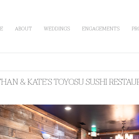
E
ABOUT
WEDDINGS
ENGAGEMENTS
PR
HAN & KATE’S TOYOSU SUSHI RESTAU