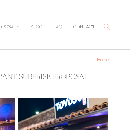
OPOSALS
BLOG
FAQ
CONTACT
Home
RANT SURPRISE PROPOSAL