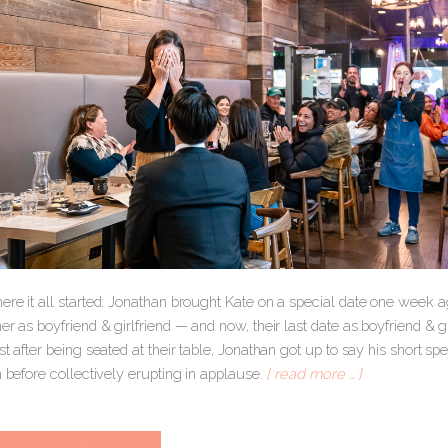
ere it all started: Jonathan brought Kate on a special date one week 
er as boyfriend & girlfriend — and now, their last date as boyfriend & g
st after being seated at their table, Jonathan got up to say his short sp
n before collectively erupting in applause.
[ read more … ]