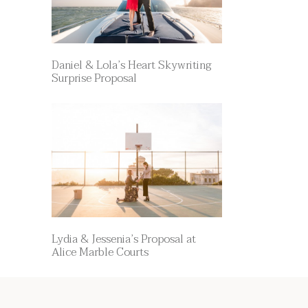
Daniel & Lola’s Heart Skywriting
Surprise Proposal
Lydia & Jessenia’s Proposal at
Alice Marble Courts