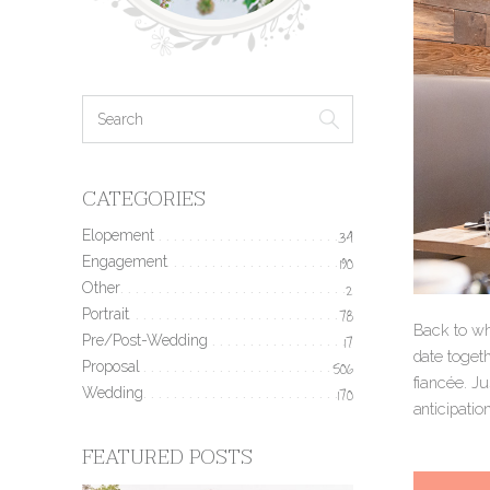
CATEGORIES
Elopement
34
Engagement
190
Other
2
Portrait
78
Back to wh
Pre/Post-Wedding
17
date togeth
Proposal
506
fiancée. Ju
Wedding
170
anticipatio
FEATURED POSTS