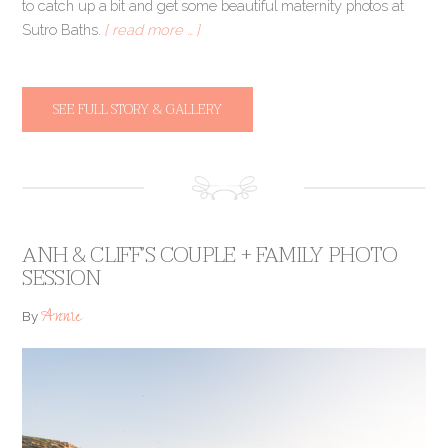
to catch up a bit and get some beautiful maternity photos at
Sutro Baths.
[ read more … ]
SEE FULL STORY & GALLERY
ANH & CLIFF’S COUPLE + FAMILY PHOTO
SESSION
Annie
By