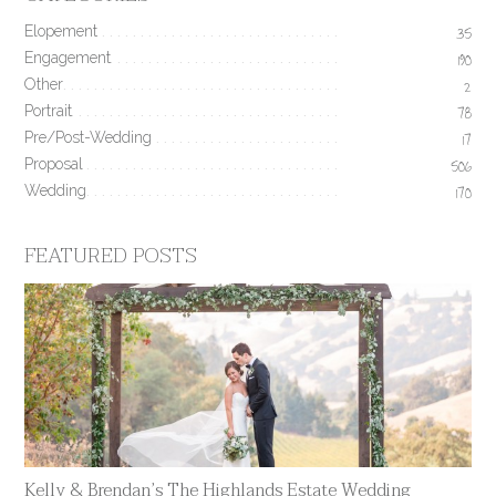
Elopement
35
Engagement
190
Other
2
Portrait
78
Pre/Post-Wedding
17
Proposal
506
Wedding
170
FEATURED POSTS
Kelly & Brendan’s The Highlands Estate Wedding