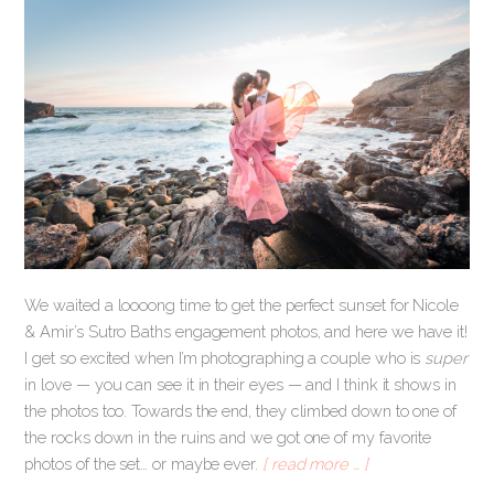
We waited a loooong time to get the perfect sunset for Nicole
& Amir’s Sutro Baths engagement photos, and here we have it!
I get so excited when I’m photographing a couple who is
super
in love — you can see it in their eyes — and I think it shows in
the photos too. Towards the end, they climbed down to one of
the rocks down in the ruins and we got one of my favorite
photos of the set… or maybe ever.
[ read more … ]