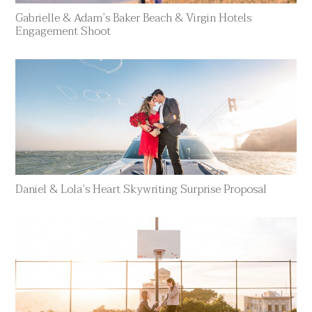
Gabrielle & Adam’s Baker Beach & Virgin Hotels
Engagement Shoot
Daniel & Lola’s Heart Skywriting Surprise Proposal