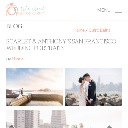
MENU
BLOG
Home
/
Sutro Baths
SCARLET & ANTHONY’S SAN FRANCISCO
WEDDING PORTRAITS
Annie
By