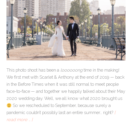
This photo shoot has been a
loooooong
time in the making!
We first met with Scarlet & Anthony at the end of 2019 — back
in the Before Times when it was still normal to meet people
face-to-face — and together we happily talked about their May
2020 wedding day. Well, we all know what 2020 brought us
So we rescheduled to September, because surely a
pandemic couldn’t possibly last an entire summer… right?
[
read more … ]