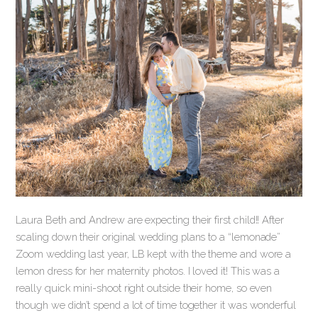
Laura Beth and Andrew are expecting their first child!! After
scaling down their original wedding plans to a “lemonade”
Zoom wedding last year, LB kept with the theme and wore a
lemon dress for her maternity photos. I loved it! This was a
really quick mini-shoot right outside their home, so even
though we didn’t spend a lot of time together it was wonderful