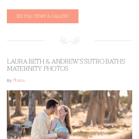
SEE FULL STORY & GALLERY
LAURA BETH & ANDREW’S SUTRO BATHS
MATERNITY PHOTOS
Annie
By