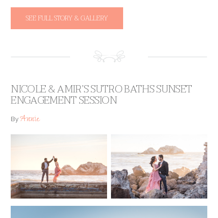
SEE FULL STORY & GALLERY
NICOLE & AMIR’S SUTRO BATHS SUNSET
ENGAGEMENT SESSION
Annie
By