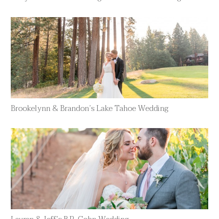
Brookelynn & Brandon’s Lake Tahoe Wedding