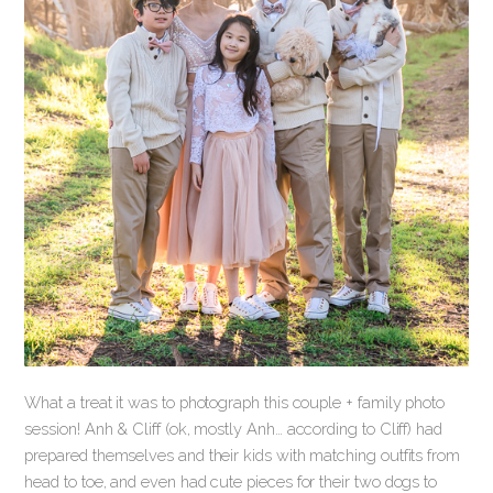
What a treat it was to photograph this couple + family photo
session! Anh & Cliff (ok, mostly Anh… according to Cliff) had
prepared themselves and their kids with matching outfits from
head to toe, and even had cute pieces for their two dogs to