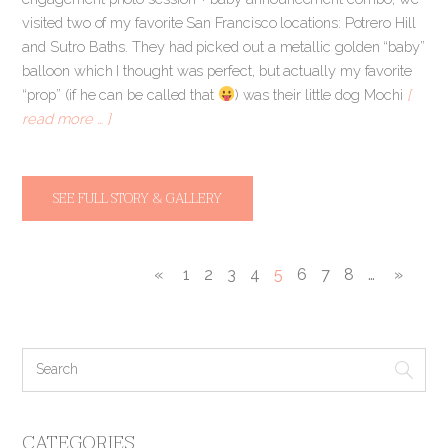
visited two of my favorite San Francisco locations: Potrero Hill
and Sutro Baths. They had picked out a metallic golden “baby”
balloon which I thought was perfect, but actually my favorite
“prop” (if he can be called that
) was their little dog Mochi
[
read more … ]
SEE FULL STORY & GALLERY
«
1
2
3
4
5
6
7
8
…
»
CATEGORIES