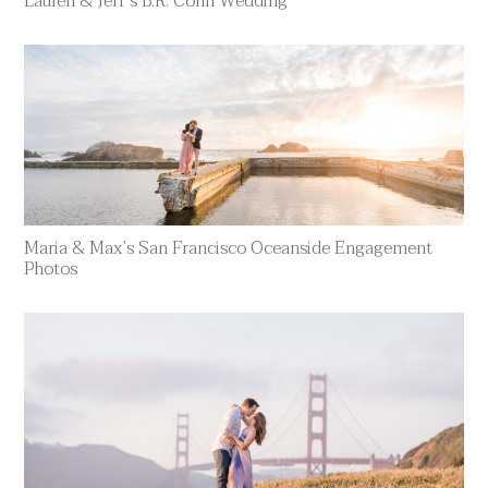
Lauren & Jeff’s B.R. Cohn Wedding
Maria & Max’s San Francisco Oceanside Engagement
Photos