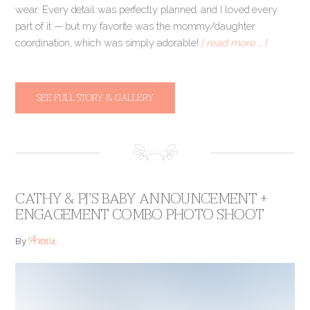
wear. Every detail was perfectly planned, and I loved every
part of it — but my favorite was the mommy/daughter
coordination, which was simply adorable!
[ read more … ]
SEE FULL STORY & GALLERY
CATHY & PJ’S BABY ANNOUNCEMENT +
ENGAGEMENT COMBO PHOTO SHOOT
Annie
By