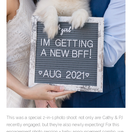
This was a special 2-in-1 photo shoot: not only are Cathy & PJ
recently engaged, but they’re also newly expecting! For this
engagement photo session + baby announcement combo, we