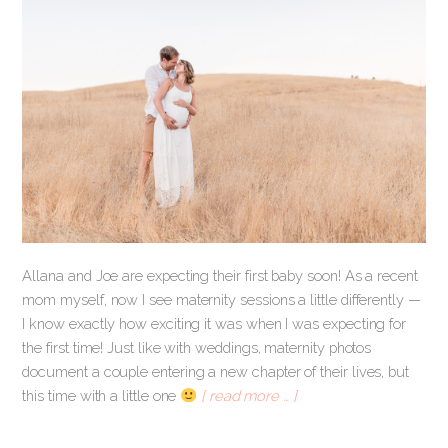
Allana and Joe are expecting their first baby soon! As a recent
mom myself, now I see maternity sessions a little differently —
I know exactly how exciting it was when I was expecting for
the first time! Just like with weddings, maternity photos
document a couple entering a new chapter of their lives, but
this time with a little one
[ read more … ]