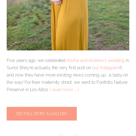
Five years ago, we celebrated
Alisha and Andrew’s wedding
in
Sunol (they’re actually the very first post on
our Instagram
!),
and now they have more exciting news coming up… a baby on
the way! For their maternity shoot, we went to Foothills Nature
Preserve in Los Altos
[ read more … ]
SEE FULL STORY & GALLERY