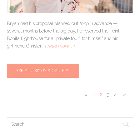
Bryan had his proposal planned out
long
in advance —
several months before the big day, he reserved the Point
Bonita Lighthouse for a “private tour” for himself and his
girlfriend Christen.
[ read more … ]
SEE FULL STORY & GALLERY
«
1
2
3
4
»