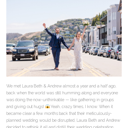
We met Laura Beth & Andrew almost a year and a half ago,
back when the world was still humming along and everyone
was doing the now-unthinkable — like gathering in groups
and giving out hugs!
Yeah, crazy times, I know. When it
became clear a few months back that their meticulously-
planned wedding would be disrupted, Laura Beth and Andrew
decided to rethink it all and distill their wedding celebration