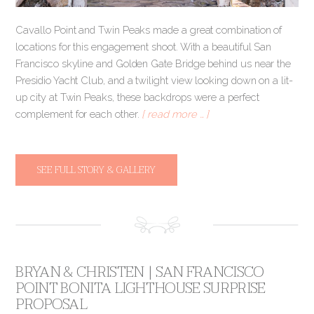
Cavallo Point and Twin Peaks made a great combination of
locations for this engagement shoot. With a beautiful San
Francisco skyline and Golden Gate Bridge behind us near the
Presidio Yacht Club, and a twilight view looking down on a lit-
up city at Twin Peaks, these backdrops were a perfect
complement for each other.
[ read more … ]
SEE FULL STORY & GALLERY
BRYAN & CHRISTEN | SAN FRANCISCO
POINT BONITA LIGHTHOUSE SURPRISE
PROPOSAL