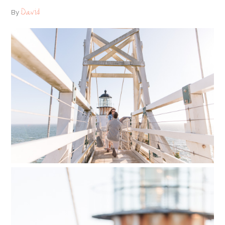
David
By