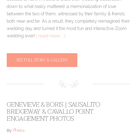
down to what really mattered: a memorialization of love
between the two of them, witnessed by their family & friends
both near and far. As a result, they completely reimagined their
wedding day and turned it the most fun and interactive Zoom
wedding ever!
[ read more … ]
SEE FULL STORY & GALLERY
GENEVIEVE & BORIS | SAUSALITO
BRIDGEWAY & CAVALLO POINT
ENGAGEMENT PHOTOS
Annie
By