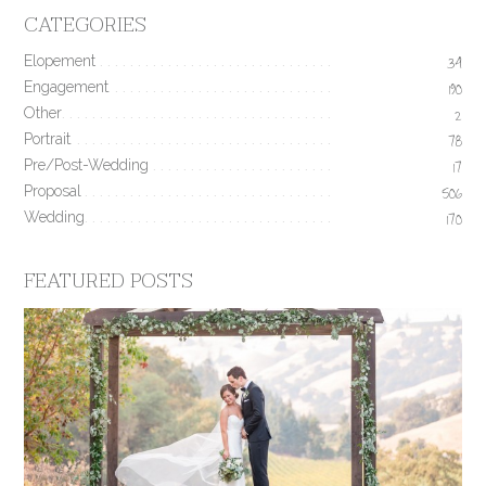
CATEGORIES
Elopement
34
Engagement
190
Other
2
Portrait
78
Pre/Post-Wedding
17
Proposal
506
Wedding
170
FEATURED POSTS