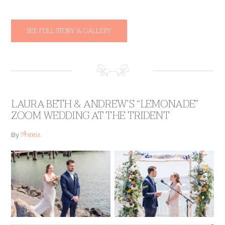
SEE FULL STORY & GALLERY
LAURA BETH & ANDREW’S “LEMONADE”
ZOOM WEDDING AT THE TRIDENT
Annie
By