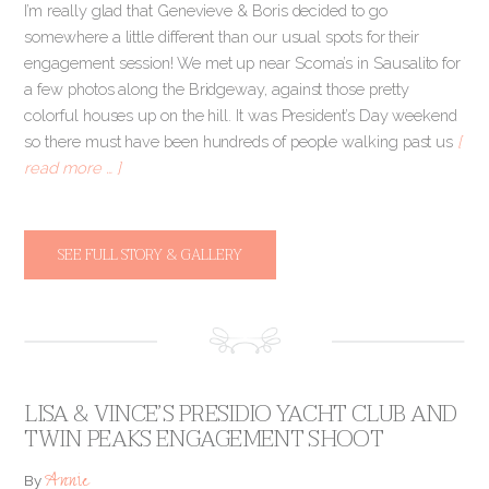
I’m really glad that Genevieve & Boris decided to go
somewhere a little different than our usual spots for their
engagement session! We met up near Scoma’s in Sausalito for
a few photos along the Bridgeway, against those pretty
colorful houses up on the hill. It was President’s Day weekend
so there must have been hundreds of people walking past us
[
read more … ]
SEE FULL STORY & GALLERY
LISA & VINCE’S PRESIDIO YACHT CLUB AND
TWIN PEAKS ENGAGEMENT SHOOT
Annie
By