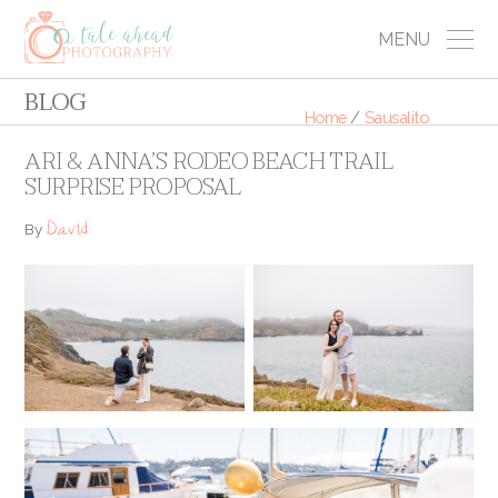
MENU
BLOG
Home
/
Sausalito
ARI & ANNA’S RODEO BEACH TRAIL
SURPRISE PROPOSAL
David
By