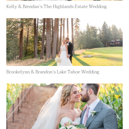
Kelly & Brendan’s The Highlands Estate Wedding
Brookelynn & Brandon’s Lake Tahoe Wedding