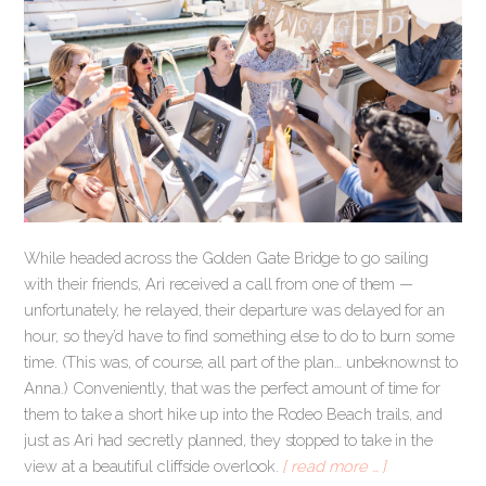
While headed across the Golden Gate Bridge to go sailing
with their friends, Ari received a call from one of them —
unfortunately, he relayed, their departure was delayed for an
hour, so they’d have to find something else to do to burn some
time. (This was, of course, all part of the plan… unbeknownst to
Anna.) Conveniently, that was the perfect amount of time for
them to take a short hike up into the Rodeo Beach trails, and
just as Ari had secretly planned, they stopped to take in the
view at a beautiful cliffside overlook.
[ read more … ]