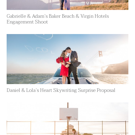
Gabrielle & Adam’s Baker Beach & Virgin Hotels
Engagement Shoot
Daniel & Lola’s Heart Skywriting Surprise Proposal