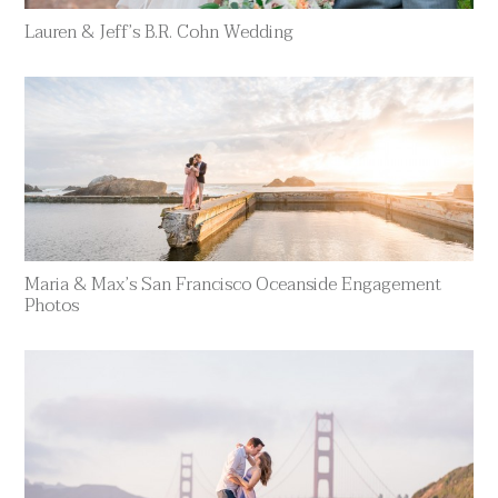
Lauren & Jeff’s B.R. Cohn Wedding
Maria & Max’s San Francisco Oceanside Engagement
Photos