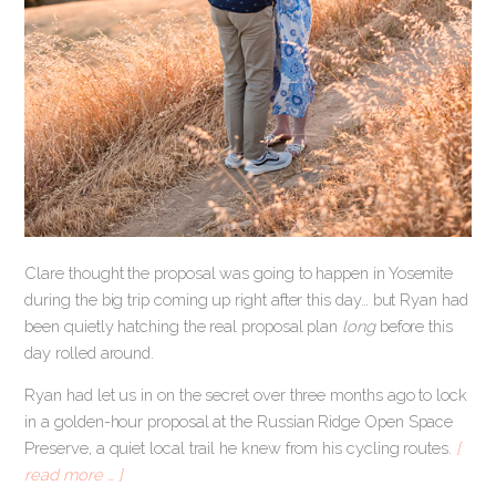
Clare thought the proposal was going to happen in Yosemite
during the big trip coming up right after this day… but Ryan had
been quietly hatching the real proposal plan
long
before this
day rolled around.
Ryan had let us in on the secret over three months ago to lock
in a golden-hour proposal at the Russian Ridge Open Space
Preserve, a quiet local trail he knew from his cycling routes.
[
read more … ]