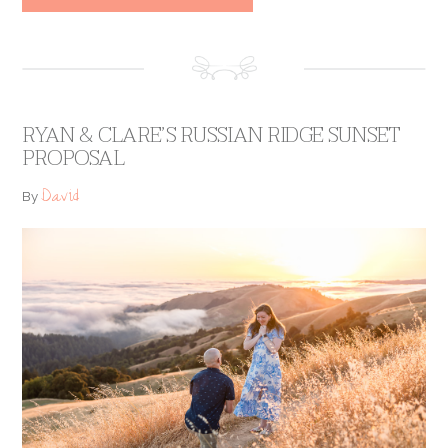
RYAN & CLARE’S RUSSIAN RIDGE SUNSET
PROPOSAL
David
By