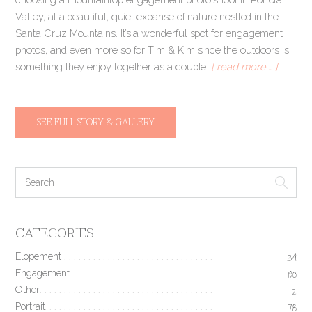
Valley, at a beautiful, quiet expanse of nature nestled in the
Santa Cruz Mountains. It’s a wonderful spot for engagement
photos, and even more so for Tim & Kim since the outdoors is
something they enjoy together as a couple.
[ read more … ]
SEE FULL STORY & GALLERY
CATEGORIES
Elopement
34
Engagement
190
Other
2
Portrait
78