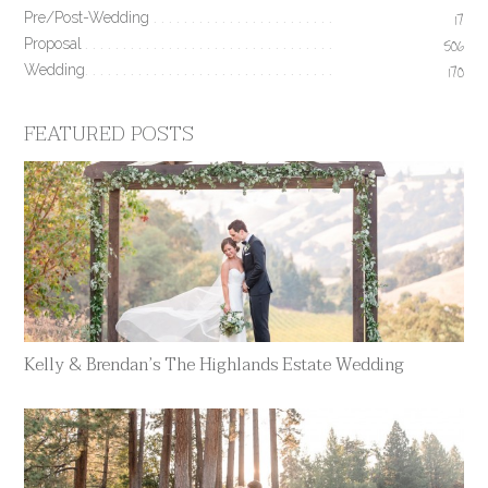
Pre/Post-Wedding
17
Proposal
506
Wedding
170
FEATURED POSTS
Kelly & Brendan’s The Highlands Estate Wedding