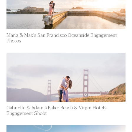
Maria & Max’s San Francisco Oceanside Engagement
Photos
Gabrielle & Adam’s Baker Beach & Virgin Hotels
Engagement Shoot