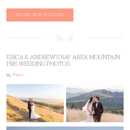
SEE FULL STORY & GALLERY
ERICA & ANDREW’S BAY AREA MOUNTAIN
PRE-WEDDING PHOTOS
Annie
By