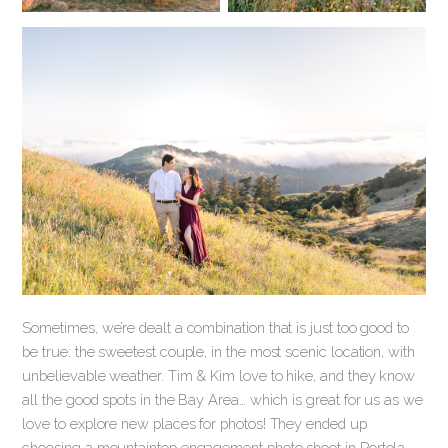
Sometimes, we’re dealt a combination that is just too good to
be true: the sweetest couple, in the most scenic location, with
unbelievable weather. Tim & Kim love to hike, and they know
all the good spots in the Bay Area… which is great for us as we
love to explore new places for photos! They ended up
choosing a mountaintop engagement photo shoot in Portola