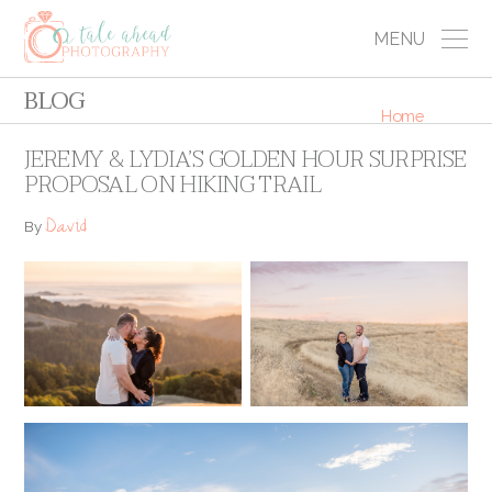
MENU
BLOG
Home
JEREMY & LYDIA’S GOLDEN HOUR SURPRISE
PROPOSAL ON HIKING TRAIL
David
By