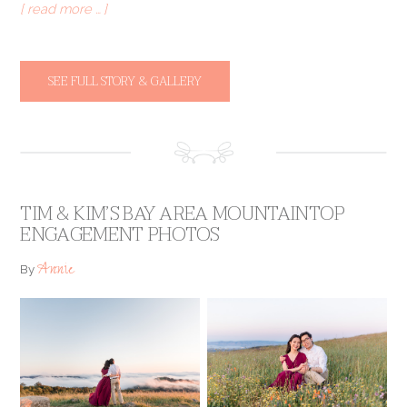
[ read more … ]
SEE FULL STORY & GALLERY
TIM & KIM’S BAY AREA MOUNTAINTOP
ENGAGEMENT PHOTOS
Annie
By