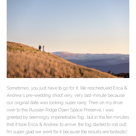
Sometimes, you just have to go for it. We rescheduled Erica &
Andrew’s pre-wedding shoot very, very last-minute because
our original date was looking super rainy. Then on my drive
over to the Russian Ridge Open Space Preserve, I was
greeted by seemingly impenetrable fog… but in the ten minutes
that it took Erica & Andrew to arrive, the fog started to roll out!
I’m super glad we went for it because the results are fantastic!