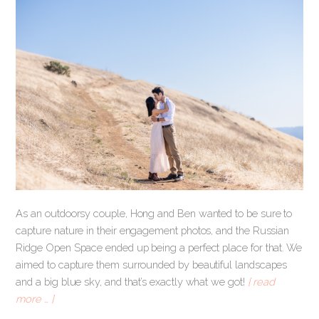
As an outdoorsy couple, Hong and Ben wanted to be sure to
capture nature in their engagement photos, and the Russian
Ridge Open Space ended up being a perfect place for that. We
aimed to capture them surrounded by beautiful landscapes
and a big blue sky, and that’s exactly what we got!
[ read
more … ]