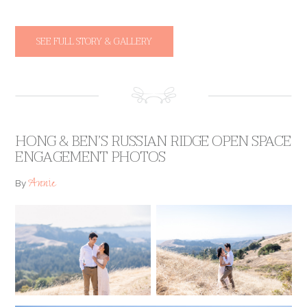
SEE FULL STORY & GALLERY
HONG & BEN’S RUSSIAN RIDGE OPEN SPACE
ENGAGEMENT PHOTOS
Annie
By