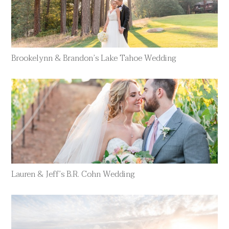
Brookelynn & Brandon’s Lake Tahoe Wedding
Lauren & Jeff’s B.R. Cohn Wedding