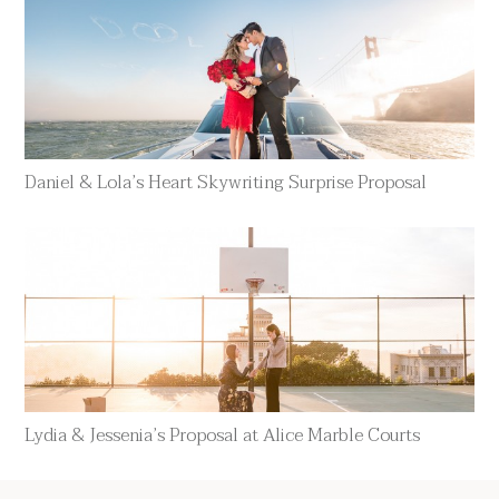
Daniel & Lola’s Heart Skywriting Surprise Proposal
Lydia & Jessenia’s Proposal at Alice Marble Courts