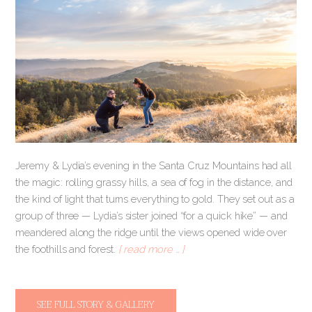
Jeremy & Lydia’s evening in the Santa Cruz Mountains had all
the magic: rolling grassy hills, a sea of fog in the distance, and
the kind of light that turns everything to gold. They set out as a
group of three — Lydia’s sister joined “for a quick hike” — and
meandered along the ridge until the views opened wide over
the foothills and forest.
[ read more … ]
SEE FULL STORY & GALLERY