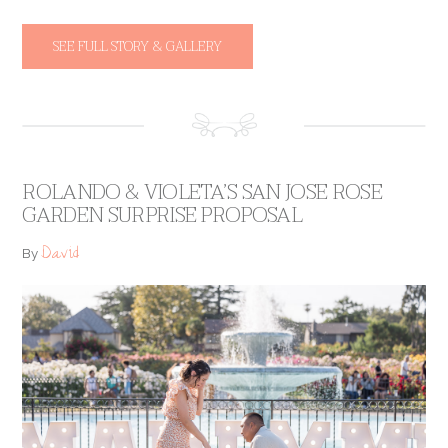
SEE FULL STORY & GALLERY
ROLANDO & VIOLETA’S SAN JOSE ROSE
GARDEN SURPRISE PROPOSAL
David
By