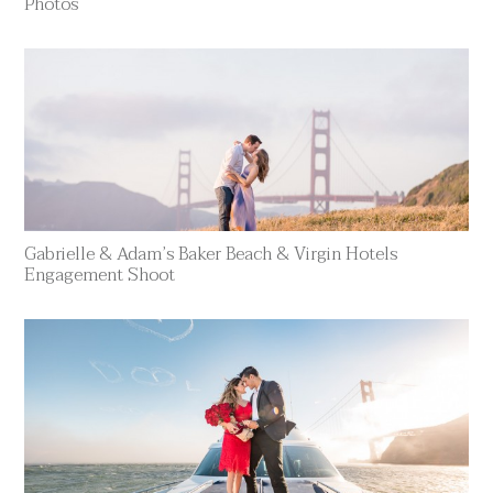
Photos
Gabrielle & Adam’s Baker Beach & Virgin Hotels
Engagement Shoot