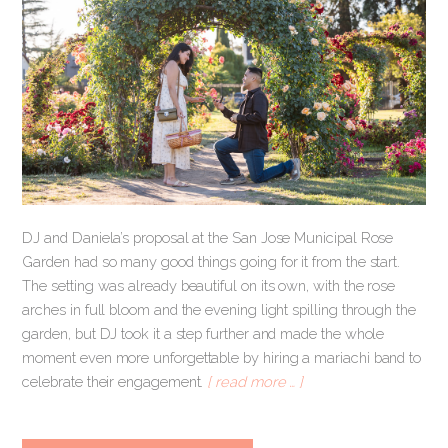
DJ and Daniela’s proposal at the San Jose Municipal Rose
Garden had so many good things going for it from the start.
The setting was already beautiful on its own, with the rose
arches in full bloom and the evening light spilling through the
garden, but DJ took it a step further and made the whole
moment even more unforgettable by hiring a mariachi band to
celebrate their engagement.
[ read more … ]