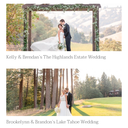
Kelly & Brendan’s The Highlands Estate Wedding
Brookelynn & Brandon’s Lake Tahoe Wedding