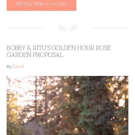
SEE FULL STORY & GALLERY
BOBBY & RITU’S GOLDEN HOUR ROSE
GARDEN PROPOSAL
David
By