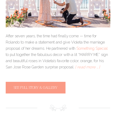
After seven years, the time had finally come — time for
Rolando to make a statement and give Violeta the marriage
proposal of her dreams. He partnered with
Something Special
to put together the fabulous decor with a lit “MARRY ME” sign
and beautiful roses in Violeta’s favorite color, orange, for his
San Jose Rose Garden surprise proposal.
[ read more … ]
SEE FULL STORY & GALLERY