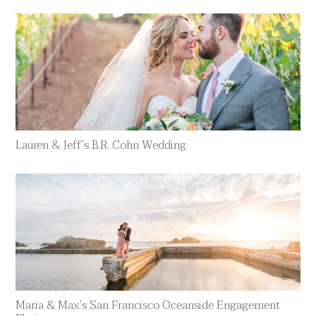
Lauren & Jeff’s B.R. Cohn Wedding
Maria & Max’s San Francisco Oceanside Engagement