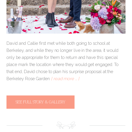
David and Callie first met while both going to school at
Berkeley, and while they no longer live in the area, it would
only be appropriate for them to return and have this special
place mark the location where they would get engaged. To
that end, David chose to plan his surprise proposal at the
Berkeley Rose Garden
[ read more … ]
SEE FULL STORY & GALLERY