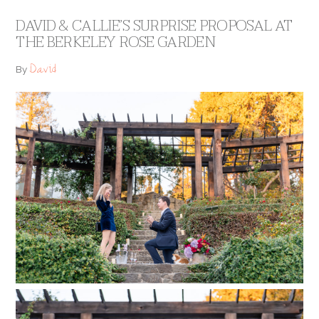
DAVID & CALLIE’S SURPRISE PROPOSAL AT
THE BERKELEY ROSE GARDEN
David
By