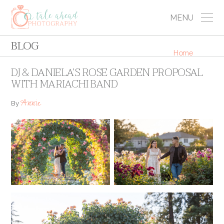
MENU
BLOG
Home
DJ & DANIELA’S ROSE GARDEN PROPOSAL
WITH MARIACHI BAND
Annie
By