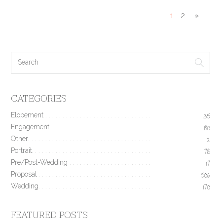
1
2
»
CATEGORIES
Elopement
35
Engagement
190
Other
2
Portrait
78
Pre/Post-Wedding
17
Proposal
506
Wedding
170
FEATURED POSTS