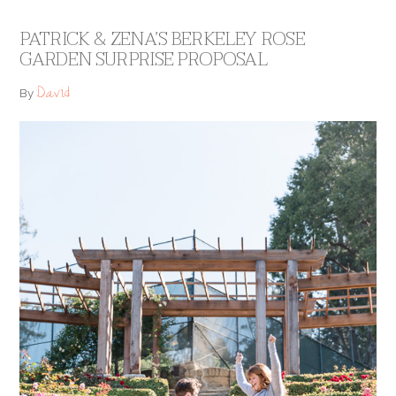
PATRICK & ZENA’S BERKELEY ROSE
GARDEN SURPRISE PROPOSAL
David
By