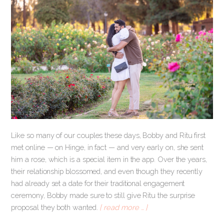
Like so many of our couples these days, Bobby and Ritu first
met online — on Hinge, in fact — and very early on, she sent
him a rose, which is a special item in the app. Over the years,
their relationship blossomed, and even though they recently
had already set a date for their traditional engagement
ceremony, Bobby made sure to still give Ritu the surprise
proposal they both wanted.
[ read more … ]