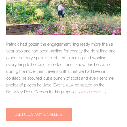
Patrick had gotten the engagement ring ready more than a
year ago and had been waiting for exactly the right time and
place. He truly spent a lot of time planning and wanting
everything to be exactly perfect, and I know this because
during the more than three months that we had been in
contact, he scouted out a bunch of spots and even sent me
photos of places he liked! Eventually, he settled on the
Berkeley Rose Garden for his proposal.
[ read more … ]
SEE FULL STORY & GALLERY