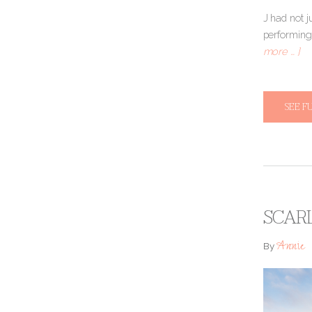
J had not j
performing
more … ]
SEE F
SCAR
Annie
By