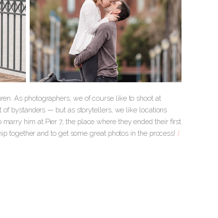
ren. As photographers, we of course like to shoot at
t of bystanders — but as storytellers, we like locations
marry him at Pier 7, the place where they ended their first
nship together and to get some great photos in the process!
[