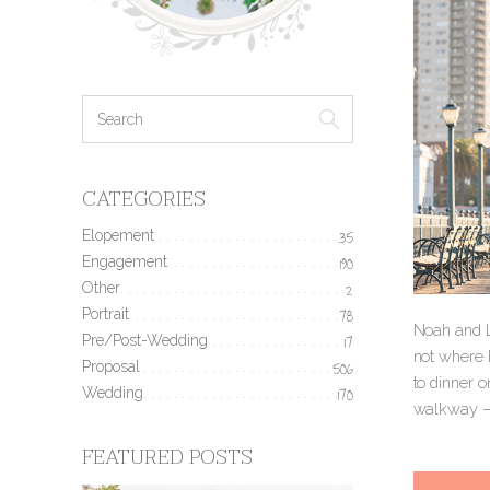
CATEGORIES
Elopement
35
Engagement
190
Other
2
Portrait
78
Noah and Li
Pre/Post-Wedding
17
not where h
Proposal
506
to dinner o
Wedding
170
walkway — 
FEATURED POSTS