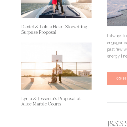
Daniel & Lola’s Heart Skywriting
Surprise Proposal
I always lo
engagement
past few w
energy I n
SEE F
Lydia & Jessenia’s Proposal at
Alice Marble Courts
J&S’S