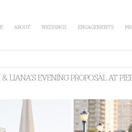
E
ABOUT
WEDDINGS
ENGAGEMENTS
PR
& LIANA’S EVENING PROPOSAL AT PIER