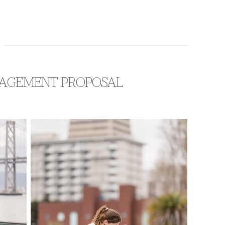
NGAGEMENT PROPOSAL