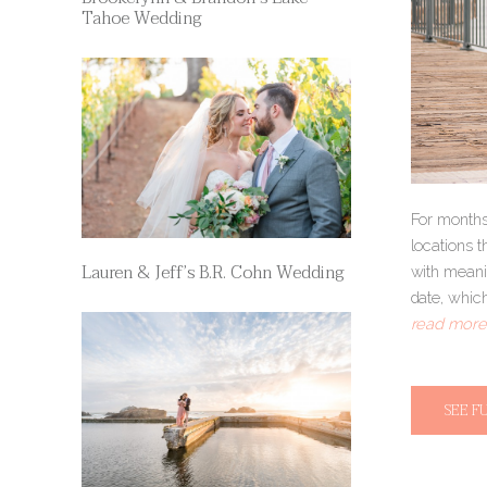
Tahoe Wedding
For months,
locations t
Lauren & Jeff’s B.R. Cohn Wedding
with meanin
date, which
read more 
SEE F