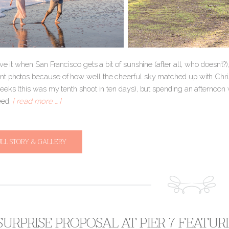
ve it when San Francisco gets a bit of sunshine (after all, who doesn’t?)
 photos because of how well the cheerful sky matched up with Christi
eeks (this was my tenth shoot in ten days), but spending an afternoon 
eed.
[ read more … ]
ULL STORY & GALLERY
 SURPRISE PROPOSAL AT PIER 7 FEATU