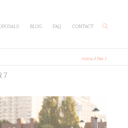
OPOSALS
BLOG
FAQ
CONTACT
Home
/
Pier 7
 7