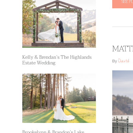
SEE F
MATT
Kelly & Brendan’s The Highlands
David
By
Estate Wedding
Brookelynn & Brandon’s Lake