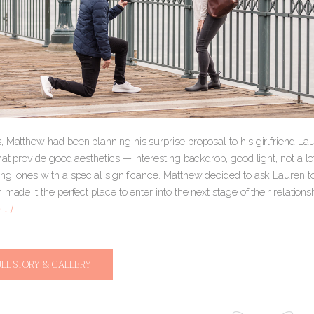
 Matthew had been planning his surprise proposal to his girlfriend Lau
hat provide good aesthetics — interesting backdrop, good light, not a lo
g, ones with a special significance. Matthew decided to ask Lauren to 
 made it the perfect place to enter into the next stage of their relatio
… ]
ULL STORY & GALLERY