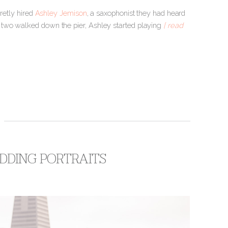
retly hired
Ashley Jemison
, a saxophonist they had heard
 two walked down the pier, Ashley started playing
[ read
DDING PORTRAITS