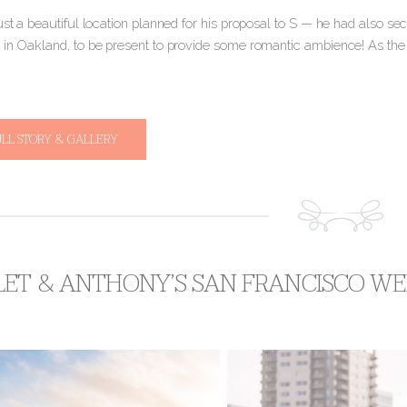
ust a beautiful location planned for his proposal to S — he had also sec
 in Oakland, to be present to provide some romantic ambience! As the
ULL STORY & GALLERY
LET & ANTHONY’S SAN FRANCISCO WE