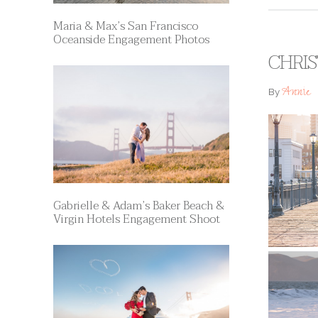
Maria & Max’s San Francisco
Oceanside Engagement Photos
CHRIS
Annie
By
Gabrielle & Adam’s Baker Beach &
Virgin Hotels Engagement Shoot