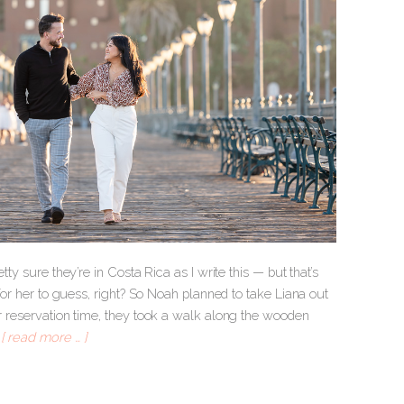
ty sure they’re in Costa Rica as I write this — but that’s
 for her to guess, right? So Noah planned to take Liana out
ir reservation time, they took a walk along the wooden
.
[ read more … ]