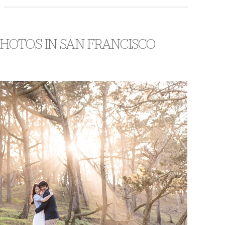
PHOTOS IN SAN FRANCISCO