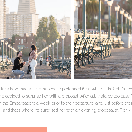
ana have had an international trip planned for a while — in fact, I’m pret
e decided to surprise her with a proposal. After all, that’d be too easy
n the Embarcadero a week prior to their departure, and just before the
and that’s where he surprised her with an evening proposal at Pier 7