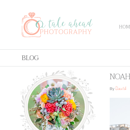
HOM
BLOG
NOAH 
David
By