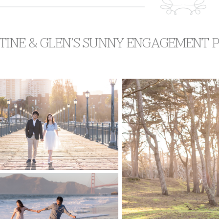
TINE & GLEN’S SUNNY ENGAGEMENT 