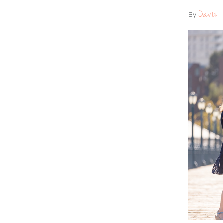
David
By