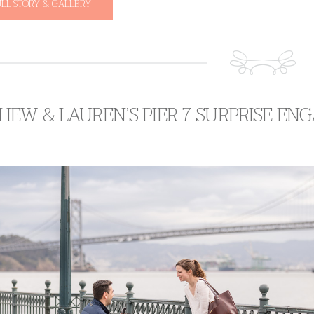
ULL STORY & GALLERY
HEW & LAUREN’S PIER 7 SURPRISE E