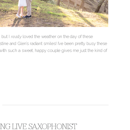
, but I
really
loved the weather on the day of these
ne and Glen’s radiant smiles! I’ve been pretty busy these
with such a sweet, happy couple gives me just the kind of
RING LIVE SAXOPHONIST