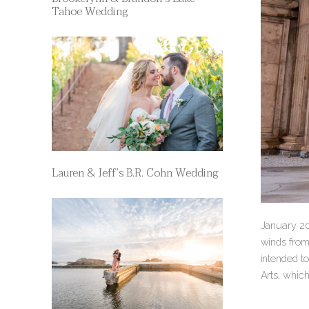
Tahoe Wedding
Lauren & Jeff’s B.R. Cohn Wedding
January 20
winds from
intended to
Arts, whic