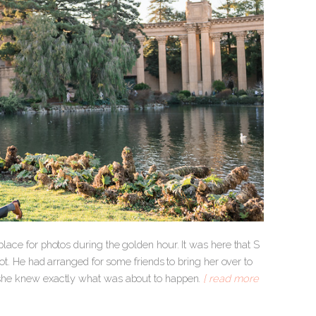
place for photos during the golden hour. It was here that S
spot. He had arranged for some friends to bring her over to
t, she knew exactly what was about to happen.
[ read more