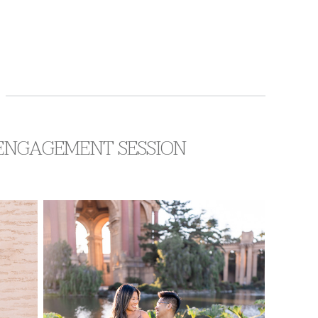
F ENGAGEMENT SESSION