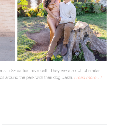
ts in SF earlier this month. They were so full of smiles
s around the park with their dog Dashi.
[ read more … ]