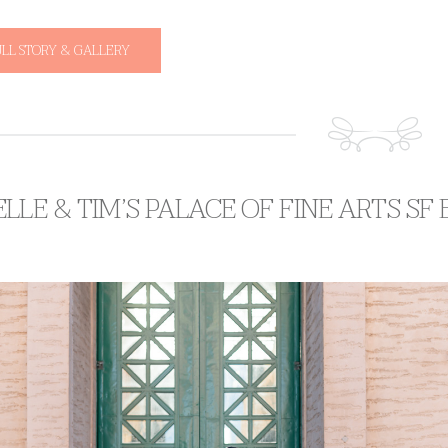
ULL STORY & GALLERY
LLE & TIM’S PALACE OF FINE ARTS S