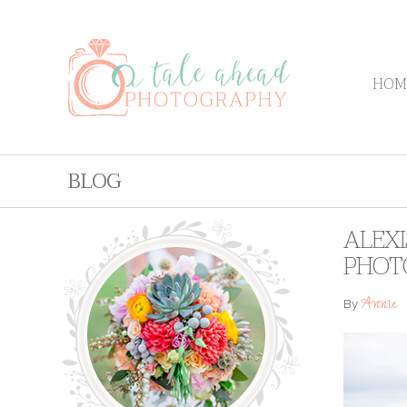
HOM
BLOG
ALEXI
PHOT
Annie
By