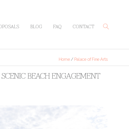
OPOSALS
BLOG
FAQ
CONTACT
Home
/
Palace of Fine Arts
 + SCENIC BEACH ENGAGEMENT