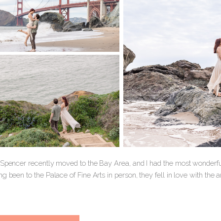
 Spencer recently moved to the Bay Area, and I had the most wonderf
g been to the Palace of Fine Arts in person, they fell in love with the 