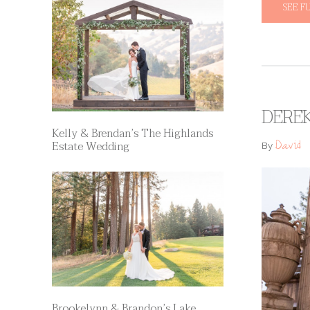
SEE F
DEREK
Kelly & Brendan’s The Highlands
David
Estate Wedding
By
Brookelynn & Brandon’s Lake