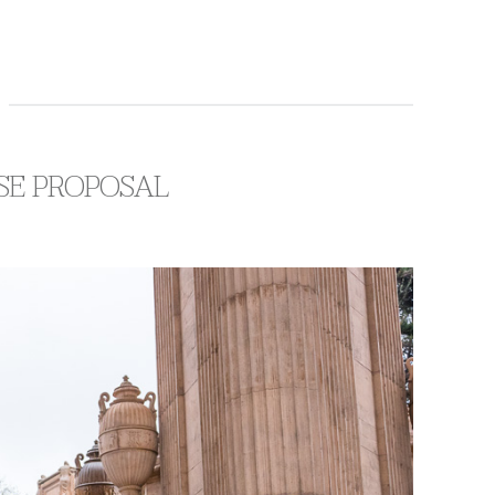
ISE PROPOSAL