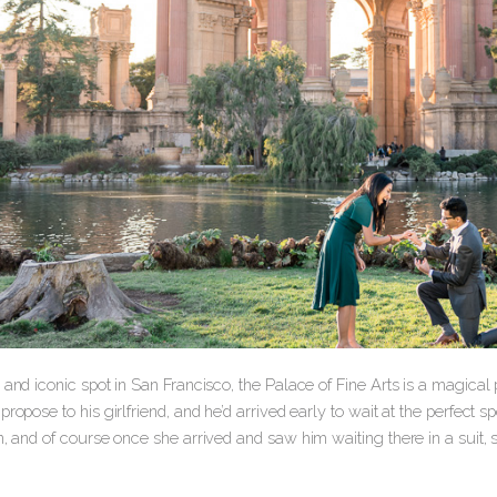
 and iconic spot in San Francisco, the Palace of Fine Arts is a magical 
propose to his girlfriend, and he’d arrived early to wait at the perfect 
on, and of course once she arrived and saw him waiting there in a sui