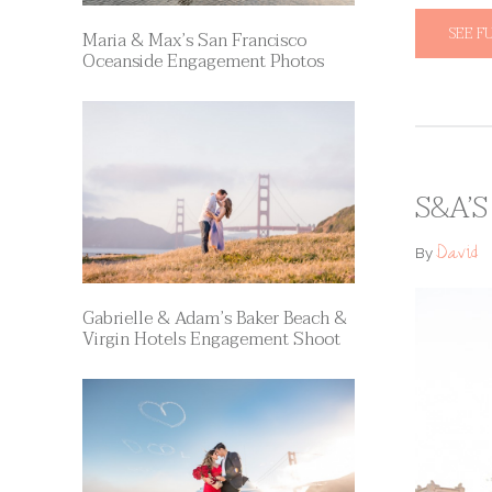
SEE F
Maria & Max’s San Francisco
Oceanside Engagement Photos
S&A’
David
By
Gabrielle & Adam’s Baker Beach &
Virgin Hotels Engagement Shoot