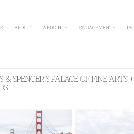
E
ABOUT
WEDDINGS
ENGAGEMENTS
PR
S & SPENCER’S PALACE OF FINE ARTS
OS