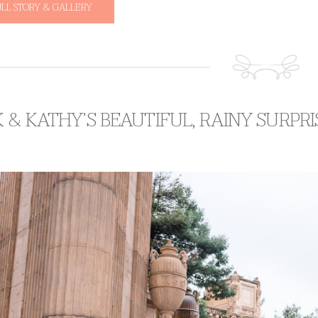
ULL STORY & GALLERY
 & KATHY’S BEAUTIFUL, RAINY SURPR