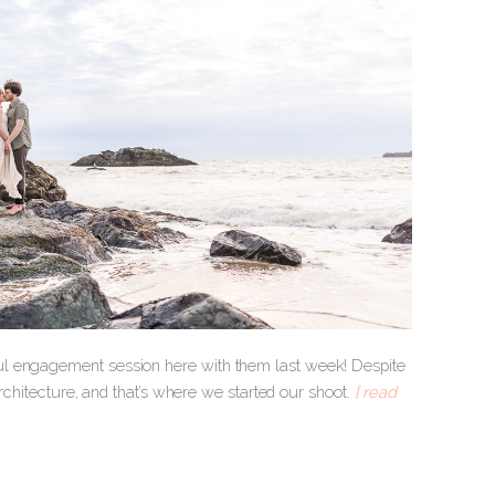
ul engagement session here with them last week! Despite
architecture, and that’s where we started our shoot.
[ read