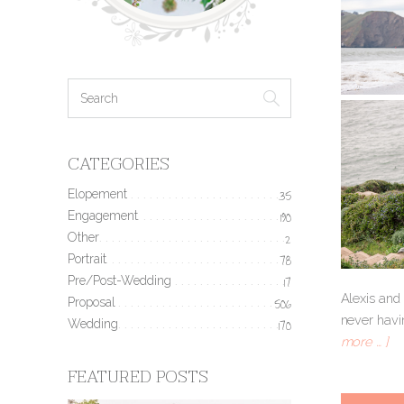
CATEGORIES
Elopement
35
Engagement
190
Other
2
Portrait
78
Pre/Post-Wedding
17
Alexis and
Proposal
506
never havin
Wedding
170
more … ]
FEATURED POSTS