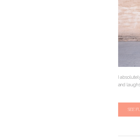
I absolutel
and laughs
SEE F