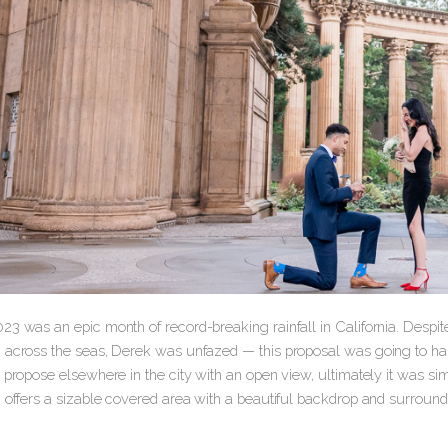
23 was an epic month of record-breaking rainfall in California. Despit
 across the seas, Derek was unfazed — this proposal was going to hap
 propose elsewhere in the city with an open view, ultimately it was si
h offers a sizable covered area with a beautiful backdrop and surroun