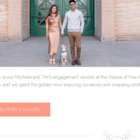
y loved Michelle and Tim’s engagement session at the Palace of Fine Ar
, and we spent the golden hour enjoying ourselves and snapping photo
ULL STORY & GALLERY