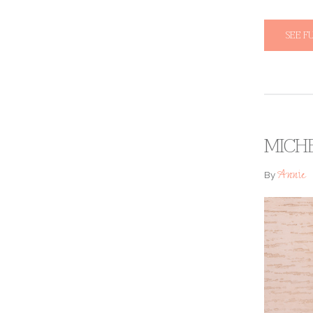
SEE F
MICHE
Annie
By