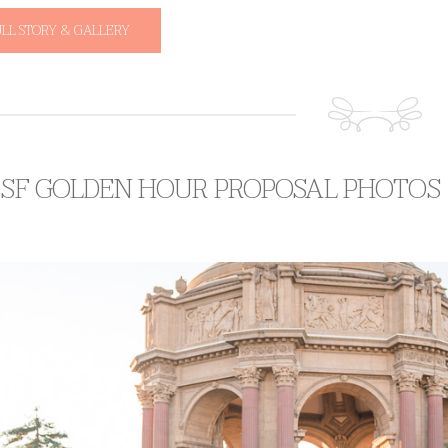
ULL STORY & GALLERY
S SF GOLDEN HOUR PROPOSAL PHOTOS