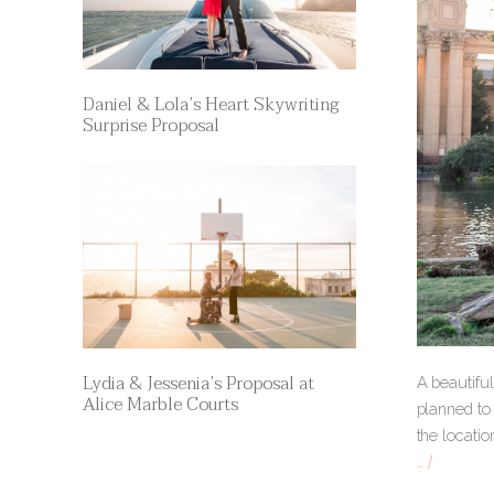
Daniel & Lola’s Heart Skywriting
Surprise Proposal
Lydia & Jessenia’s Proposal at
A beautiful
Alice Marble Courts
planned to 
the locati
… ]