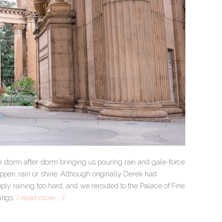
e storm after storm bringing us pouring rain and gale-force
pen, rain or shine. Although originally Derek had
mply raining too hard, and we rerouted to the Palace of Fine
dings.
[ read more … ]