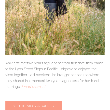
A&R first met two years ago, and for their first date, they came
to the Lyon Street Steps in Pacific Heights and enjoyed the
view together. Last weekend, he brought her back to where
they shared that moment two years ago to ask for her hand in
marriage.
[ read more … ]
SEE FULL STORY & GALLERY