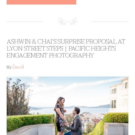
ASHWIN & CHAI’S SURPRISE PROPOSAL AT
LYON STREET STEPS | PACIFIC HEIGHTS
ENGAGEMENT PHOTOGRAPHY
David
By