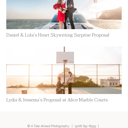
Daniel & Lola’s Heart Skywriting Surprise Proposal
Lydia & Jessenia’s Proposal at Alice Marble Courts
© A Tale Ahead Photography |
(408) 641-8555
|