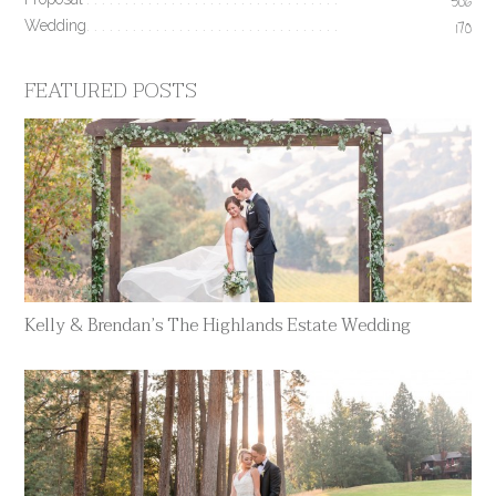
506
Wedding
170
FEATURED POSTS
Kelly & Brendan’s The Highlands Estate Wedding