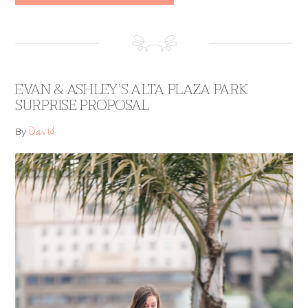
EVAN & ASHLEY’S ALTA PLAZA PARK
SURPRISE PROPOSAL
David
By