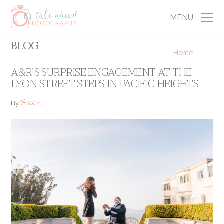
MENU
BLOG
Home
A&R’S SURPRISE ENGAGEMENT AT THE
LYON STREET STEPS IN PACIFIC HEIGHTS
Annie
By