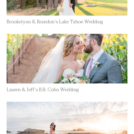
Brookelynn & Brandon’s Lake Tahoe Wedding
Lauren & Jeff’s B.R. Cohn Wedding