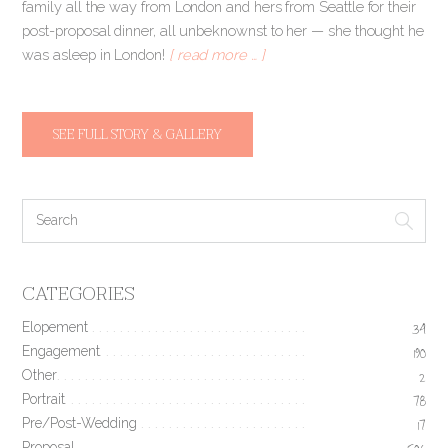
family all the way from London and hers from Seattle for their
post-proposal dinner, all unbeknownst to her — she thought he
was asleep in London!
[ read more … ]
SEE FULL STORY & GALLERY
CATEGORIES
Elopement
34
Engagement
190
Other
2
Portrait
78
Pre/Post-Wedding
17
Proposal