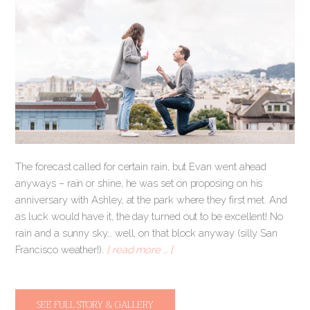
The forecast called for certain rain, but Evan went ahead
anyways – rain or shine, he was set on proposing on his
anniversary with Ashley, at the park where they first met. And
as luck would have it, the day turned out to be excellent! No
rain and a sunny sky… well, on that block anyway (silly San
Francisco weather!).
[ read more … ]
SEE FULL STORY & GALLERY