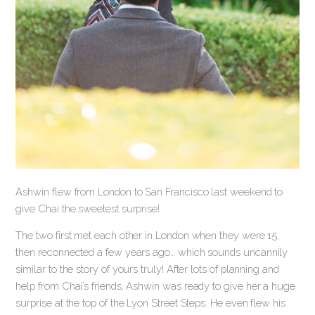
Ashwin flew from London to San Francisco last weekend to
give Chai the sweetest surprise!
The two first met each other in London when they were 15,
then reconnected a few years ago… which sounds uncannily
similar to the story of yours truly! After lots of planning and
help from Chai’s friends, Ashwin was ready to give her a huge
surprise at the top of the Lyon Street Steps. He even flew his