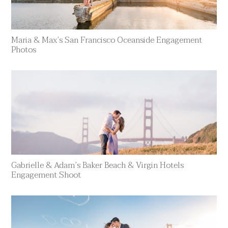
Maria & Max’s San Francisco Oceanside Engagement
Photos
Gabrielle & Adam’s Baker Beach & Virgin Hotels
Engagement Shoot