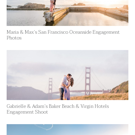
Maria & Max’s San Francisco Oceanside Engagement
Photos
Gabrielle & Adam’s Baker Beach & Virgin Hotels
Engagement Shoot