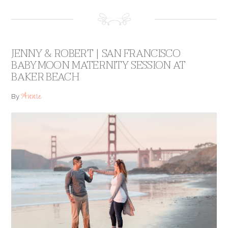
JENNY & ROBERT | SAN FRANCISCO
BABYMOON MATERNITY SESSION AT
BAKER BEACH
Annie
By