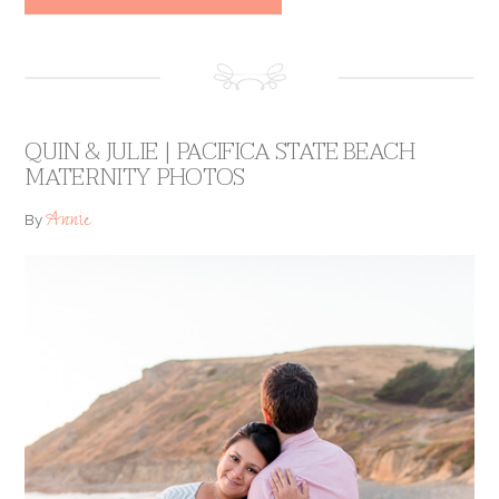
QUIN & JULIE | PACIFICA STATE BEACH
MATERNITY PHOTOS
Annie
By