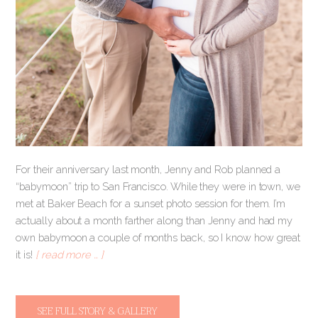
For their anniversary last month, Jenny and Rob planned a
“babymoon” trip to San Francisco. While they were in town, we
met at Baker Beach for a sunset photo session for them. I’m
actually about a month farther along than Jenny and had my
own babymoon a couple of months back, so I know how great
it is!
[ read more … ]
SEE FULL STORY & GALLERY