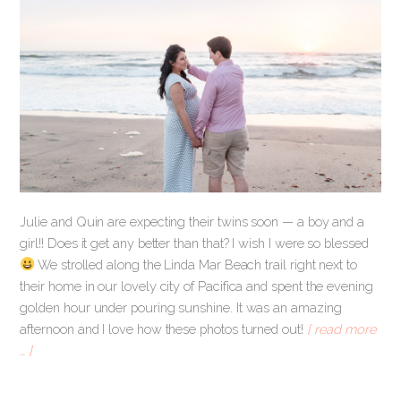
Julie and Quin are expecting their twins soon — a boy and a
girl!! Does it get any better than that? I wish I were so blessed
We strolled along the Linda Mar Beach trail right next to
their home in our lovely city of Pacifica and spent the evening
golden hour under pouring sunshine. It was an amazing
afternoon and I love how these photos turned out!
[ read more
… ]