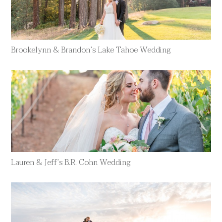
Brookelynn & Brandon’s Lake Tahoe Wedding
Lauren & Jeff’s B.R. Cohn Wedding