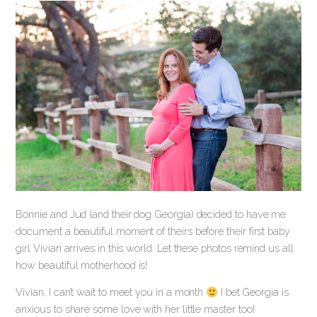
Bonnie and Jud (and their dog Georgia) decided to have me
document a beautiful moment of theirs before their first baby
girl Vivian arrives in this world. Let these photos remind us all
how beautiful motherhood is!
Vivian, I can’t wait to meet you in a month
I bet Georgia is
anxious to share some love with her little master too!