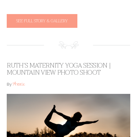
SEE FULL STORY & GALLERY
RUTH’S MATERNITY YOGA SESSION |
MOUNTAIN VIEW PHOTO SHOOT
Annie
By