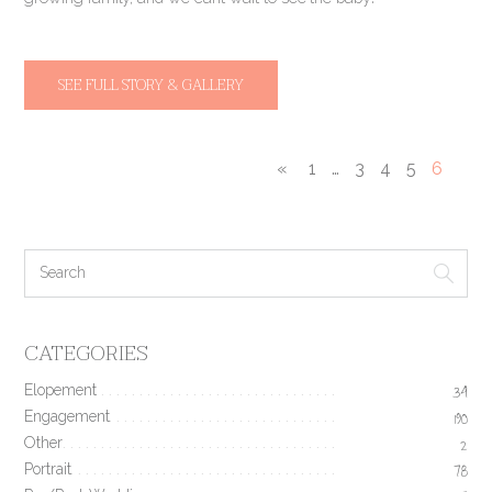
SEE FULL STORY & GALLERY
«
1
…
3
4
5
6
CATEGORIES
Elopement
34
Engagement
190
Other
2
Portrait
78