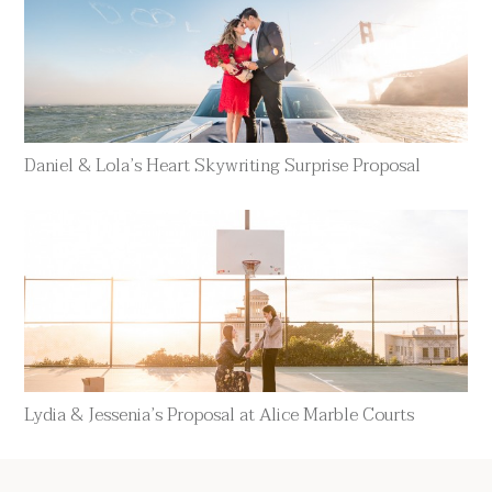
Daniel & Lola’s Heart Skywriting Surprise Proposal
Lydia & Jessenia’s Proposal at Alice Marble Courts