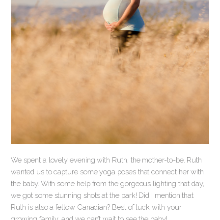
We spent a lovely evening with Ruth, the mother-to-be. Ruth
wanted us to capture some yoga poses that connect her with
the baby. With some help from the gorgeous lighting that day,
we got some stunning shots at the park! Did I mention that
Ruth is also a fellow Canadian? Best of luck with your
growing family, and we can’t wait to see the baby!