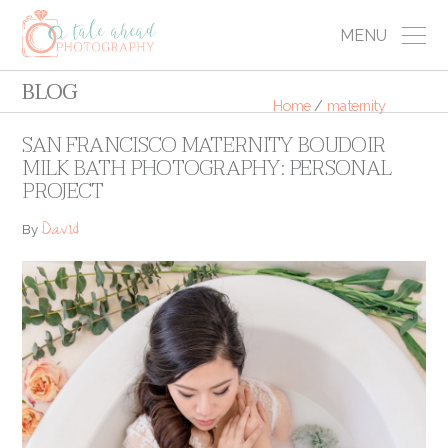
MENU
BLOG
Home
/
maternity
SAN FRANCISCO MATERNITY BOUDOIR
MILK BATH PHOTOGRAPHY: PERSONAL
PROJECT
David
By