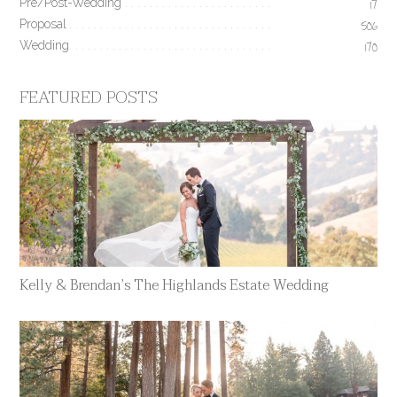
Pre/Post-Wedding
17
Proposal
506
Wedding
170
FEATURED POSTS
Kelly & Brendan’s The Highlands Estate Wedding