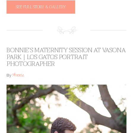
SEE FULL STORY & GALLERY
BONNIE’S MATERNITY SESSION AT VASONA
PARK | LOS GATOS PORTRAIT
PHOTOGRAPHER
Annie
By