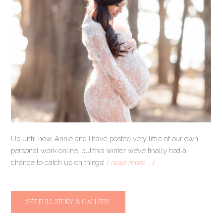
Up until now, Annie and I have posted very little of our own
personal work online, but this winter we’ve finally had a
chance to catch up on things!
[ read more … ]
SEE FULL STORY & GALLERY