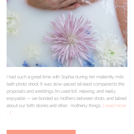
I had such a great time with Sophia during her maternity milk
bath photo shoot. It was slow-paced (at least compared to the
proposals and weddings I’m used to!), relaxing, and really
enjoyable — we bonded as mothers between shots, and talked
about our birth stories and other… motherly things.
[ read more
… ]