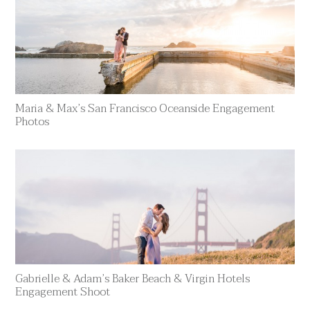
Maria & Max’s San Francisco Oceanside Engagement
Photos
Gabrielle & Adam’s Baker Beach & Virgin Hotels
Engagement Shoot