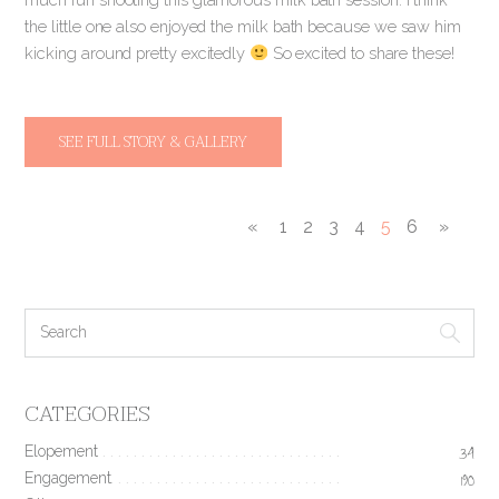
the little one also enjoyed the milk bath because we saw him
kicking around pretty excitedly
So excited to share these!
SEE FULL STORY & GALLERY
«
1
2
3
4
5
6
»
CATEGORIES
Elopement
34
Engagement
190