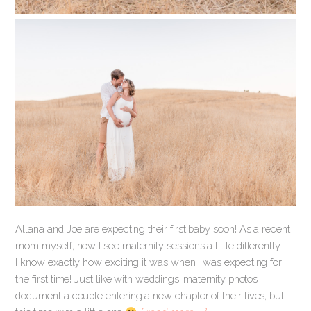
Allana and Joe are expecting their first baby soon! As a recent
mom myself, now I see maternity sessions a little differently —
I know exactly how exciting it was when I was expecting for
the first time! Just like with weddings, maternity photos
document a couple entering a new chapter of their lives, but