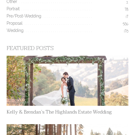
Other
2
Portrait
78
Pre/Post-Wedding
17
Proposal
506
Wedding
170
FEATURED POSTS
Kelly & Brendan’s The Highlands Estate Wedding