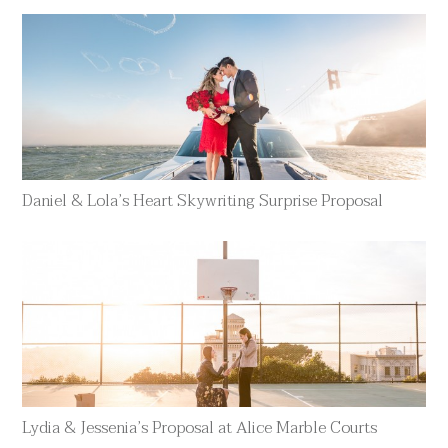
Daniel & Lola’s Heart Skywriting Surprise Proposal
Lydia & Jessenia’s Proposal at Alice Marble Courts