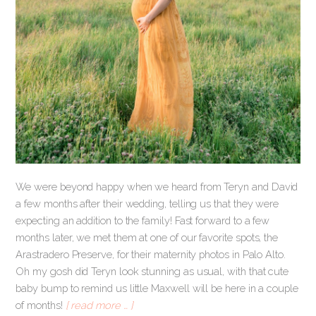
We were beyond happy when we heard from Teryn and David
a few months after their wedding, telling us that they were
expecting an addition to the family! Fast forward to a few
months later, we met them at one of our favorite spots, the
Arastradero Preserve, for their maternity photos in Palo Alto.
Oh my gosh did Teryn look stunning as usual, with that cute
baby bump to remind us little Maxwell will be here in a couple
of months!
[ read more … ]