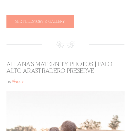
SEE FULL STORY & GALLERY
ALLANA’S MATERNITY PHOTOS | PALO
ALTO ARASTRADERO PRESERVE
Annie
By