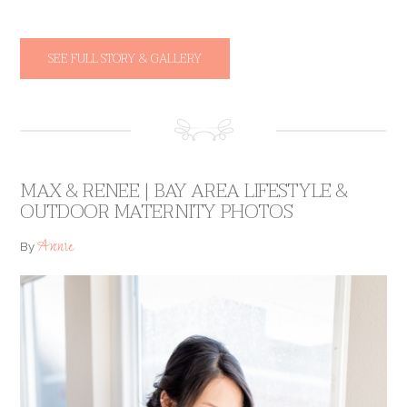
SEE FULL STORY & GALLERY
MAX & RENEE | BAY AREA LIFESTYLE &
OUTDOOR MATERNITY PHOTOS
Annie
By