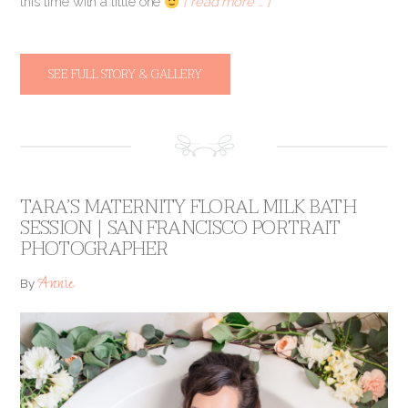
this time with a little one
[ read more … ]
SEE FULL STORY & GALLERY
TARA’S MATERNITY FLORAL MILK BATH
SESSION | SAN FRANCISCO PORTRAIT
PHOTOGRAPHER
Annie
By