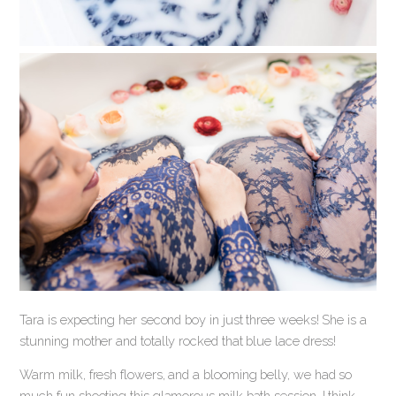
Tara is expecting her second boy in just three weeks! She is a
stunning mother and totally rocked that blue lace dress!
Warm milk, fresh flowers, and a blooming belly, we had so
much fun shooting this glamorous milk bath session. I think