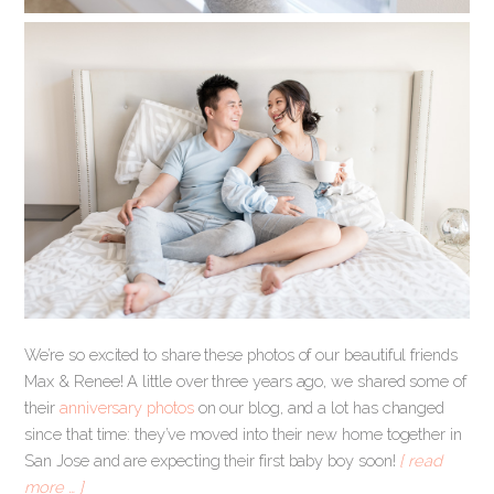
We’re so excited to share these photos of our beautiful friends
Max & Renee! A little over three years ago, we shared some of
their
anniversary photos
on our blog, and a lot has changed
since that time: they’ve moved into their new home together in
San Jose and are expecting their first baby boy soon!
[ read
more … ]