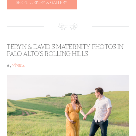
SEE FULL STORY & GALLERY
TERYN & DAVID’S MATERNITY PHOTOS IN
PALO ALTO’S ROLLING HILLS
Annie
By