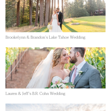
Brookelynn & Brandon’s Lake Tahoe Wedding
Lauren & Jeff’s B.R. Cohn Wedding