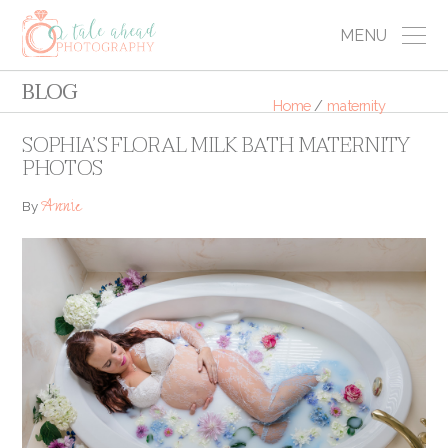
MENU
BLOG
Home
/
maternity
SOPHIA’S FLORAL MILK BATH MATERNITY
PHOTOS
Annie
By