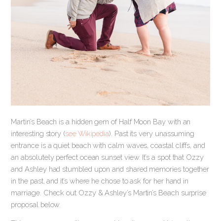
Martin’s Beach is a hidden gem of Half Moon Bay with an
interesting story (
see Wikipedia
). Past its very unassuming
entrance is a quiet beach with calm waves, coastal cliffs, and
an absolutely perfect ocean sunset view. It’s a spot that Ozzy
and Ashley had stumbled upon and shared memories together
in the past, and it’s where he chose to ask for her hand in
marriage. Check out Ozzy & Ashley’s Martin’s Beach surprise
proposal below.