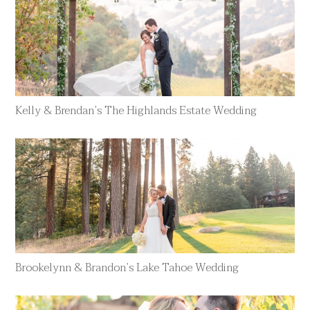
Kelly & Brendan’s The Highlands Estate Wedding
Brookelynn & Brandon’s Lake Tahoe Wedding