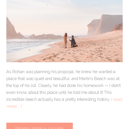
As Rohan was planning his proposal, he knew he wanted a
place that was quiet and beautiful, and Martin’s Beach was at
the top of his list. Clearly, he had done his homework — I didn’t
even know about this place until he told me about it! This
incredible beach actually has a pretty interesting history
[ read
more … ]