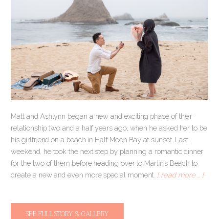
Matt and Ashlynn began a new and exciting phase of their
relationship two and a half years ago, when he asked her to be
his girlfriend on a beach in Half Moon Bay at sunset. Last
weekend, he took the next step by planning a romantic dinner
for the two of them before heading over to Martin’s Beach to
create a new and even more special moment.
[ read more … ]
SEE FULL STORY & GALLERY