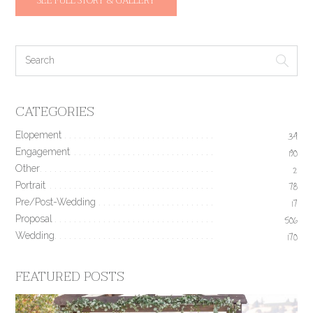
SEE FULL STORY & GALLERY
CATEGORIES
Elopement
34
Engagement
190
Other
2
Portrait
78
Pre/Post-Wedding
17
Proposal
506
Wedding
170
FEATURED POSTS