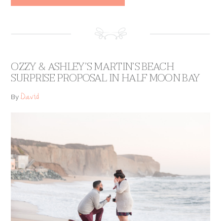
OZZY & ASHLEY’S MARTIN’S BEACH
SURPRISE PROPOSAL IN HALF MOON BAY
David
By