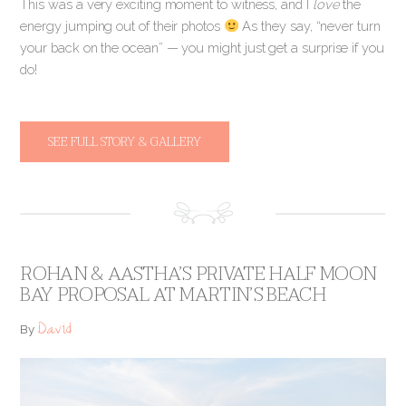
This was a very exciting moment to witness, and I
love
the
energy jumping out of their photos
As they say, “never turn
your back on the ocean” — you might just get a surprise if you
do!
SEE FULL STORY & GALLERY
ROHAN & AASTHA’S PRIVATE HALF MOON
BAY PROPOSAL AT MARTIN’S BEACH
David
By