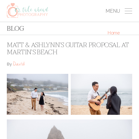
MENU
BLOG
Home
MATT & ASHLYNN’S GUITAR PROPOSAL AT
MARTIN’S BEACH
David
By