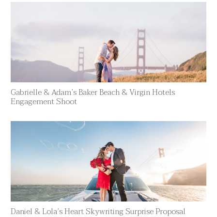
Gabrielle & Adam’s Baker Beach & Virgin Hotels
Engagement Shoot
Daniel & Lola’s Heart Skywriting Surprise Proposal