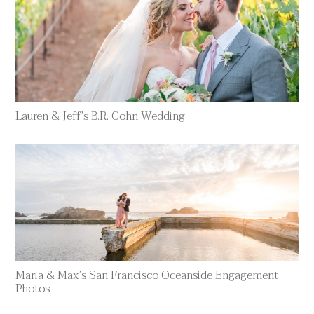
Lauren & Jeff’s B.R. Cohn Wedding
Maria & Max’s San Francisco Oceanside Engagement
Photos