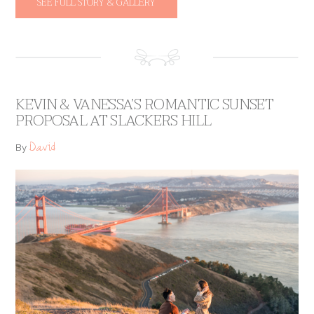
SEE FULL STORY & GALLERY
KEVIN & VANESSA’S ROMANTIC SUNSET
PROPOSAL AT SLACKERS HILL
David
By