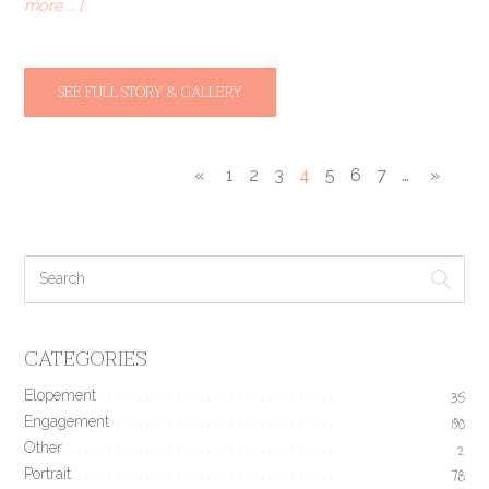
more … ]
SEE FULL STORY & GALLERY
«
1
2
3
4
5
6
7
…
»
CATEGORIES
Elopement
35
Engagement
190
Other
2
Portrait
78