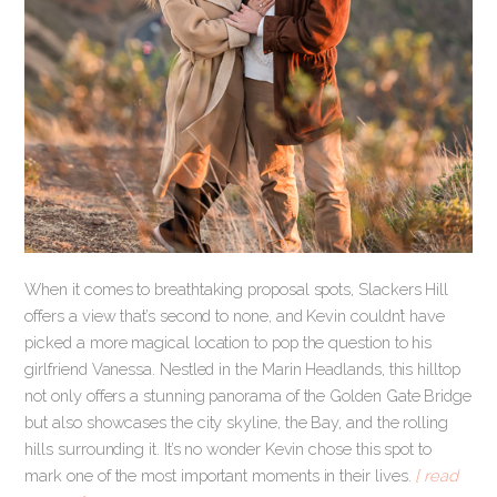
When it comes to breathtaking proposal spots, Slackers Hill
offers a view that’s second to none, and Kevin couldn’t have
picked a more magical location to pop the question to his
girlfriend Vanessa. Nestled in the Marin Headlands, this hilltop
not only offers a stunning panorama of the Golden Gate Bridge
but also showcases the city skyline, the Bay, and the rolling
hills surrounding it. It’s no wonder Kevin chose this spot to
mark one of the most important moments in their lives.
[ read