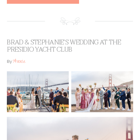
BRAD & STEPHANIE’S WEDDING AT THE
PRESIDIO YACHT CLUB
Annie
By