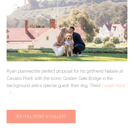
Ryan planned the perfect proposal for his girlfriend Natalie at
Cavallo Point, with the iconic Golden Gate Bridge in the
background and a special guest: their dog, Theo!
[ read more
… ]
SEE FULL STORY & GALLERY