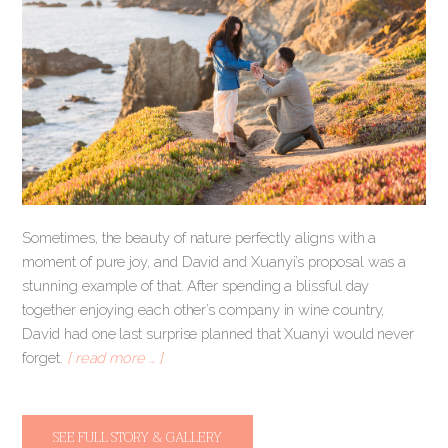
Sometimes, the beauty of nature perfectly aligns with a
moment of pure joy, and David and Xuanyi’s proposal was a
stunning example of that. After spending a blissful day
together enjoying each other’s company in wine country,
David had one last surprise planned that Xuanyi would never
forget.
[ read more … ]
SEE FULL STORY & GALLERY