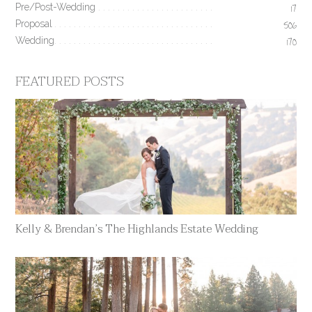
Pre/Post-Wedding
17
Proposal
506
Wedding
170
FEATURED POSTS
Kelly & Brendan’s The Highlands Estate Wedding