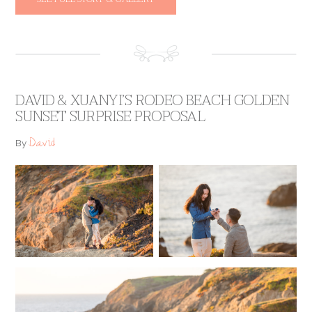
DAVID & XUANYI’S RODEO BEACH GOLDEN
SUNSET SURPRISE PROPOSAL
David
By