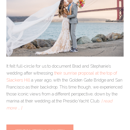
It felt full-circle for us to document Brad and Stephanie’s
wedding after witnessing
their sunrise proposal at the top of
Slackers Hill
a year ago, with the Golden Gate Bridge and San
Francisco as their backdrop. This time though, we experienced
those iconic views from a different perspective, down by the
marina at their wedding at the Presidio Yacht Club.
[ read
more … ]