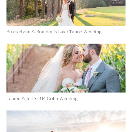
Brookelynn & Brandon’s Lake Tahoe Wedding
Lauren & Jeff’s B.R. Cohn Wedding