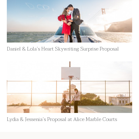
Daniel & Lola’s Heart Skywriting Surprise Proposal
Lydia & Jessenia’s Proposal at Alice Marble Courts