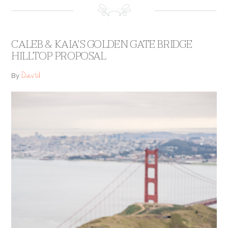
CALEB & KAIA’S GOLDEN GATE BRIDGE
HILLTOP PROPOSAL
David
By