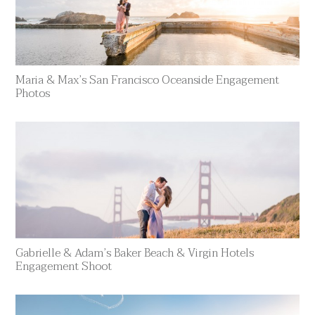
Maria & Max’s San Francisco Oceanside Engagement
Photos
Gabrielle & Adam’s Baker Beach & Virgin Hotels
Engagement Shoot