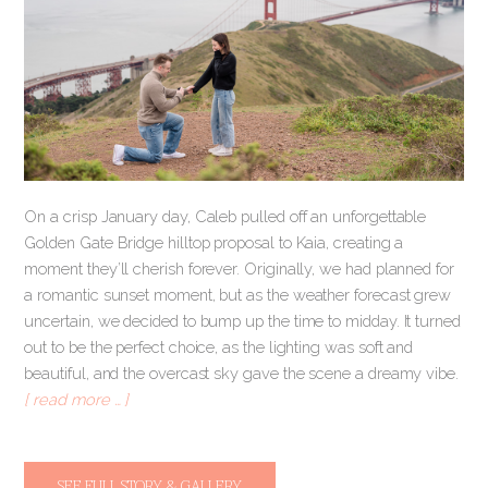
On a crisp January day, Caleb pulled off an unforgettable
Golden Gate Bridge hilltop proposal to Kaia, creating a
moment they’ll cherish forever. Originally, we had planned for
a romantic sunset moment, but as the weather forecast grew
uncertain, we decided to bump up the time to midday. It turned
out to be the perfect choice, as the lighting was soft and
beautiful, and the overcast sky gave the scene a dreamy vibe.
[ read more … ]
SEE FULL STORY & GALLERY