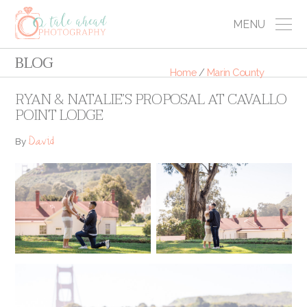
MENU
BLOG
Home
/
Marin County
RYAN & NATALIE’S PROPOSAL AT CAVALLO
POINT LODGE
David
By