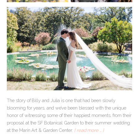
The story of Billy and Julia is one that had been slowly
blooming for years, and we’ve been blessed with the unique
honor of witnessing some of their happiest moments, from their
proposal at the SF Botanical Garden to their summer wedding
at the Marin Art & Garden Center.
[ read more … ]