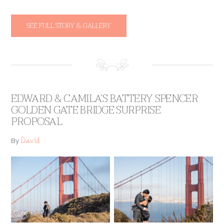
SEE FULL STORY & GALLERY
EDWARD & CAMILA’S BATTERY SPENCER
GOLDEN GATE BRIDGE SURPRISE
PROPOSAL
David
By