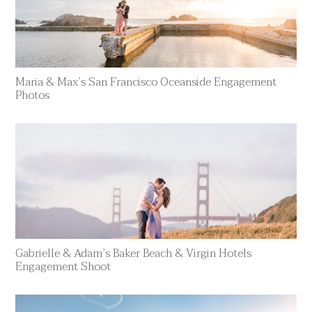
Maria & Max’s San Francisco Oceanside Engagement
Photos
Gabrielle & Adam’s Baker Beach & Virgin Hotels
Engagement Shoot