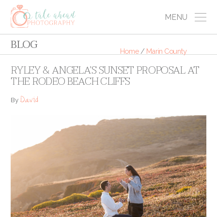
MENU
BLOG
Home
/
Marin County
RYLEY & ANGELA’S SUNSET PROPOSAL AT
THE RODEO BEACH CLIFFS
David
By