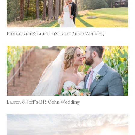
Brookelynn & Brandon’s Lake Tahoe Wedding
Lauren & Jeff’s B.R. Cohn Wedding