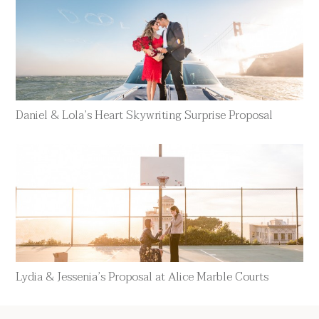
Daniel & Lola’s Heart Skywriting Surprise Proposal
Lydia & Jessenia’s Proposal at Alice Marble Courts