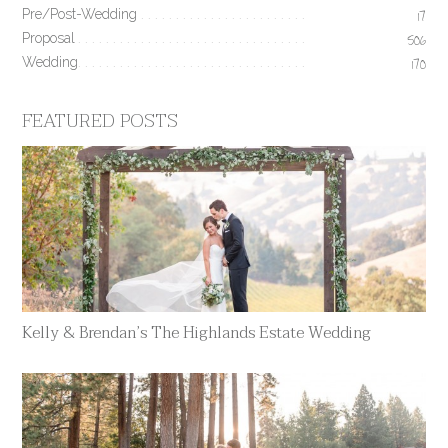
Pre/Post-Wedding
17
Proposal
506
Wedding
170
FEATURED POSTS
Kelly & Brendan’s The Highlands Estate Wedding