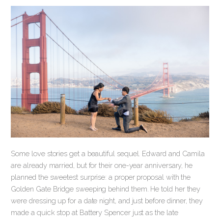
Some love stories get a beautiful sequel. Edward and Camila
are already married, but for their one-year anniversary, he
planned the sweetest surprise: a proper proposal with the
Golden Gate Bridge sweeping behind them. He told her they
were dressing up for a date night, and just before dinner, they
made a quick stop at Battery Spencer just as the late