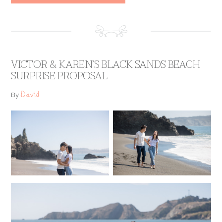
VICTOR & KAREN’S BLACK SANDS BEACH
SURPRISE PROPOSAL
David
By