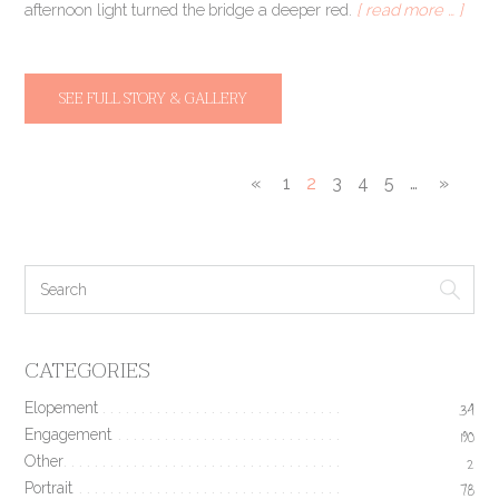
afternoon light turned the bridge a deeper red.
[ read more … ]
SEE FULL STORY & GALLERY
«
1
2
3
4
5
…
»
CATEGORIES
Elopement
34
Engagement
190
Other
2
Portrait
78