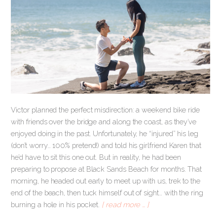
Victor planned the perfect misdirection: a weekend bike ride
with friends over the bridge and along the coast, as they’ve
enjoyed doing in the past. Unfortunately, he “injured” his leg
(don’t worry… 100% pretend!) and told his girlfriend Karen that
he’d have to sit this one out. But in reality, he had been
preparing to propose at Black Sands Beach for months. That
morning, he headed out early to meet up with us, trek to the
end of the beach, then tuck himself out of sight… with the ring
burning a hole in his pocket.
[ read more … ]