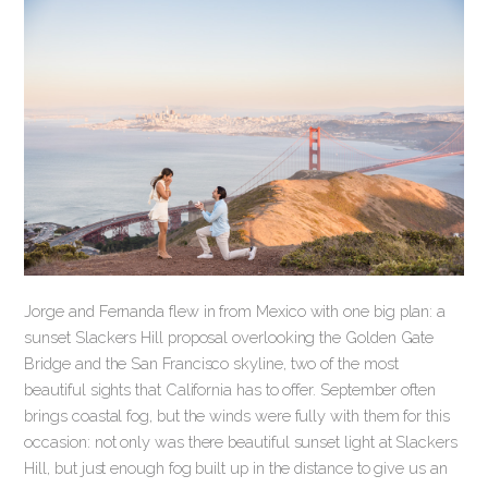
Jorge and Fernanda flew in from Mexico with one big plan: a
sunset Slackers Hill proposal overlooking the Golden Gate
Bridge and the San Francisco skyline, two of the most
beautiful sights that California has to offer. September often
brings coastal fog, but the winds were fully with them for this
occasion: not only was there beautiful sunset light at Slackers
Hill, but just enough fog built up in the distance to give us an