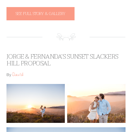
SEE FULL STORY & GALLERY
JORGE & FERNANDA’S SUNSET SLACKERS
HILL PROPOSAL
David
By