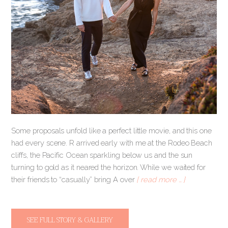
Some proposals unfold like a perfect little movie, and this one
had every scene. R arrived early with me at the Rodeo Beach
cliffs, the Pacific Ocean sparkling below us and the sun
turning to gold as it neared the horizon. While we waited for
their friends to “casually” bring A over
[ read more … ]
SEE FULL STORY & GALLERY