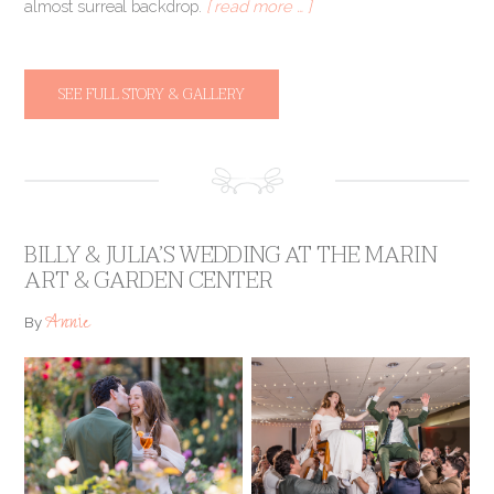
almost surreal backdrop.
[ read more … ]
SEE FULL STORY & GALLERY
BILLY & JULIA’S WEDDING AT THE MARIN
ART & GARDEN CENTER
Annie
By