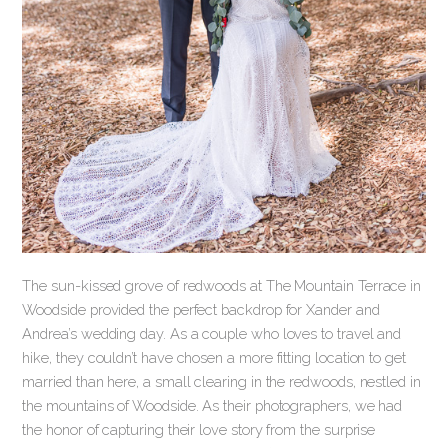
The sun-kissed grove of redwoods at The Mountain Terrace in
Woodside provided the perfect backdrop for Xander and
Andrea’s wedding day. As a couple who loves to travel and
hike, they couldn’t have chosen a more fitting location to get
married than here, a small clearing in the redwoods, nestled in
the mountains of Woodside. As their photographers, we had
the honor of capturing their love story from the surprise