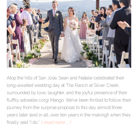
Atop the hills of San Jose, Sean and Natalie celebrated their
long-awaited wedding day at The Ranch at Silver Creek,
surrounded by love, laughter, and the joyful presence of their
fluffily adorable corgi Mango. We’ve been thrilled to follow their
journey from the surprise proposal to this day almost three
years later (and in all, over ten years in the making!) when they
finally said “I do.”
[ read more … ]