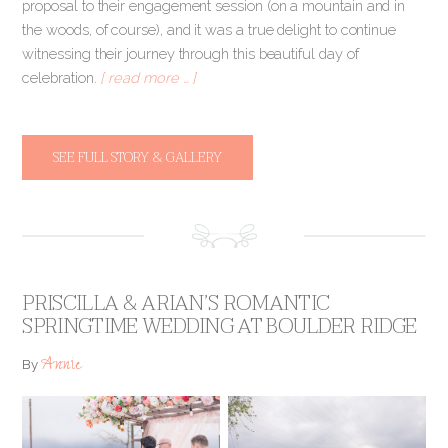
proposal to their engagement session (on a mountain and in
the woods, of course), and it was a true delight to continue
witnessing their journey through this beautiful day of
celebration.
[ read more … ]
SEE FULL STORY & GALLERY
PRISCILLA & ARIAN’S ROMANTIC
SPRINGTIME WEDDING AT BOULDER RIDGE
Annie
By