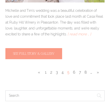
Michelle and Tim’s wedding was a beautiful celebration of
love and commitment that took place last month at Casa Real
at Ruby Hill Winery in Pleasanton. The day was filled with
love, laughter, and unforgettable moments, and we’re really
excited to share a few of the highlights.
[ read more … ]
SEE FULL STORY & GALLERY
«
1
2
3
4
5
6
7
8
…
»