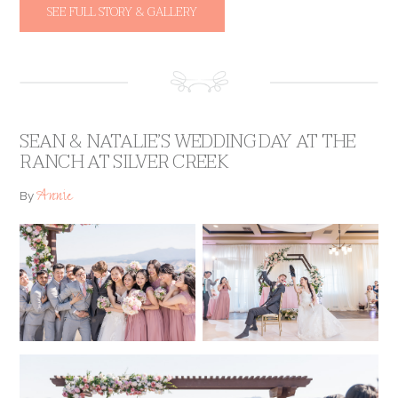
SEE FULL STORY & GALLERY
SEAN & NATALIE’S WEDDING DAY AT THE
RANCH AT SILVER CREEK
Annie
By