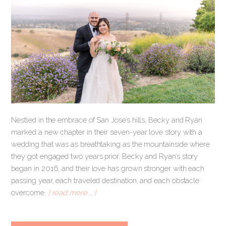
Nestled in the embrace of San Jose’s hills, Becky and Ryan
marked a new chapter in their seven-year love story with a
wedding that was as breathtaking as the mountainside where
they got engaged two years prior. Becky and Ryan’s story
began in 2016, and their love has grown stronger with each
passing year, each traveled destination, and each obstacle
overcome.
[ read more … ]