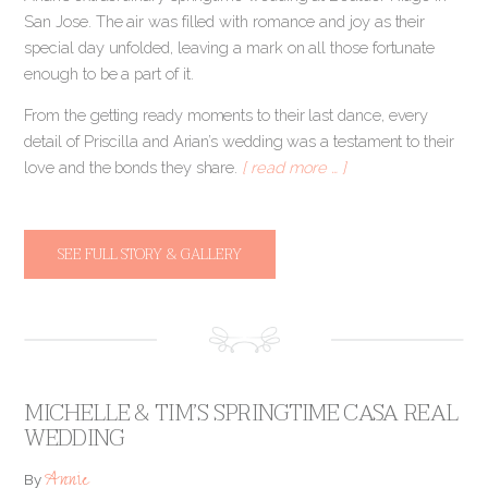
San Jose. The air was filled with romance and joy as their
special day unfolded, leaving a mark on all those fortunate
enough to be a part of it.
From the getting ready moments to their last dance, every
detail of Priscilla and Arian’s wedding was a testament to their
love and the bonds they share.
[ read more … ]
SEE FULL STORY & GALLERY
MICHELLE & TIM’S SPRINGTIME CASA REAL
WEDDING
Annie
By