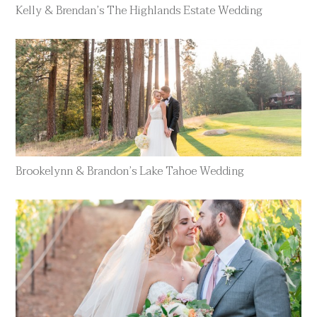
Kelly & Brendan’s The Highlands Estate Wedding
Brookelynn & Brandon’s Lake Tahoe Wedding