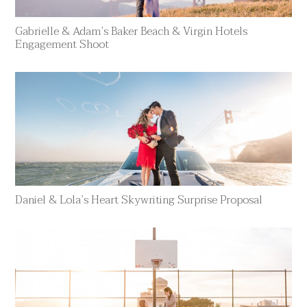
Gabrielle & Adam’s Baker Beach & Virgin Hotels
Engagement Shoot
Daniel & Lola’s Heart Skywriting Surprise Proposal