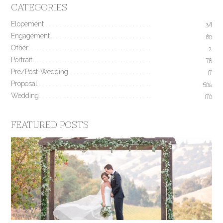
CATEGORIES
Elopement
34
Engagement
190
Other
2
Portrait
78
Pre/Post-Wedding
17
Proposal
506
Wedding
170
FEATURED POSTS