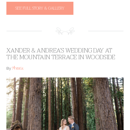
SEE FULL STORY & GALLERY
XANDER & ANDREA’S WEDDING DAY AT
THE MOUNTAIN TERRACE IN WOODSIDE
Annie
By