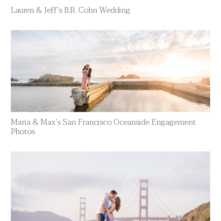
Lauren & Jeff’s B.R. Cohn Wedding
Maria & Max’s San Francisco Oceanside Engagement
Photos