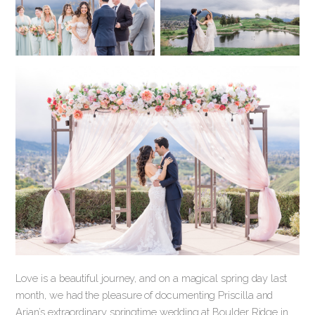
Love is a beautiful journey, and on a magical spring day last
month, we had the pleasure of documenting Priscilla and
Arian’s extraordinary springtime wedding at Boulder Ridge in