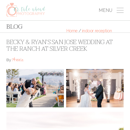
MENU
BLOG
Home
/
indoor reception
BECKY & RYAN’S SAN JOSE WEDDING AT
THE RANCH AT SILVER CREEK
Annie
By