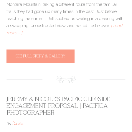
Montara Mountain, taking a different route from the familiar
trails they had gone up many times in the past. Just before
reaching the summit, Jeff spotted us waiting in a clearing with
a sweeping, unobstructed view, and he led Leslie over.
[ read
more … ]
SEE FULL STORY & GALLERY
JEREMY & NICOLE’S PACIFIC CLIFFSIDE
ENGAGEMENT PROPOSAL | PACIFICA
PHOTOGRAPHER
David
By