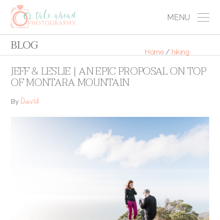
MENU
BLOG
Home
/
hiking
JEFF & LESLIE | AN EPIC PROPOSAL ON TOP
OF MONTARA MOUNTAIN
David
By