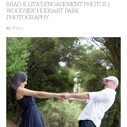
BRAD & LITA’S ENGAGEMENT PHOTOS |
WOODSIDE HUDDART PARK
PHOTOGRAPHY
Annie
By