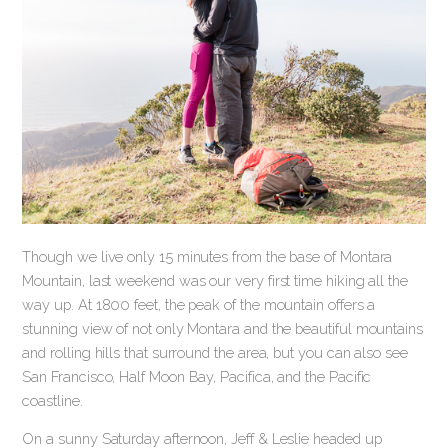
Though we live only 15 minutes from the base of Montara
Mountain, last weekend was our very first time hiking all the
way up. At 1800 feet, the peak of the mountain offers a
stunning view of not only Montara and the beautiful mountains
and rolling hills that surround the area, but you can also see
San Francisco, Half Moon Bay, Pacifica, and the Pacific
coastline.
On a sunny Saturday afternoon, Jeff & Leslie headed up