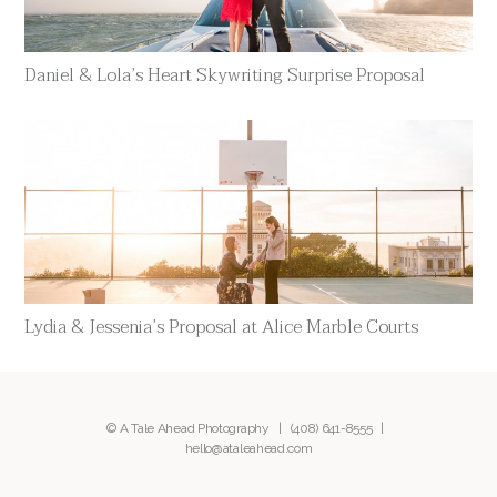
Daniel & Lola’s Heart Skywriting Surprise Proposal
Lydia & Jessenia’s Proposal at Alice Marble Courts
© A Tale Ahead Photography |
(408) 641-8555
|
hello@ataleahead.com