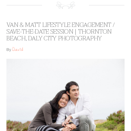
VAN & MATT LIFESTYLE ENGAGEMENT /
SAVE-THE-DATE SESSION | THORNTON
BEACH, DALY CITY PHOTOGRAPHY
David
By