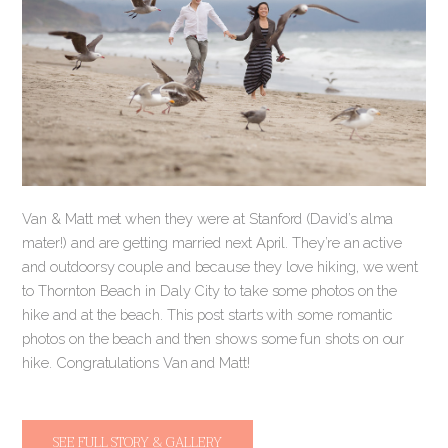
Van & Matt met when they were at Stanford (David’s alma
mater!) and are getting married next April. They’re an active
and outdoorsy couple and because they love hiking, we went
to Thornton Beach in Daly City to take some photos on the
hike and at the beach. This post starts with some romantic
photos on the beach and then shows some fun shots on our
hike. Congratulations Van and Matt!
SEE FULL STORY & GALLERY