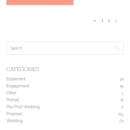
«
1
2
3
CATEGORIES
Elopement
34
Engagement
190
Other
2
Portrait
78
Pre/Post-Wedding
17
Proposal
506
Wedding
170