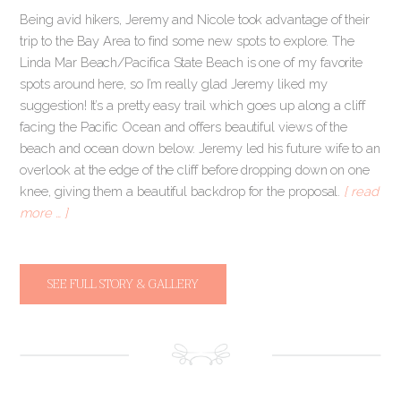
Being avid hikers, Jeremy and Nicole took advantage of their
trip to the Bay Area to find some new spots to explore. The
Linda Mar Beach/Pacifica State Beach is one of my favorite
spots around here, so I’m really glad Jeremy liked my
suggestion! It’s a pretty easy trail which goes up along a cliff
facing the Pacific Ocean and offers beautiful views of the
beach and ocean down below. Jeremy led his future wife to an
overlook at the edge of the cliff before dropping down on one
knee, giving them a beautiful backdrop for the proposal.
[ read
more … ]
SEE FULL STORY & GALLERY