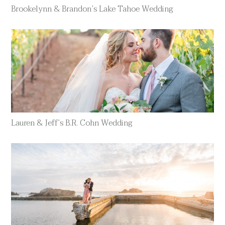
Brookelynn & Brandon’s Lake Tahoe Wedding
Lauren & Jeff’s B.R. Cohn Wedding