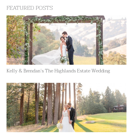
FEATURED POSTS
Kelly & Brendan’s The Highlands Estate Wedding