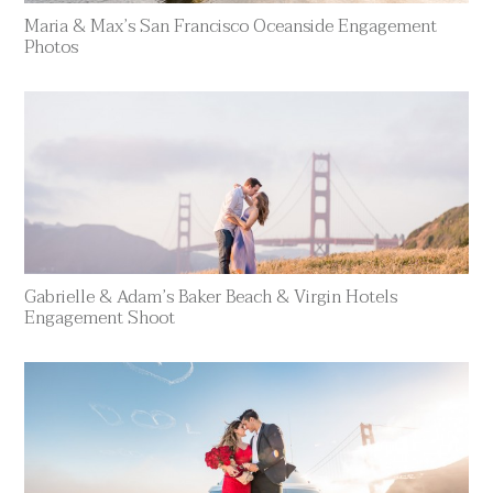
Maria & Max’s San Francisco Oceanside Engagement
Photos
Gabrielle & Adam’s Baker Beach & Virgin Hotels
Engagement Shoot