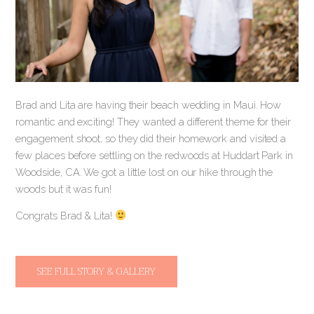
Brad and Lita are having their beach wedding in Maui. How
romantic and exciting! They wanted a different theme for their
engagement shoot, so they did their homework and visited a
few places before settling on the redwoods at Huddart Park in
Woodside, CA. We got a little lost on our hike through the
woods but it was fun!
Congrats Brad & Lita!
SEE FULL STORY & GALLERY