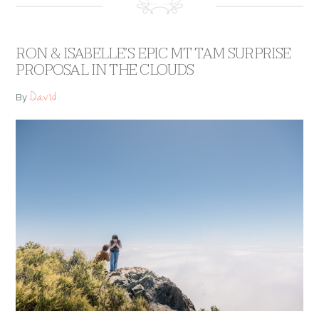
RON & ISABELLE’S EPIC MT TAM SURPRISE
PROPOSAL IN THE CLOUDS
David
By