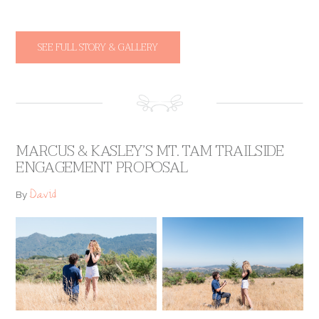
SEE FULL STORY & GALLERY
MARCUS & KASLEY’S MT. TAM TRAILSIDE
ENGAGEMENT PROPOSAL
David
By