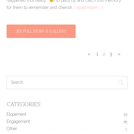
happened (not really…
) to pass by and catch this memory
for them to remember and cherish.
[ read more … ]
SEE FULL STORY & GALLERY
«
1
2
3
»
CATEGORIES
Elopement
35
Engagement
190
Other
2