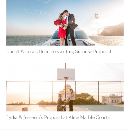
Daniel & Lola’s Heart Skywriting Surprise Proposal
Lydia & Jessenia’s Proposal at Alice Marble Courts