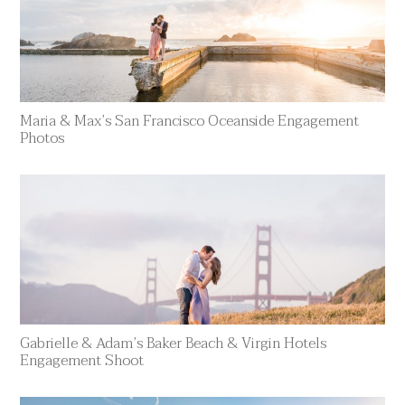
Maria & Max’s San Francisco Oceanside Engagement
Photos
Gabrielle & Adam’s Baker Beach & Virgin Hotels
Engagement Shoot