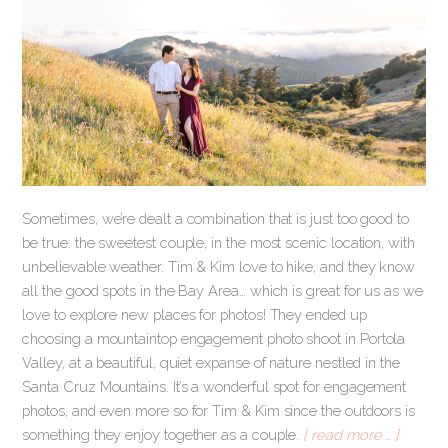
Sometimes, we’re dealt a combination that is just too good to
be true: the sweetest couple, in the most scenic location, with
unbelievable weather. Tim & Kim love to hike, and they know
all the good spots in the Bay Area… which is great for us as we
love to explore new places for photos! They ended up
choosing a mountaintop engagement photo shoot in Portola
Valley, at a beautiful, quiet expanse of nature nestled in the
Santa Cruz Mountains. It’s a wonderful spot for engagement
photos, and even more so for Tim & Kim since the outdoors is
something they enjoy together as a couple.
[ read more … ]