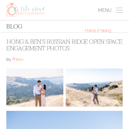
MENU
BLOG
Home
/
hiking
HONG & BEN’S RUSSIAN RIDGE OPEN SPACE
ENGAGEMENT PHOTOS
Annie
By