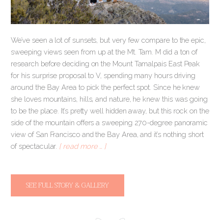
We’ve seen a lot of sunsets, but very few compare to the epic,
sweeping views seen from up at the Mt. Tam. M did a ton of
research before deciding on the Mount Tamalpais East Peak
for his surprise proposal to V, spending many hours driving
around the Bay Area to pick the perfect spot. Since he knew
she loves mountains, hills, and nature, he knew this was going
to be the place. It’s pretty well hidden away, but this rock on the
side of the mountain offers a sweeping 270-degree panoramic
view of San Francisco and the Bay Area, and it’s nothing short
of spectacular.
[ read more … ]
SEE FULL STORY & GALLERY