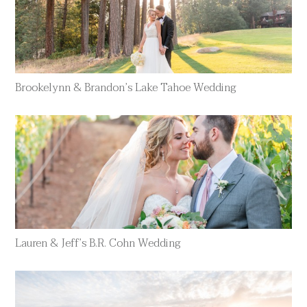
Brookelynn & Brandon’s Lake Tahoe Wedding
Lauren & Jeff’s B.R. Cohn Wedding