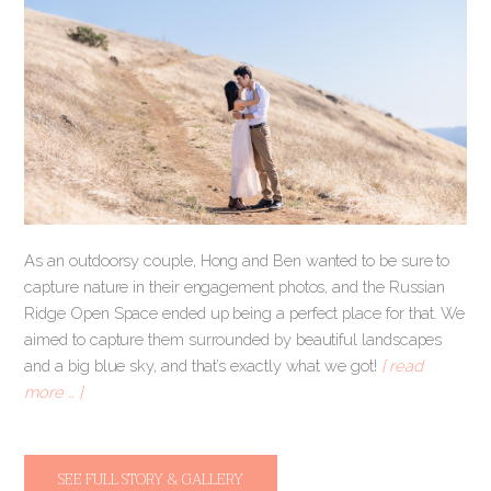
As an outdoorsy couple, Hong and Ben wanted to be sure to
capture nature in their engagement photos, and the Russian
Ridge Open Space ended up being a perfect place for that. We
aimed to capture them surrounded by beautiful landscapes
and a big blue sky, and that’s exactly what we got!
[ read
more … ]
SEE FULL STORY & GALLERY