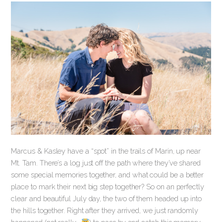
Marcus & Kasley have a “spot” in the trails of Marin, up near
Mt. Tam. There’s a log just off the path where they’ve shared
some special memories together, and what could be a better
place to mark their next big step together? So on an perfectly
clear and beautiful July day, the two of them headed up into
the hills together. Right after they arrived, we just randomly