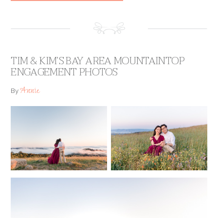
TIM & KIM’S BAY AREA MOUNTAINTOP
ENGAGEMENT PHOTOS
Annie
By