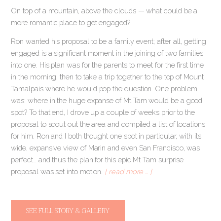
On top of a mountain, above the clouds — what could be a
more romantic place to get engaged?
Ron wanted his proposal to be a family event; after all, getting
engaged is a significant moment in the joining of two families
into one. His plan was for the parents to meet for the first time
in the morning, then to take a trip together to the top of Mount
Tamalpais where he would pop the question. One problem
was: where in the huge expanse of Mt Tam would be a good
spot? To that end, I drove up a couple of weeks prior to the
proposal to scout out the area and compiled a list of locations
for him. Ron and I both thought one spot in particular, with its
wide, expansive view of Marin and even San Francisco, was
perfect… and thus the plan for this epic Mt Tam surprise
proposal was set into motion.
[ read more … ]
SEE FULL STORY & GALLERY