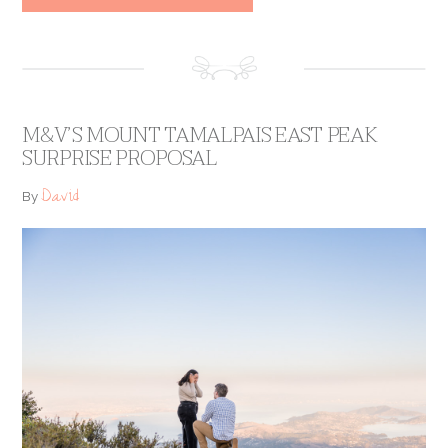
M&V’S MOUNT TAMALPAIS EAST PEAK
SURPRISE PROPOSAL
David
By