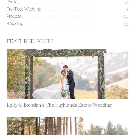
Portrait
78
Pre/Post-Wedding
17
Proposal
506
Wedding
170
FEATURED POSTS
Kelly & Brendan’s The Highlands Estate Wedding