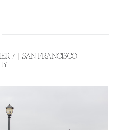
IER 7 | SAN FRANCISCO
HY