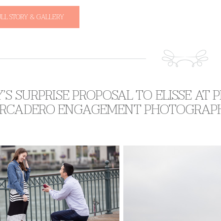
ULL STORY & GALLERY
’S SURPRISE PROPOSAL TO ELISSE AT P
RCADERO ENGAGEMENT PHOTOGRAP