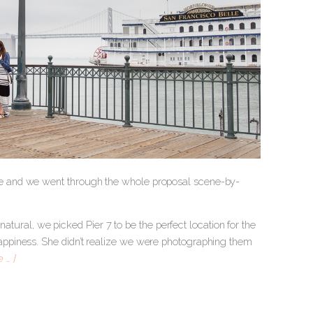
e and we went through the whole proposal scene-by-
natural, we picked Pier 7 to be the perfect location for the
ppiness. She didn’t realize we were photographing them
 … ]