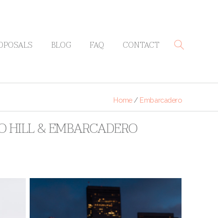
OPOSALS
BLOG
FAQ
CONTACT
Home
/
Embarcadero
RO HILL & EMBARCADERO