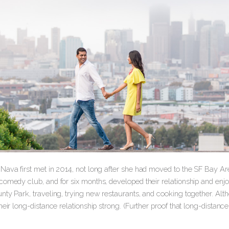
ava first met in 2014, not long after she had moved to the SF Bay Are
comedy club, and for six months, developed their relationship and enjo
nty Park, traveling, trying new restaurants, and cooking together. A
heir long-distance relationship strong. (Further proof that long-distanc