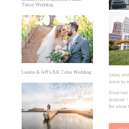
Tahoe Wedding
Lauren & Jeff’s B.R. Cohn Wedding
Casey and 
scene by e
Elisse had 
proposal. 
the whole 