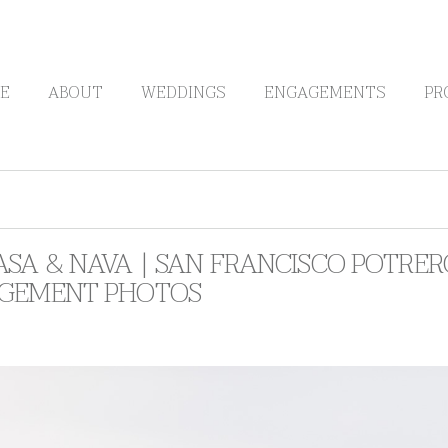
E
ABOUT
WEDDINGS
ENGAGEMENTS
PR
SA & NAVA | SAN FRANCISCO POTRE
GEMENT PHOTOS