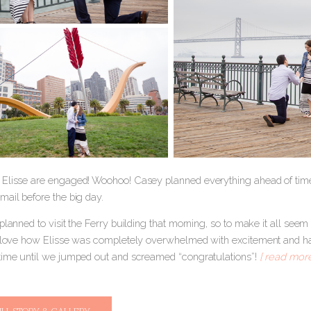
Elisse are engaged! Woohoo! Casey planned everything ahead of tim
mail before the big day.
planned to visit the Ferry building that morning, so to make it all seem 
I love how Elisse was completely overwhelmed with excitement and ha
time until we jumped out and screamed “congratulations”!
[ read more