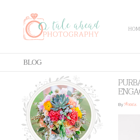
HOM
BLOG
PURBA
ENGA
Annie
By