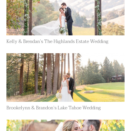
Kelly & Brendan’s The Highlands Estate Wedding
Brookelynn & Brandon’s Lake Tahoe Wedding