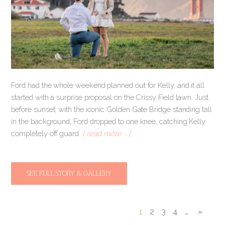
Ford had the whole weekend planned out for Kelly, and it all
started with a surprise proposal on the Crissy Field lawn. Just
before sunset, with the iconic Golden Gate Bridge standing tall
in the background, Ford dropped to one knee, catching Kelly
completely off guard.
[ read more … ]
SEE FULL STORY & GALLERY
1
2
3
4
…
»