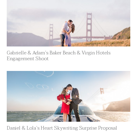
Gabrielle & Adam’s Baker Beach & Virgin Hotels
Engagement Shoot
Daniel & Lola’s Heart Skywriting Surprise Proposal