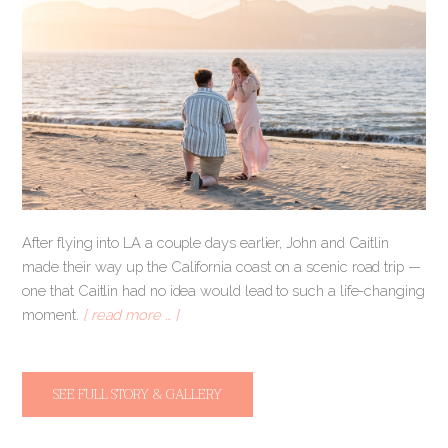
After flying into LA a couple days earlier, John and Caitlin
made their way up the California coast on a scenic road trip —
one that Caitlin had no idea would lead to such a life-changing
moment.
[ read more … ]
SEE FULL STORY & GALLERY