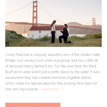
Crissy Field has a uniquely beautiful view of the Golden Gate
Bridge, but I always love when a proposal spot has a little bit
of personal history behind it too. For Max and Nina, the West
Bluff picnic area wasn’t just a pretty place by the water. It was
somewhere they had created memories together before,
which made it a natural place for Max to bring Nina back for
one very big surprise.
[ read more … ]