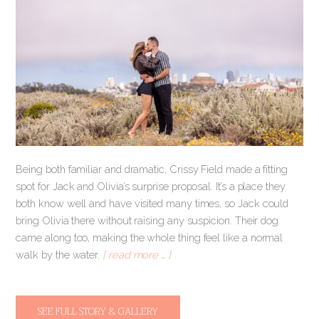
Being both familiar and dramatic, Crissy Field made a fitting
spot for Jack and Olivia’s surprise proposal. It’s a place they
both know well and have visited many times, so Jack could
bring Olivia there without raising any suspicion. Their dog
came along too, making the whole thing feel like a normal
walk by the water.
[ read more … ]
SEE FULL STORY & GALLERY