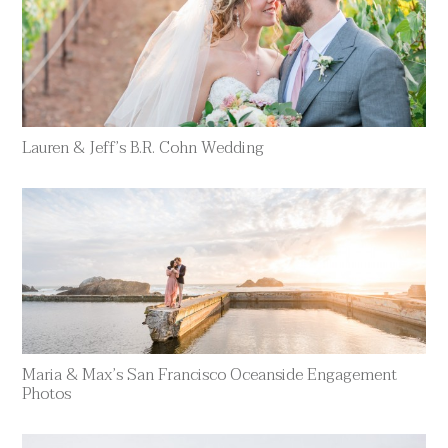
Lauren & Jeff’s B.R. Cohn Wedding
Maria & Max’s San Francisco Oceanside Engagement
Photos