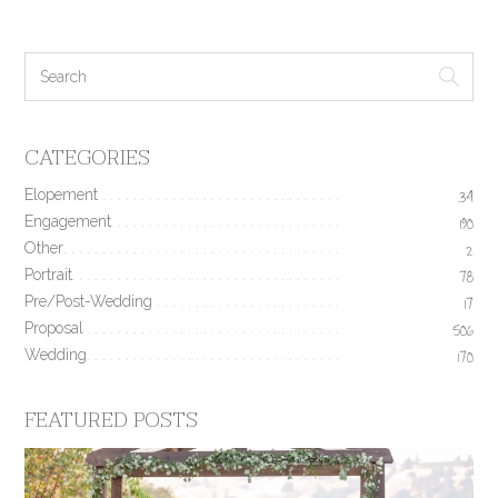
CATEGORIES
Elopement
34
Engagement
190
Other
2
Portrait
78
Pre/Post-Wedding
17
Proposal
506
Wedding
170
FEATURED POSTS