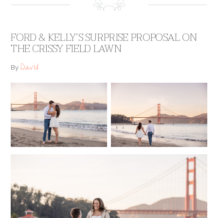
FORD & KELLY’S SURPRISE PROPOSAL ON
THE CRISSY FIELD LAWN
David
By