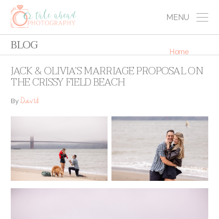
MENU
BLOG
Home
JACK & OLIVIA’S MARRIAGE PROPOSAL ON
THE CRISSY FIELD BEACH
David
By