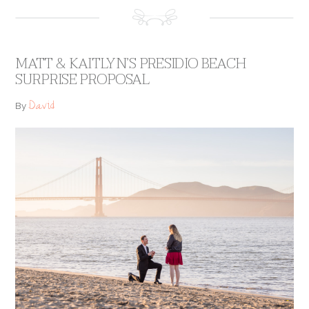
MATT & KAITLYN’S PRESIDIO BEACH
SURPRISE PROPOSAL
David
By