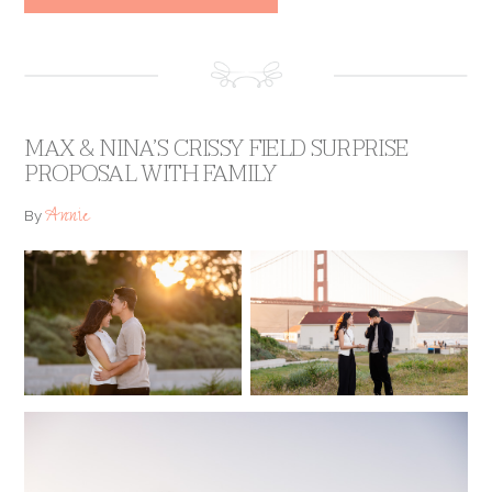
MAX & NINA’S CRISSY FIELD SURPRISE
PROPOSAL WITH FAMILY
Annie
By