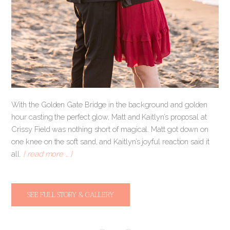
With the Golden Gate Bridge in the background and golden
hour casting the perfect glow, Matt and Kaitlyn’s proposal at
Crissy Field was nothing short of magical. Matt got down on
one knee on the soft sand, and Kaitlyn’s joyful reaction said it
all.
[ read more … ]
SEE FULL STORY & GALLERY