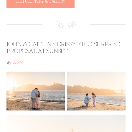
SEE FULL STORY & GALLERY
JOHN & CAITLIN’S CRISSY FIELD SURPRISE
PROPOSAL AT SUNSET
David
By