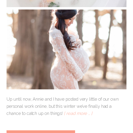
Up until now, Annie and I have posted very little of our own
personal work online, but this winter we’ve finally had a
chance to catch up on things!
[ read more … ]