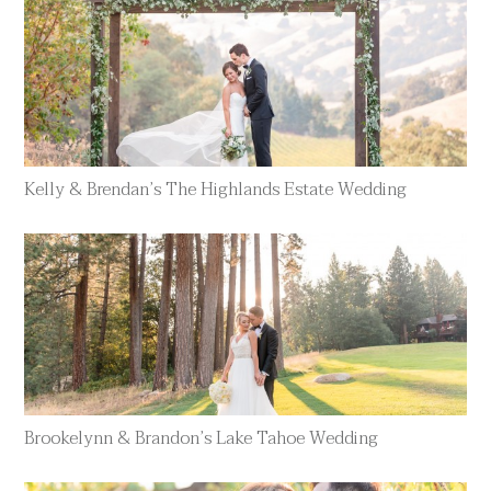
Kelly & Brendan’s The Highlands Estate Wedding
Brookelynn & Brandon’s Lake Tahoe Wedding