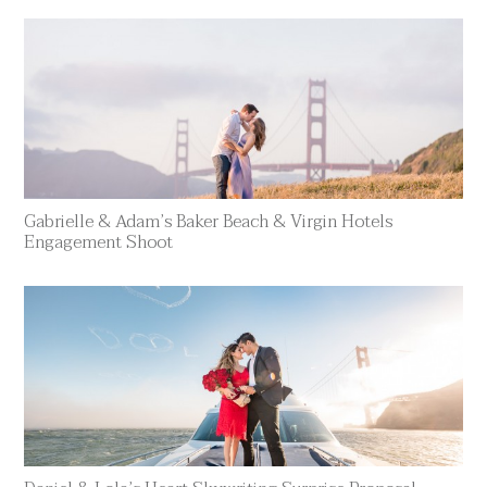
Gabrielle & Adam’s Baker Beach & Virgin Hotels
Engagement Shoot