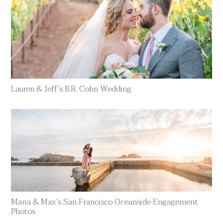
Lauren & Jeff’s B.R. Cohn Wedding
Maria & Max’s San Francisco Oceanside Engagement
Photos