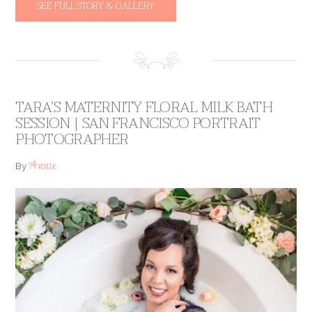
SEE FULL STORY & GALLERY
TARA’S MATERNITY FLORAL MILK BATH
SESSION | SAN FRANCISCO PORTRAIT
PHOTOGRAPHER
Annie
By