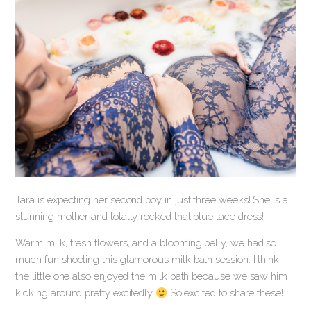
Tara is expecting her second boy in just three weeks! She is a
stunning mother and totally rocked that blue lace dress!
Warm milk, fresh flowers, and a blooming belly, we had so
much fun shooting this glamorous milk bath session. I think
the little one also enjoyed the milk bath because we saw him
kicking around pretty excitedly
So excited to share these!