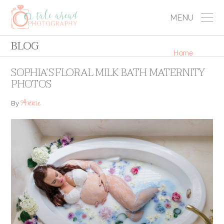
MENU
BLOG
Home
SOPHIA’S FLORAL MILK BATH MATERNITY
PHOTOS
Annie
By