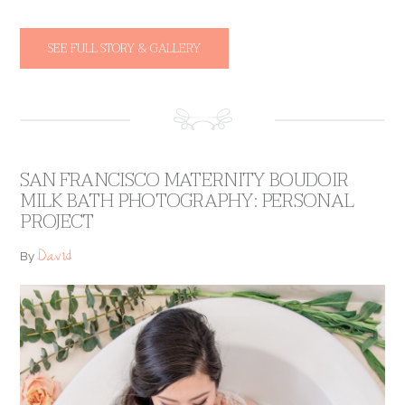
SEE FULL STORY & GALLERY
SAN FRANCISCO MATERNITY BOUDOIR
MILK BATH PHOTOGRAPHY: PERSONAL
PROJECT
David
By