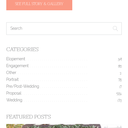
SEE FULL STORY & GALLERY
CATEGORIES
Elopement
34
Engagement
190
Other
2
Portrait
78
Pre/Post-Wedding
17
Proposal
506
Wedding
170
FEATURED POSTS