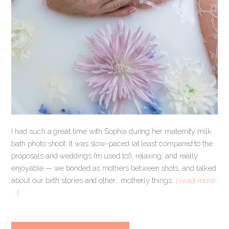
I had such a great time with Sophia during her maternity milk
bath photo shoot. It was slow-paced (at least compared to the
proposals and weddings I’m used to!), relaxing, and really
enjoyable — we bonded as mothers between shots, and talked
about our birth stories and other… motherly things.
[ read more
… ]