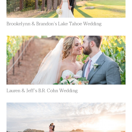
Brookelynn & Brandon’s Lake Tahoe Wedding
Lauren & Jeff’s B.R. Cohn Wedding