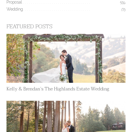
Proposal
506
Wedding
170
FEATURED POSTS
Kelly & Brendan’s The Highlands Estate Wedding