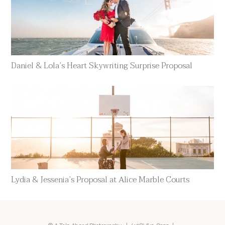
Daniel & Lola’s Heart Skywriting Surprise Proposal
Lydia & Jessenia’s Proposal at Alice Marble Courts