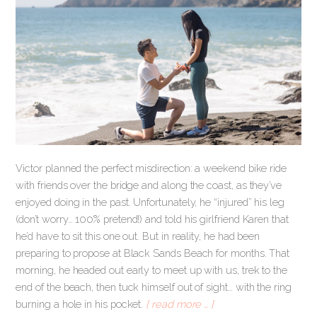
Victor planned the perfect misdirection: a weekend bike ride
with friends over the bridge and along the coast, as they’ve
enjoyed doing in the past. Unfortunately, he “injured” his leg
(don’t worry… 100% pretend!) and told his girlfriend Karen that
he’d have to sit this one out. But in reality, he had been
preparing to propose at Black Sands Beach for months. That
morning, he headed out early to meet up with us, trek to the
end of the beach, then tuck himself out of sight… with the ring
burning a hole in his pocket.
[ read more … ]