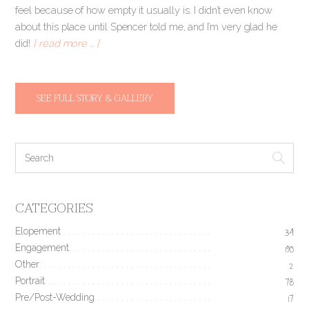
feel because of how empty it usually is. I didn’t even know
about this place until Spencer told me, and I’m very glad he
did!
[ read more … ]
SEE FULL STORY & GALLERY
CATEGORIES
Elopement
34
Engagement
190
Other
2
Portrait
78
Pre/Post-Wedding
17