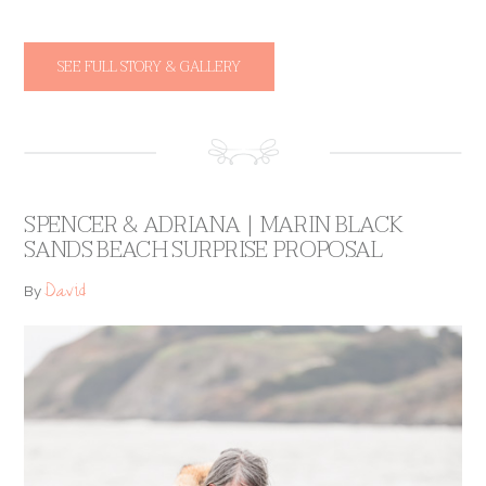
SEE FULL STORY & GALLERY
SPENCER & ADRIANA | MARIN BLACK
SANDS BEACH SURPRISE PROPOSAL
David
By