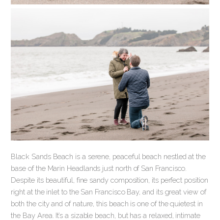
Black Sands Beach is a serene, peaceful beach nestled at the
base of the Marin Headlands just north of San Francisco.
Despite its beautiful, fine sandy composition, its perfect position
right at the inlet to the San Francisco Bay, and its great view of
both the city and of nature, this beach is one of the quietest in
the Bay Area. It’s a sizable beach, but has a relaxed, intimate