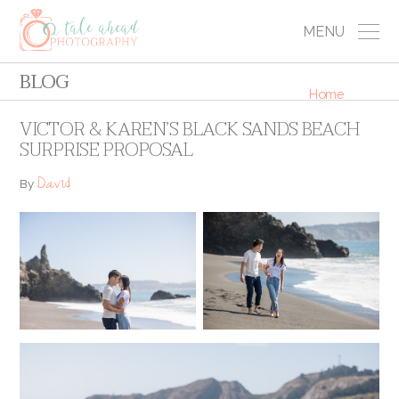
MENU
BLOG
Home
VICTOR & KAREN’S BLACK SANDS BEACH
SURPRISE PROPOSAL
David
By