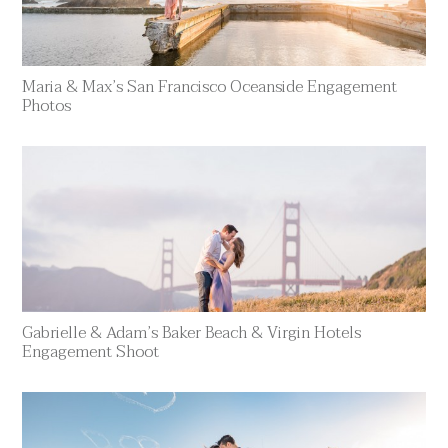
Maria & Max’s San Francisco Oceanside Engagement
Photos
Gabrielle & Adam’s Baker Beach & Virgin Hotels
Engagement Shoot