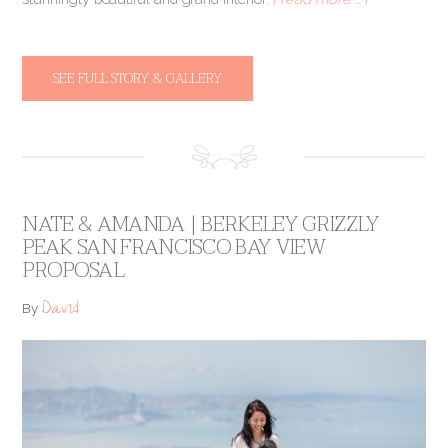
SEE FULL STORY & GALLERY
NATE & AMANDA | BERKELEY GRIZZLY
PEAK SAN FRANCISCO BAY VIEW
PROPOSAL
David
By