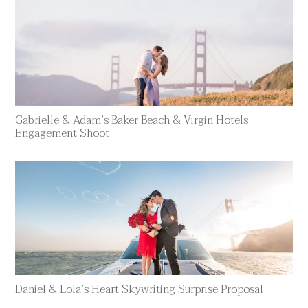
Gabrielle & Adam’s Baker Beach & Virgin Hotels
Engagement Shoot
Daniel & Lola’s Heart Skywriting Surprise Proposal