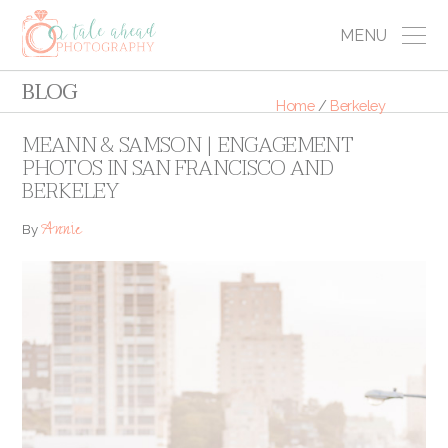
MENU
BLOG
Home
/
Berkeley
MEANN & SAMSON | ENGAGEMENT
PHOTOS IN SAN FRANCISCO AND
BERKELEY
Annie
By