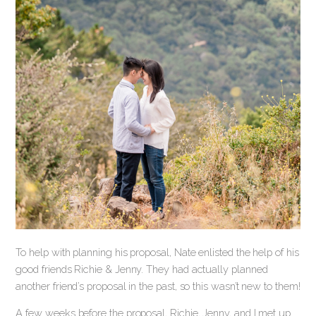
To help with planning his proposal, Nate enlisted the help of his
good friends Richie & Jenny. They had actually planned
another friend’s proposal in the past, so this wasn’t new to them!
A few weeks before the proposal, Richie, Jenny, and I met up