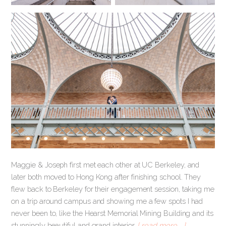
Maggie & Joseph first met each other at UC Berkeley, and
later both moved to Hong Kong after finishing school. They
flew back to Berkeley for their engagement session, taking me
on a trip around campus and showing me a few spots I had
never been to, like the Hearst Memorial Mining Building and its
stunningly beautiful and grand interior.
[ read more … ]