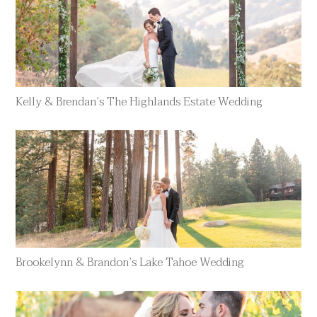
Kelly & Brendan’s The Highlands Estate Wedding
Brookelynn & Brandon’s Lake Tahoe Wedding