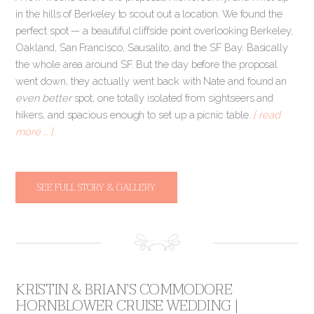
in the hills of Berkeley to scout out a location. We found the
perfect spot — a beautiful cliffside point overlooking Berkeley,
Oakland, San Francisco, Sausalito, and the SF Bay. Basically
the whole area around SF. But the day before the proposal
went down, they actually went back with Nate and found an
even better
spot, one totally isolated from sightseers and
hikers, and spacious enough to set up a picnic table.
[ read
more … ]
SEE FULL STORY & GALLERY
KRISTIN & BRIAN’S COMMODORE
HORNBLOWER CRUISE WEDDING |