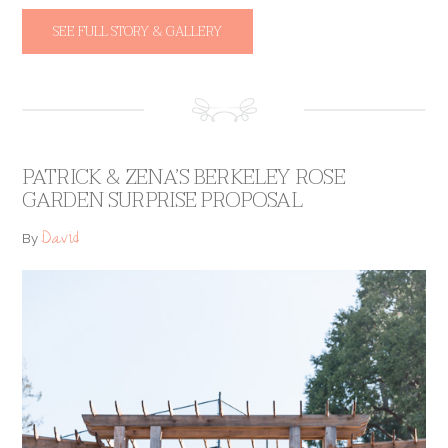
SEE FULL STORY & GALLERY
PATRICK & ZENA’S BERKELEY ROSE
GARDEN SURPRISE PROPOSAL
David
By