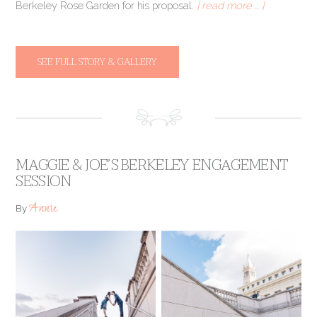
Berkeley Rose Garden for his proposal.
[ read more … ]
SEE FULL STORY & GALLERY
MAGGIE & JOE’S BERKELEY ENGAGEMENT
SESSION
Annie
By