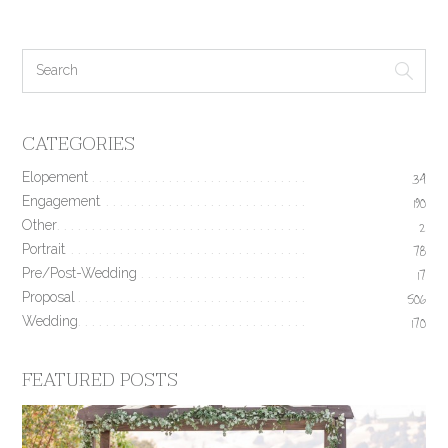
CATEGORIES
Elopement
34
Engagement
190
Other
2
Portrait
78
Pre/Post-Wedding
17
Proposal
506
Wedding
170
FEATURED POSTS