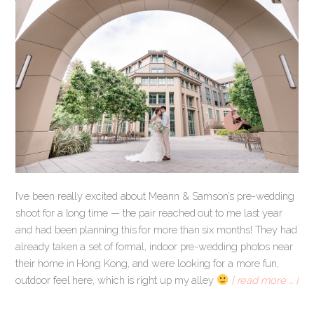
I’ve been really excited about Meann & Samson’s pre-wedding
shoot for a long time — the pair reached out to me last year
and had been planning this for more than six months! They had
already taken a set of formal, indoor pre-wedding photos near
their home in Hong Kong, and were looking for a more fun,
outdoor feel here, which is right up my alley
[ read more … ]