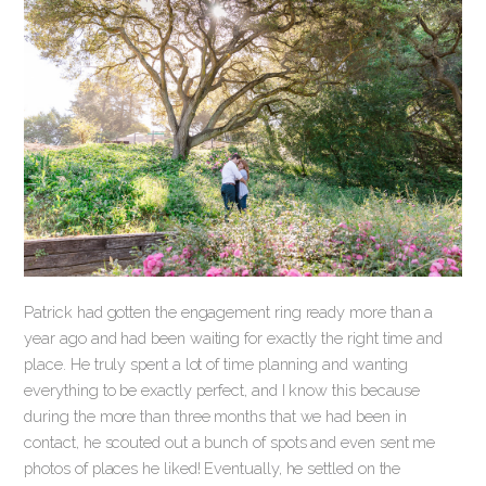
Patrick had gotten the engagement ring ready more than a
year ago and had been waiting for exactly the right time and
place. He truly spent a lot of time planning and wanting
everything to be exactly perfect, and I know this because
during the more than three months that we had been in
contact, he scouted out a bunch of spots and even sent me
photos of places he liked! Eventually, he settled on the