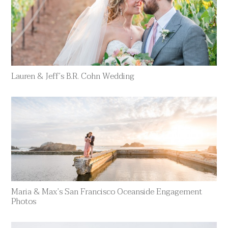
Lauren & Jeff’s B.R. Cohn Wedding
Maria & Max’s San Francisco Oceanside Engagement
Photos