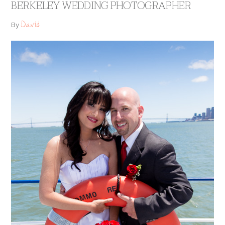
BERKELEY WEDDING PHOTOGRAPHER
David
By