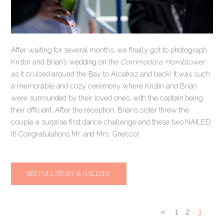
After waiting for several months, we finally got to photograph
Kristin and Brian’s wedding on the
Commodore Hornblower
as it cruised around the Bay to Alcatraz and back! It was such
a memorable and cozy ceremony where Kristin and Brian
were surrounded by their loved ones, with the captain being
their officiant. After the reception, Brian’s sister threw the
couple a surprise first dance challenge and these two NAILED
it! Congratulations Mr. and Mrs. Gnecco!
SEE FULL STORY & GALLERY
«
1
2
3