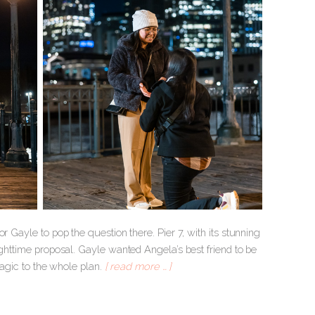
r Gayle to pop the question there. Pier 7, with its stunning
ighttime proposal. Gayle wanted Angela’s best friend to be
 magic to the whole plan.
[ read more … ]