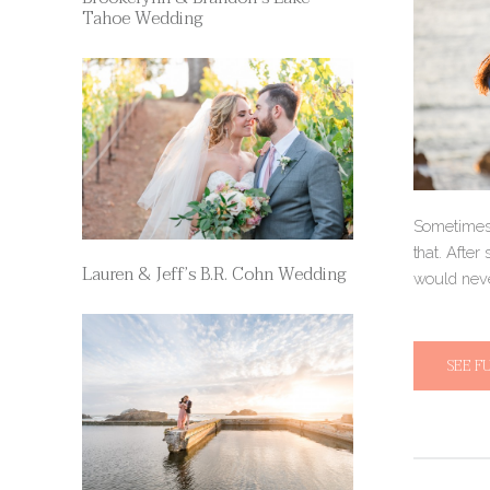
Tahoe Wedding
Sometimes,
that. After
Lauren & Jeff’s B.R. Cohn Wedding
would neve
SEE F