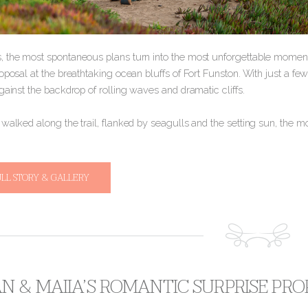
 the most spontaneous plans turn into the most unforgettable moments
oposal at the breathtaking ocean bluffs of Fort Funston. With just a fe
gainst the backdrop of rolling waves and dramatic cliffs.
o walked along the trail, flanked by seagulls and the setting sun, the 
ULL STORY & GALLERY
 & MAIIA’S ROMANTIC SURPRISE PROP