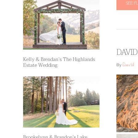
SEE F
DAVID
Kelly & Brendan’s The Highlands
David
Estate Wedding
By
Brookelynn & Brandon’s Lake