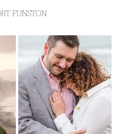
FORT FUNSTON