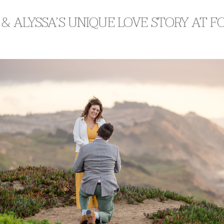
& ALYSSA’S UNIQUE LOVE STORY AT 