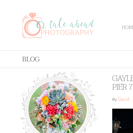
HOM
BLOG
GAYLE
PIER 7
David
By