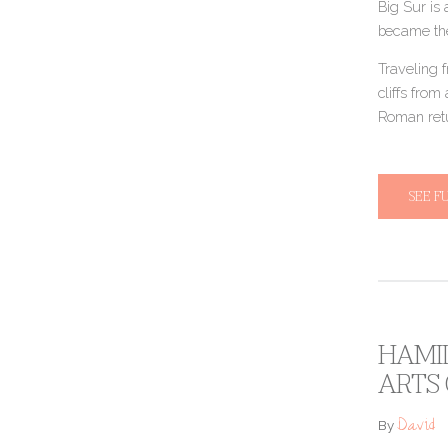
Big Sur is 
became the
Traveling f
cliffs fro
Roman retur
SEE F
HAMIL
ARTS
David
By