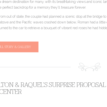
a dream destination for many, with its breathtaking views and iconic l
 perfect backdrop for a memory they’ll treasure forever.
rom out of state, the couple had planned a scenic stop at the bridge to 
m above and the Pacific waves crashed down below, Roman had a little e
ned to the car to retrieve a bouquet of vibrant red roses he had hidde
ULL STORY & GALLERY
TON & RAQUEL’S SURPRISE PROPOSAL
 CENTER