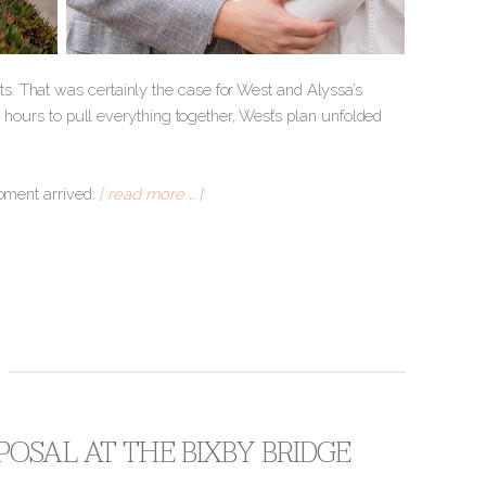
. That was certainly the case for West and Alyssa’s
w hours to pull everything together, West’s plan unfolded
moment arrived.
[ read more … ]
OSAL AT THE BIXBY BRIDGE