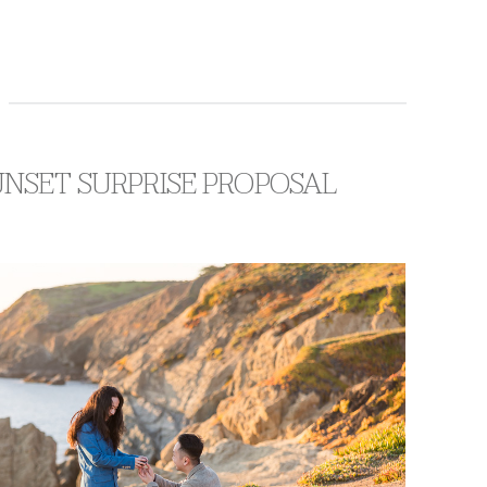
UNSET SURPRISE PROPOSAL