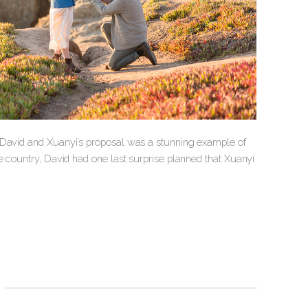
d David and Xuanyi’s proposal was a stunning example of
e country, David had one last surprise planned that Xuanyi