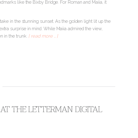
andmarks like the Bixby Bridge. For Roman and Maiia, it
take in the stunning sunset. As the golden light lit up the
xtra surprise in mind. While Maiia admired the view,
n in the trunk.
[ read more … ]
 AT THE LETTERMAN DIGITAL