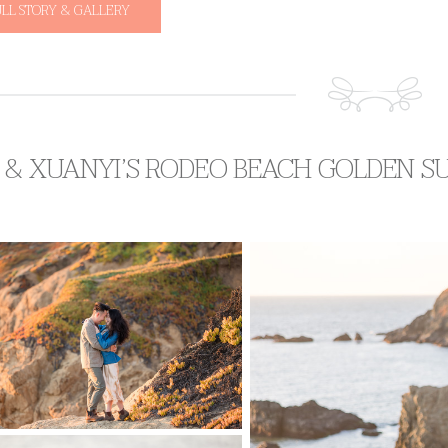
ULL STORY & GALLERY
 & XUANYI’S RODEO BEACH GOLDEN S