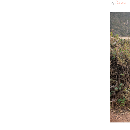
David
By