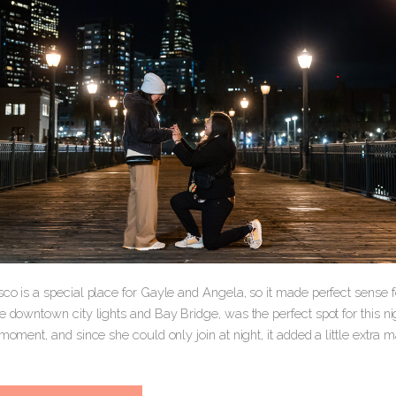
co is a special place for Gayle and Angela, so it made perfect sense fo
e downtown city lights and Bay Bridge, was the perfect spot for this n
 moment, and since she could only join at night, it added a little extra