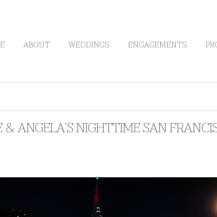
E
ABOUT
WEDDINGS
ENGAGEMENTS
PR
 & ANGELA’S NIGHTTIME SAN FRANCI