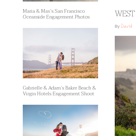
Maria & Max’s San Francisco
WEST 
Oceanside Engagement Photos
David
By
Gabrielle & Adam’s Baker Beach &
Virgin Hotels Engagement Shoot