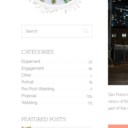
CATEGORIES
Elopement
35
Engagement
190
Other
2
Portrait
78
Pre/Post-Wedding
17
San Francis
Proposal
506
views of th
Wedding
170
part of the
FEATURED POSTS