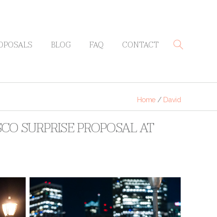
OPOSALS
BLOG
FAQ
CONTACT
Home
/
David
SCO SURPRISE PROPOSAL AT