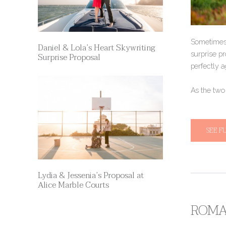
Sometimes,
Daniel & Lola’s Heart Skywriting
surprise pr
Surprise Proposal
perfectly a
​​As the tw
SEE F
Lydia & Jessenia’s Proposal at
Alice Marble Courts
ROMAN