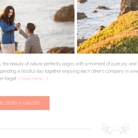
 the beauty of nature perfectly aligns with a moment of pure joy, an
 spending a blissful day together enjoying each other’s company in win
r forget.
[ read more … ]
ULL STORY & GALLERY