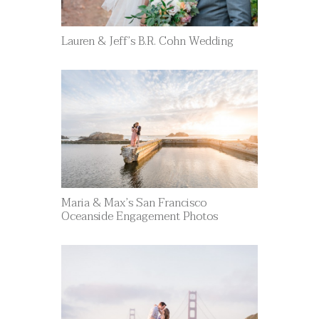
Lauren & Jeff’s B.R. Cohn Wedding
Maria & Max’s San Francisco
Oceanside Engagement Photos