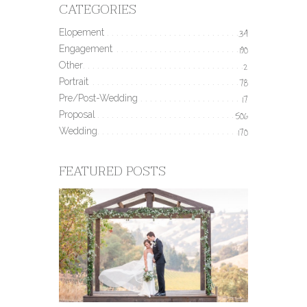
CATEGORIES
Elopement
34
Engagement
190
Other
2
Portrait
78
Pre/Post-Wedding
17
Proposal
506
Wedding
170
FEATURED POSTS