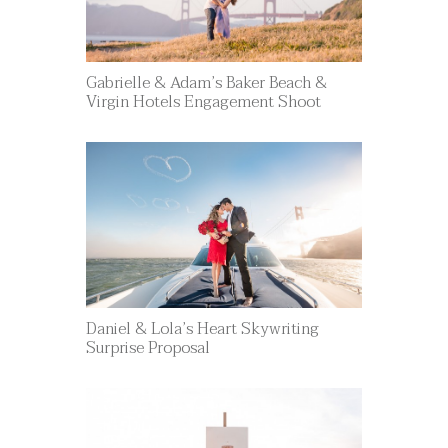
Gabrielle & Adam’s Baker Beach &
Virgin Hotels Engagement Shoot
Daniel & Lola’s Heart Skywriting
Surprise Proposal