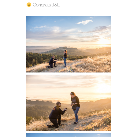
Congrats J&L!