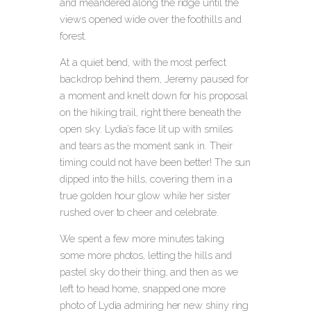
and meandered along the ridge until the
views opened wide over the foothills and
forest.
At a quiet bend, with the most perfect
backdrop behind them, Jeremy paused for
a moment and knelt down for his proposal
on the hiking trail, right there beneath the
open sky. Lydia’s face lit up with smiles
and tears as the moment sank in. Their
timing could not have been better! The sun
dipped into the hills, covering them in a
true golden hour glow while her sister
rushed over to cheer and celebrate.
We spent a few more minutes taking
some more photos, letting the hills and
pastel sky do their thing, and then as we
left to head home, snapped one more
photo of Lydia admiring her new shiny ring