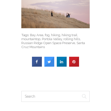
Tags:
Bay Area
,
fog
,
hiking
,
hiking trail
,
mountaintop
,
Portola Valley
,
rolling hills
,
Russian Ridge Open Space Preserve
,
Santa
Cruz Mountains