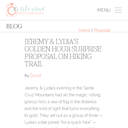
MENU
BLOG
Home
/
Proposal
JEREMY & LYDIA’S
GOLDEN HOUR SURPRISE
PROPOSAL ON HIKING
TRAIL
David
By
Jeremy & Lydia’s evening in the Santa
Cruz Mountains had all the magic: rolling
grassy hills, a sea of fog in the distance,
and the kind of light that turns everything
to gold. They set out as a group of three —
Lydia’s sister joined “for a quick hike” —