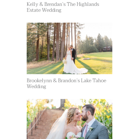
Kelly & Brendan’s The Highlands
Estate Wedding
Brookelynn & Brandon’s Lake Tahoe
Wedding