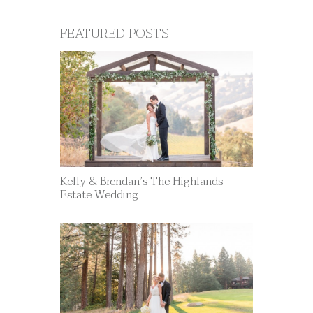
FEATURED POSTS
Kelly & Brendan’s The Highlands
Estate Wedding