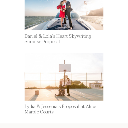
Daniel & Lola’s Heart Skywriting
Surprise Proposal
Lydia & Jessenia’s Proposal at Alice
Marble Courts