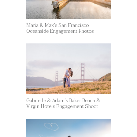
Maria & Max’s San Francisco
Oceanside Engagement Photos
Gabrielle & Adam’s Baker Beach &
Virgin Hotels Engagement Shoot