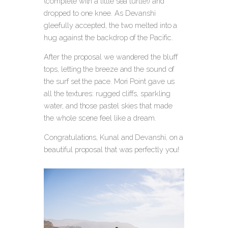
(complete with a little sea turtle!) and
dropped to one knee.
As Devanshi
gleefully accepted, the two melted into a
hug against the backdrop of the Pacific.
After the proposal we wandered the bluff
tops, letting the breeze and the sound of
the surf set the pace. Mori Point gave us
all the textures: rugged cliffs, sparkling
water, and those pastel skies that made
the whole scene feel like a dream.
Congratulations, Kunal and Devanshi, on a
beautiful proposal that was perfectly you!