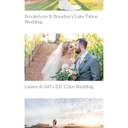
Brookelynn & Brandon’s Lake Tahoe
Wedding
Lauren & Jeff’s B.R. Cohn Wedding