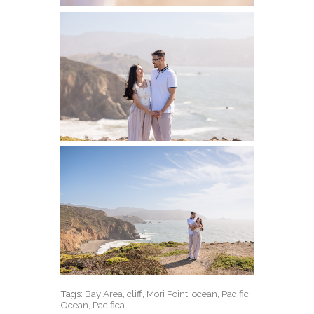
Tags:
Bay Area
,
cliff
,
Mori Point
,
ocean
,
Pacific
Ocean
,
Pacifica