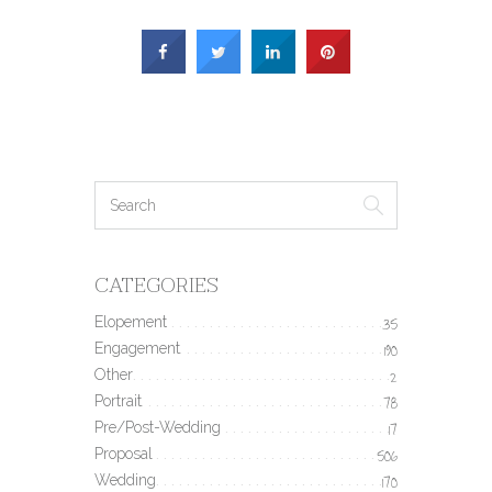
CATEGORIES
Elopement
35
Engagement
190
Other
2
Portrait
78
Pre/Post-Wedding
17
Proposal
506
Wedding
170