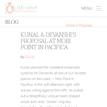
MENU
BLOG
Home
/
Proposal
KUNAL & DEVANSHI’S
PROPOSAL AT MORI
POINT IN PACIFICA
David
By
Kunal planned the sweetest oceanside
surprise for Devanshi at one of our favorite
places on the coast — Mori Point in
Pacifica. In the soft afternoon light, with
waves rolling against the cliffs, he pulled
out a delightfully unique heart-shaped
wood-and-resin “ocean” ring box