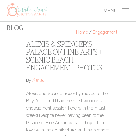
MENU
BLOG
Home
/
Engagement
ALEXIS & SPENCER’S
PALACE OF FINE ARTS +
SCENIC BEACH
ENGAGEMENT PHOTOS
Annie
By
Alexis and Spencer recently moved to the
Bay Area, and I had the most wonderful
engagement session here with them last
week! Despite never having been to the
Palace of Fine Arts in person, they fell in
love with the architecture, and that’s where