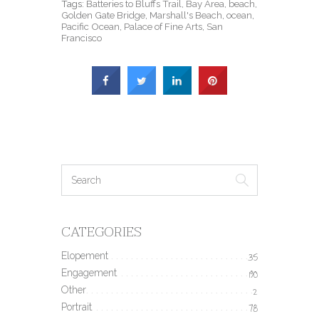
Tags:
Batteries to Bluffs Trail
,
Bay Area
,
beach
,
Golden Gate Bridge
,
Marshall's Beach
,
ocean
,
Pacific Ocean
,
Palace of Fine Arts
,
San
Francisco
CATEGORIES
Elopement
35
Engagement
190
Other
2
Portrait
78