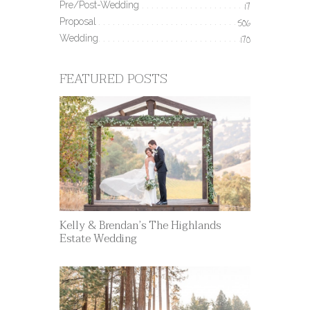
Pre/Post-Wedding
17
Proposal
506
Wedding
170
FEATURED POSTS
Kelly & Brendan’s The Highlands
Estate Wedding