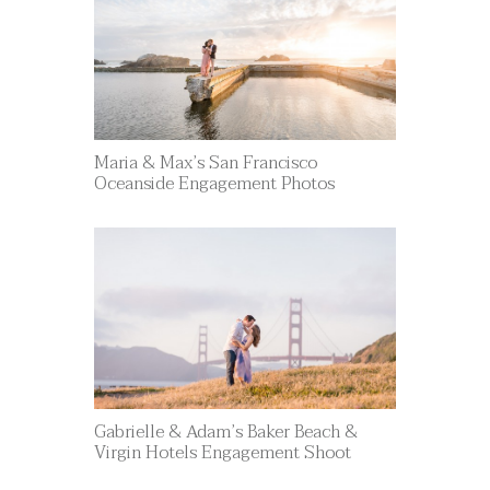
Maria & Max’s San Francisco
Oceanside Engagement Photos
Gabrielle & Adam’s Baker Beach &
Virgin Hotels Engagement Shoot