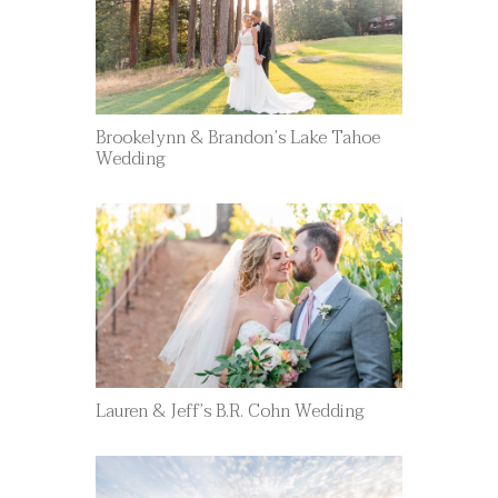
Brookelynn & Brandon’s Lake Tahoe
Wedding
Lauren & Jeff’s B.R. Cohn Wedding