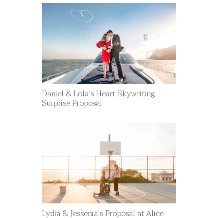
Daniel & Lola’s Heart Skywriting
Surprise Proposal
Lydia & Jessenia’s Proposal at Alice