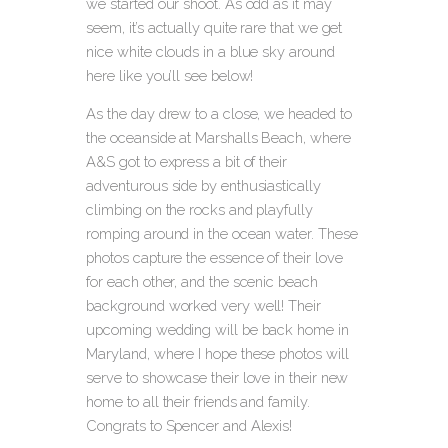
we started our shoot.
As odd as it may
seem, it’s actually quite rare that we get
nice white clouds in a blue sky around
here like you’ll see below!
As the day drew to a close, we headed to
the oceanside at Marshalls Beach, where
A&S got to express a bit of their
adventurous side by enthusiastically
climbing on the rocks and playfully
romping around in the ocean water. These
photos capture the essence of their love
for each other, and the scenic beach
background worked very well! Their
upcoming wedding will be back home in
Maryland, where I hope these photos will
serve to showcase their love in their new
home to all their friends and family.
Congrats to Spencer and Alexis!