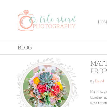
HOM
BLOG
MATT
PROP
David
By
Matthew and
together at
lives toget