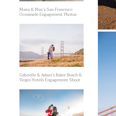
Maria & Max’s San Francisco
Oceanside Engagement Photos
Gabrielle & Adam’s Baker Beach &
Virgin Hotels Engagement Shoot