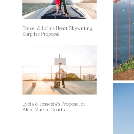
Daniel & Lola’s Heart Skywriting
Surprise Proposal
Lydia & Jessenia’s Proposal at
Alice Marble Courts