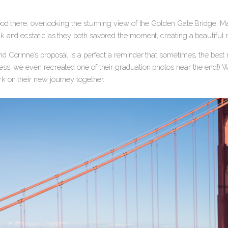
ood there, overlooking the stunning view of the Golden Gate Bridge, M
k and ecstatic as they both savored the moment, creating a beautiful 
 Corinne’s proposal is a perfect a reminder that sometimes, the best m
ss, we even recreated one of their graduation photos near the end!) W
k on their new journey together.