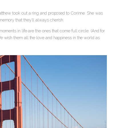
atthew took out a ring and proposed to Corinne. She was
memory that they’ll always cherish.
oments in life are the ones that come full circle. (And for
e wish them all the love and happiness in the world as