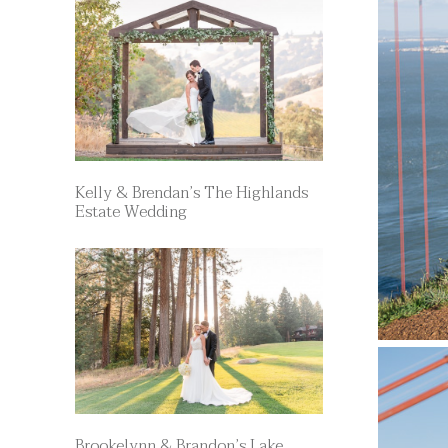
Kelly & Brendan’s The Highlands
Estate Wedding
Brookelynn & Brandon’s Lake