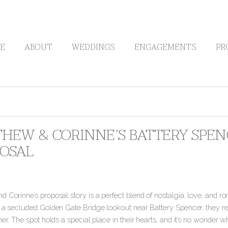
E
ABOUT
WEDDINGS
ENGAGEMENTS
PR
HEW & CORINNE’S BATTERY SPEN
OSAL
 Corinne’s proposal story is a perfect blend of nostalgia, love, and ro
 a secluded Golden Gate Bridge lookout near Battery Spencer, they revi
her.
The spot holds a special place in their hearts, and it’s no wonder wh