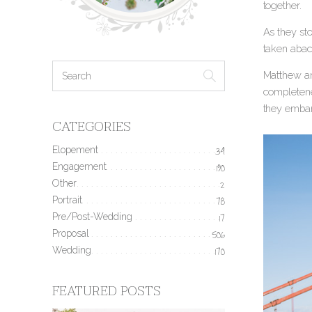
together.
As they st
taken abac
Matthew and
completene
they embar
CATEGORIES
Elopement
34
Engagement
190
Other
2
Portrait
78
Pre/Post-Wedding
17
Proposal
506
Wedding
170
FEATURED POSTS