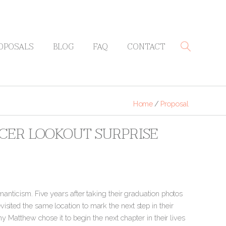
OPOSALS
BLOG
FAQ
CONTACT
Home
/
Proposal
CER LOOKOUT SURPRISE
manticism. Five years after taking their graduation photos
sited the same location to mark the next step in their
y Matthew chose it to begin the next chapter in their lives