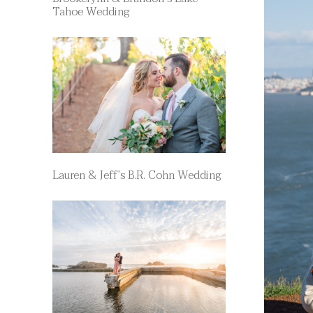
Tahoe Wedding
Lauren & Jeff’s B.R. Cohn Wedding