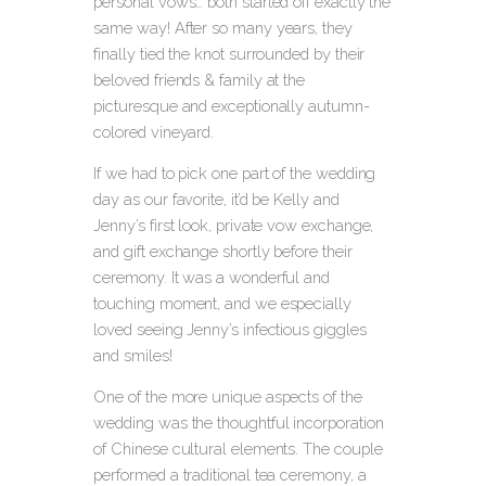
personal vows… both started off exactly the
same way! After so many years, they
finally tied the knot surrounded by their
beloved friends & family at the
picturesque and exceptionally autumn-
colored vineyard.
If we had to pick one part of the wedding
day as our favorite, it’d be Kelly and
Jenny’s first look, private vow exchange,
and gift exchange shortly before their
ceremony. It was a wonderful and
touching moment, and we especially
loved seeing Jenny’s infectious giggles
and smiles!
One of the more unique aspects of the
wedding was the thoughtful incorporation
of Chinese cultural elements. The couple
performed a traditional tea ceremony, a