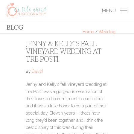
MENU
BLOG
Home
/
Wedding
JENNY & KELLY’S FALL
VINEYARD WEDDING AT
TRE POSTI
David
By
Jenny and Kelly’s fall vineyard wedding at
Tre Posti was a gorgeous celebration of
their love and commitment to each other,
and it was a true honor to be a part of their
special day. Eleven years — that’s how
long they’d been together, and I think the
best display of this was during their