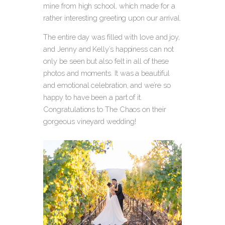
mine from high school, which made for a
rather interesting greeting upon our arrival.
The entire day was filled with love and joy,
and Jenny and Kelly’s happiness can not
only be seen but also felt in all of these
photos and moments. It was a beautiful
and emotional celebration, and we’re so
happy to have been a part of it.
Congratulations to The Chaos on their
gorgeous vineyard wedding!