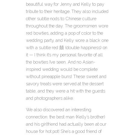
beautiful way for Jenny and Kelly to pay
tribute to their heritage. They also included
other subtle nods to Chinese culture
throughout the day. The groomsmen wore
red bowties, adding a pop of color to the
wedding party, and Kelly wore a black one
with a subtle red 囍 (double happiness) on
it — I think it’s my personal favorite of all
the bowties I’ve seen. And no Asian-
inspired wedding would be complete
without pineapple buns! These sweet and
savory treats were served at the dessert
table, and they were a hit with the guests
and photographers alike.
We also discovered an interesting
connection: the best man (Kelly’s brother)
and his girlfriend had actually been at our
house for hot pot! She’s a good friend of