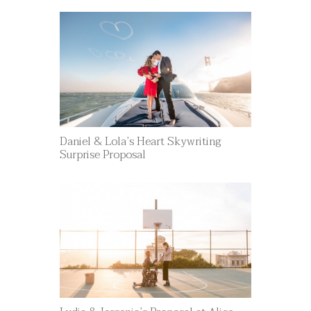
Daniel & Lola’s Heart Skywriting
Surprise Proposal