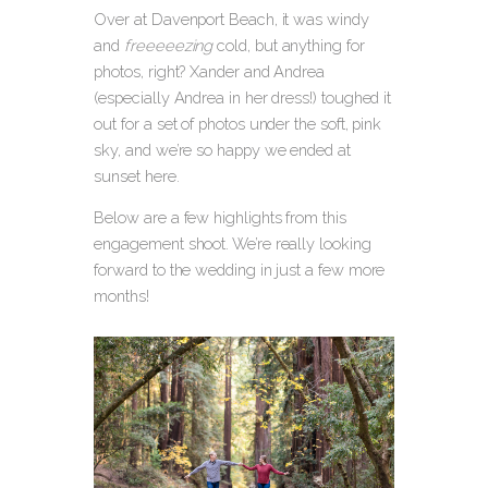
Over at Davenport Beach, it was windy
and
freeeeezing
cold, but anything for
photos, right? Xander and Andrea
(especially Andrea in her dress!) toughed it
out for a set of photos under the soft, pink
sky, and we’re so happy we ended at
sunset here.
Below are a few highlights from this
engagement shoot. We’re really looking
forward to the wedding in just a few more
months!