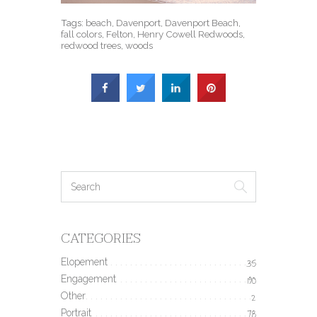
Tags:
beach
,
Davenport
,
Davenport Beach
,
fall colors
,
Felton
,
Henry Cowell Redwoods
,
redwood trees
,
woods
CATEGORIES
Elopement
35
Engagement
190
Other
2
Portrait
78