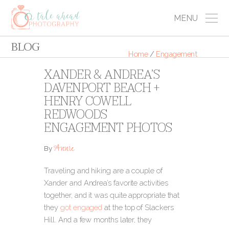
MENU
BLOG
Home
/
Engagement
XANDER & ANDREA’S
DAVENPORT BEACH +
HENRY COWELL
REDWOODS
ENGAGEMENT PHOTOS
Annie
By
Traveling and hiking are a couple of
Xander and Andrea’s favorite activities
together, and it was quite appropriate that
they
got engaged
at the top of Slackers
Hill. And a few months later, they