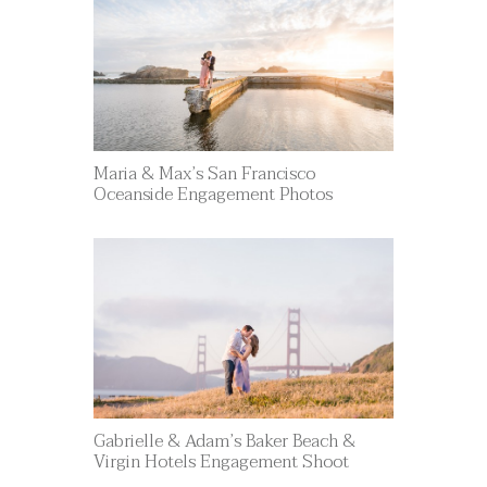
Maria & Max’s San Francisco
Oceanside Engagement Photos
Gabrielle & Adam’s Baker Beach &
Virgin Hotels Engagement Shoot