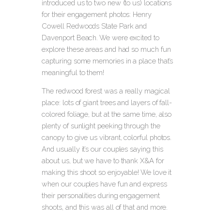
introduced us to two new (to us) locations
for their engagement photos: Henry
Cowell Redwoods State Park and
Davenport Beach.
We were excited to
explore these areas and had so much fun
capturing some memories in a place that’s
meaningful to them!
The redwood forest was a really magical
place: lots of giant trees and layers of fall-
colored foliage, but at the same time, also
plenty of sunlight peeking through the
canopy to give us vibrant, colorful photos.
And usually it’s our couples saying this
about us, but we have to thank X&A for
making this shoot so enjoyable! We love it
when our couples have fun and express
their personalities during engagement
shoots, and this was all of that and more.