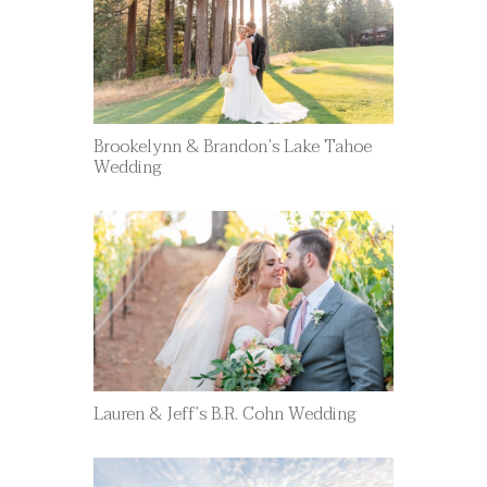
Brookelynn & Brandon’s Lake Tahoe
Wedding
Lauren & Jeff’s B.R. Cohn Wedding