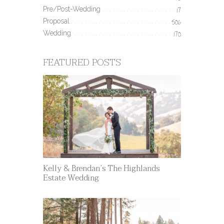
Pre/Post-Wedding
17
Proposal
506
Wedding
170
FEATURED POSTS
Kelly & Brendan’s The Highlands
Estate Wedding