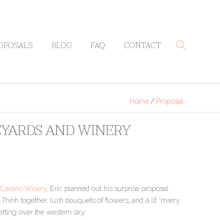
OPOSALS
BLOG
FAQ
CONTACT
Home
/
Proposal
EYARDS AND WINERY
-Carano Winery
, Eric planned out his surprise proposal
Thinh together, lush bouquets of flowers, and a lit “marry
etting over the western sky.