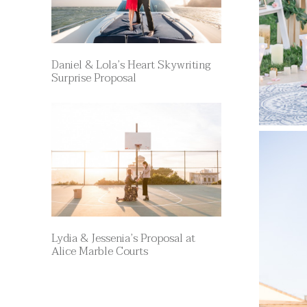
Daniel & Lola’s Heart Skywriting
Surprise Proposal
Lydia & Jessenia’s Proposal at
Alice Marble Courts