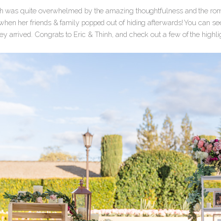
inh was quite overwhelmed by the amazing thoughtfulness and the roma
when her friends & family popped out of hiding afterwards! You can see
y arrived. Congrats to Eric & Thinh, and check out a few of the highli