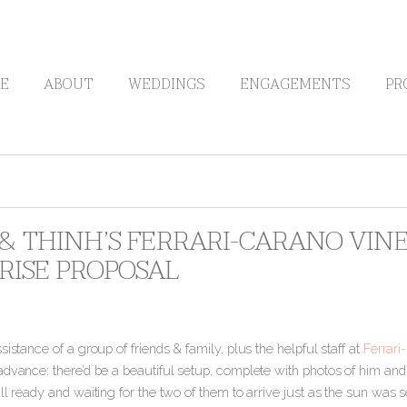
E
ABOUT
WEDDINGS
ENGAGEMENTS
PR
 & THINH’S FERRARI-CARANO VIN
RISE PROPOSAL
sistance of a group of friends & family, plus the helpful staff at
Ferrari
dvance: there’d be a beautiful setup, complete with photos of him and 
ll ready and waiting for the two of them to arrive just as the sun was s