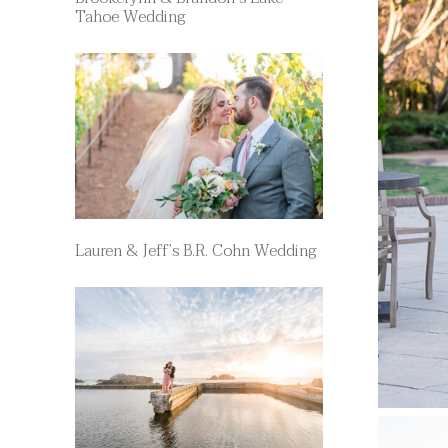
Tahoe Wedding
Lauren & Jeff’s B.R. Cohn Wedding