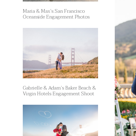
Maria & Max’s San Francisco
Oceanside Engagement Photos
Gabrielle & Adam’s Baker Beach &
Virgin Hotels Engagement Shoot