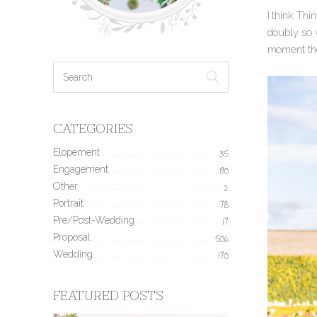
I think Th
doubly so 
moment the
CATEGORIES
Elopement
35
Engagement
190
Other
2
Portrait
78
Pre/Post-Wedding
17
Proposal
506
Wedding
170
FEATURED POSTS