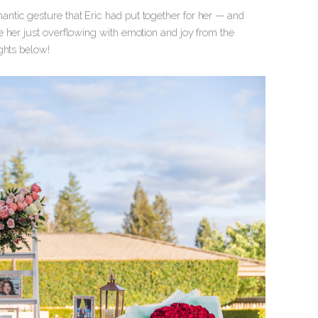
ntic gesture that Eric had put together for her — and
 her just overflowing with emotion and joy from the
ghts below!