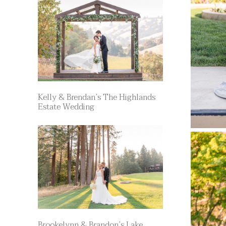
Kelly & Brendan’s The Highlands
Estate Wedding
Brookelynn & Brandon’s Lake