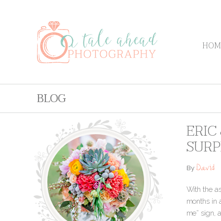
HOM
BLOG
ERIC
SURP
David
By
With the as
months in a
me” sign, a