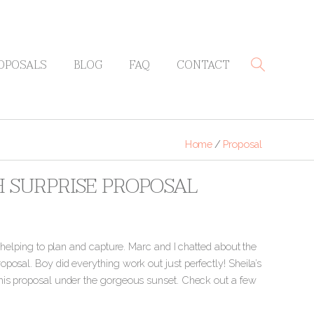
OPOSALS
BLOG
FAQ
CONTACT
Home
/
Proposal
H SURPRISE PROPOSAL
f helping to plan and capture. Marc and I chatted about the
posal. Boy did everything work out just perfectly!
Sheila’s
this proposal under the gorgeous sunset. Check out a few