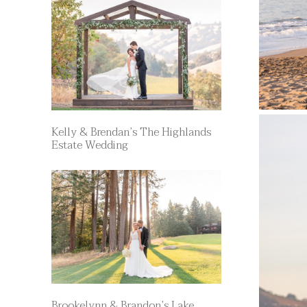
Kelly & Brendan’s The Highlands
Estate Wedding
Brookelynn & Brandon’s Lake