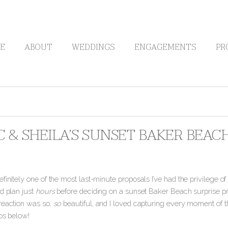
E
ABOUT
WEDDINGS
ENGAGEMENTS
PR
 & SHEILA’S SUNSET BAKER BEAC
finitely one of the most last-minute proposals I’ve had the privilege o
d plan just
hours
before deciding on a sunset Baker Beach surprise pro
reaction was so,
so
beautiful, and I loved capturing every moment of 
tos below!