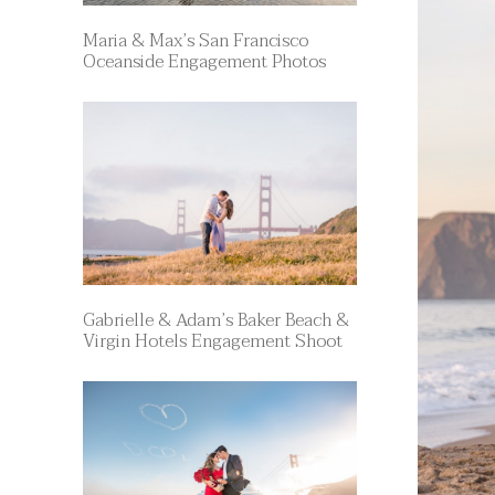
Maria & Max’s San Francisco
Oceanside Engagement Photos
Gabrielle & Adam’s Baker Beach &
Virgin Hotels Engagement Shoot