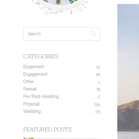
CATEGORIES
Elopement
35
Engagement
190
Other
2
Portrait
78
Pre/Post-Wedding
17
Proposal
506
Wedding
170
FEATURED POSTS