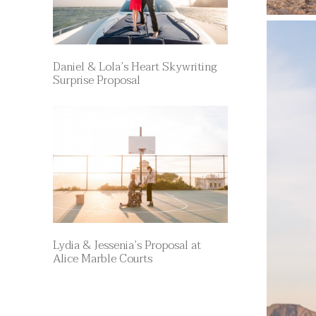
Daniel & Lola’s Heart Skywriting
Surprise Proposal
Lydia & Jessenia’s Proposal at
Alice Marble Courts