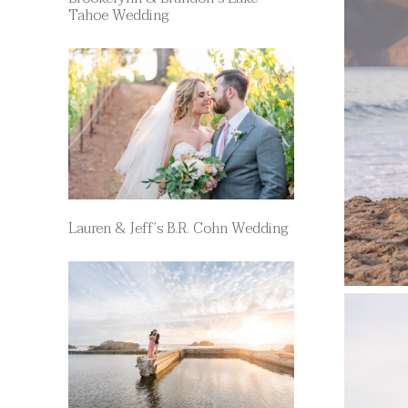
Tahoe Wedding
Lauren & Jeff’s B.R. Cohn Wedding