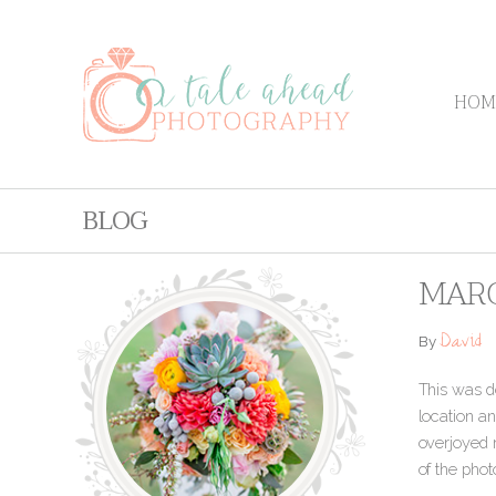
HOM
BLOG
MARC
David
By
This was de
location an
overjoyed 
of the pho