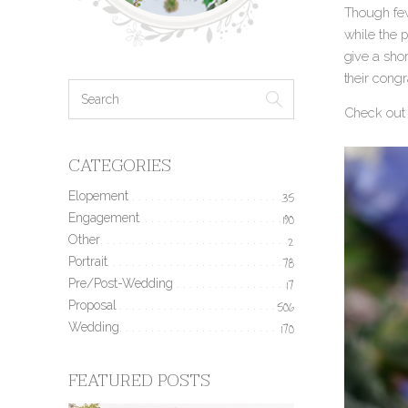
Though few
while the 
give a sho
their congr
Check out 
CATEGORIES
Elopement
35
Engagement
190
Other
2
Portrait
78
Pre/Post-Wedding
17
Proposal
506
Wedding
170
FEATURED POSTS