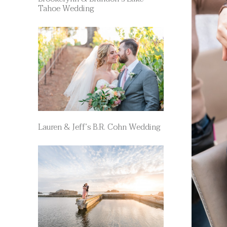
Tahoe Wedding
Lauren & Jeff’s B.R. Cohn Wedding