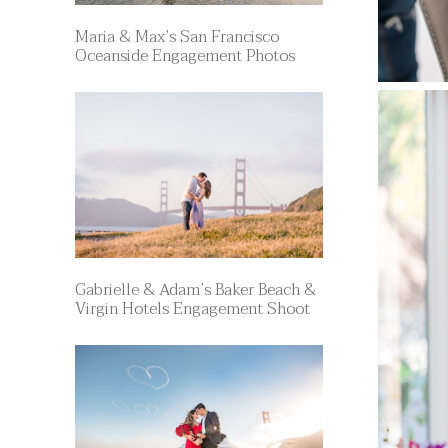
Maria & Max’s San Francisco
Oceanside Engagement Photos
Gabrielle & Adam’s Baker Beach &
Virgin Hotels Engagement Shoot