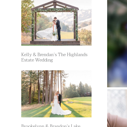
Kelly & Brendan’s The Highlands
Estate Wedding
Brookelynn & Brandon’s Lake