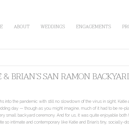
E
ABOUT
WEDDINGS
ENGAGEMENTS
PR
E & BRIAN’S SAN RAMON BACKYA
s into the pandemic with still no slowdown of the virus in sight, Katie
edding day — though as you might imagine, much of it had to be re-pla
ry small backyard ceremony. And for us, it was quite enjoyable both to
te so intimate and contemporary like Katie and Brian’s tiny, socially-