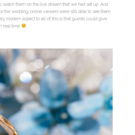
 watch them on the live stream that we had set up. And
or the wedding, online viewers were still able to see them
y modern aspect to all of this is that guests could give
n real time