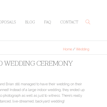
OPOSALS
BLOG
FAQ
CONTACT
Home
/
Wedding
RD WEDDING CEREMONY
 and Brian still managed to have their wedding on their
nned! Instead of a large indoor wedding, they ended up
 photograph as well as just to witness. There’s really
distanced, live-streamed, backyard wedding!