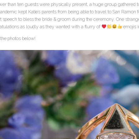
er than ten guests were physically present, a huge group gathered to
pandemic kept Katie’s parents from being able to travel to San Ramon f
rt speech to bless the bride & groom during the ceremony. One strangel
atulations as loudly as they wanted with a flurry of
emojis i
the photos below!