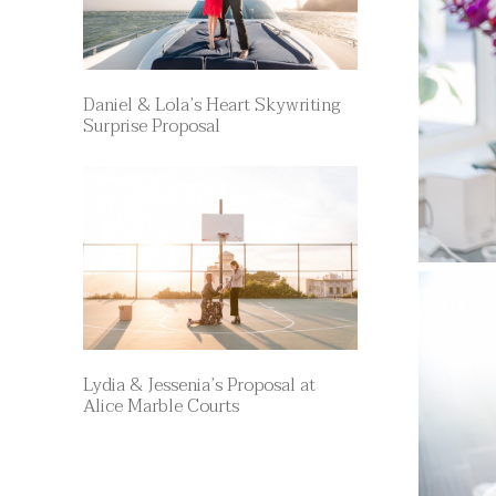
Daniel & Lola’s Heart Skywriting
Surprise Proposal
Lydia & Jessenia’s Proposal at
Alice Marble Courts