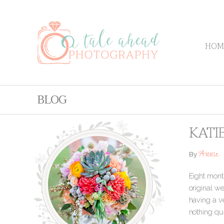
HOM
BLOG
KATI
Annie
By
Eight month
original w
having a ve
nothing qui