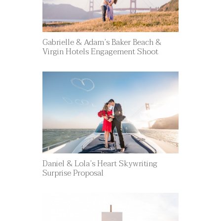
Gabrielle & Adam’s Baker Beach &
Virgin Hotels Engagement Shoot
Daniel & Lola’s Heart Skywriting
Surprise Proposal