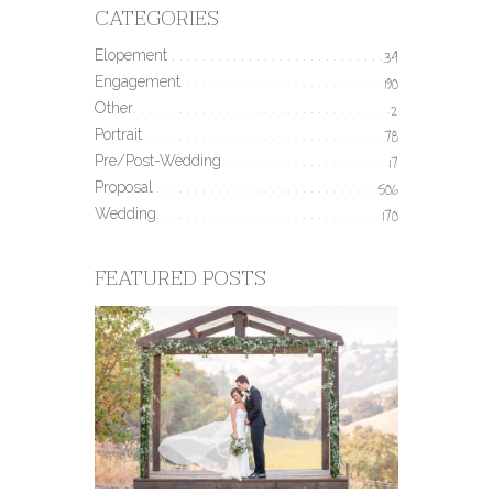
CATEGORIES
Elopement
34
Engagement
190
Other
2
Portrait
78
Pre/Post-Wedding
17
Proposal
506
Wedding
170
FEATURED POSTS