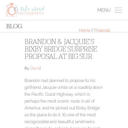
MENU
BLOG
Home
/
Proposal
BRANDON & JACQUIE’S
BIXBY BRIDGE SURPRISE
PROPOSAL AT BIG SUR
David
By
Brandon had planned to propose to his
girlfriend Jacquie while on a roadtrip down
the Pacific Coast Highway, which is
perhaps the most scenic route in all of
America, and he picked out Bixby Bridge
as the place to do it.
It’s one of the most
recognizable and beautiful landmarks