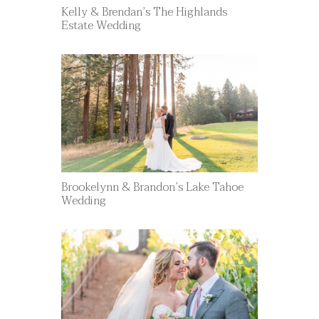
Kelly & Brendan’s The Highlands
Estate Wedding
Brookelynn & Brandon’s Lake Tahoe
Wedding