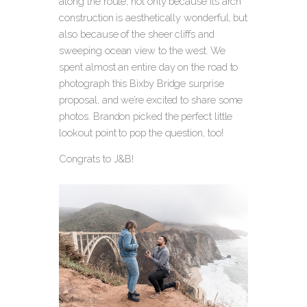
along the route, not only because its arch
construction is aesthetically wonderful, but
also because of the sheer cliffs and
sweeping ocean view to the west. We
spent almost an entire day on the road to
photograph this Bixby Bridge surprise
proposal, and we’re excited to share some
photos. Brandon picked the perfect little
lookout point to pop the question, too!
Congrats to J&B!