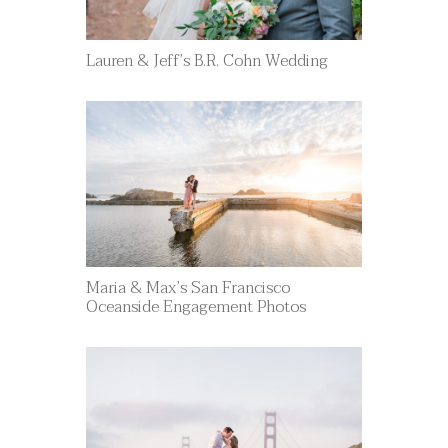
Lauren & Jeff’s B.R. Cohn Wedding
Maria & Max’s San Francisco
Oceanside Engagement Photos