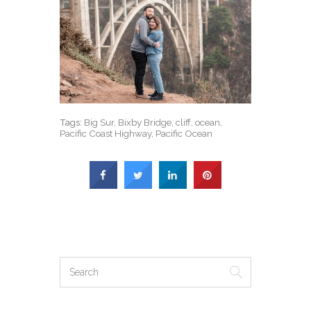
Tags:
Big Sur
,
Bixby Bridge
,
cliff
,
ocean
,
Pacific Coast Highway
,
Pacific Ocean