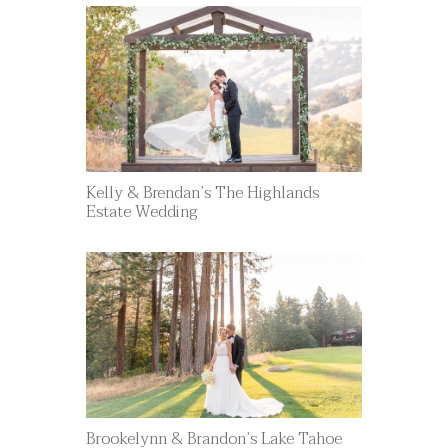
Kelly & Brendan’s The Highlands
Estate Wedding
Brookelynn & Brandon’s Lake Tahoe