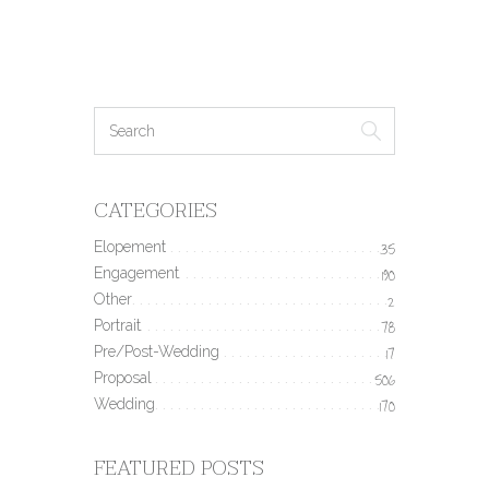
CATEGORIES
Elopement
35
Engagement
190
Other
2
Portrait
78
Pre/Post-Wedding
17
Proposal
506
Wedding
170
FEATURED POSTS