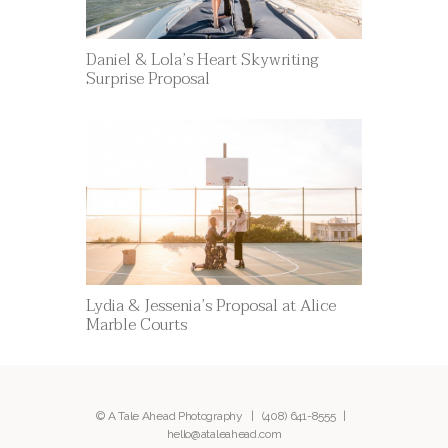
Daniel & Lola’s Heart Skywriting
Surprise Proposal
Lydia & Jessenia’s Proposal at Alice
Marble Courts
© A Tale Ahead Photography |
(408) 641-8555
|
hello@ataleahead.com