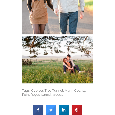
Tags:
Cypress Tree Tunnel
,
Marin County
,
Point Reyes
,
sunset
,
woods