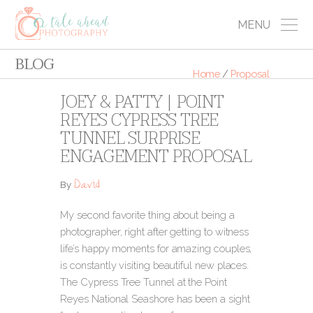
MENU
BLOG
Home
/
Proposal
JOEY & PATTY | POINT
REYES CYPRESS TREE
TUNNEL SURPRISE
ENGAGEMENT PROPOSAL
David
By
My second favorite thing about being a
photographer, right after getting to witness
life’s happy moments for amazing couples,
is constantly visiting beautiful new places.
The Cypress Tree Tunnel at the Point
Reyes National Seashore has been a sight