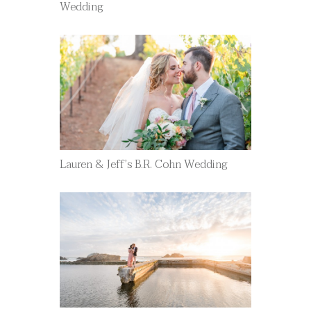
Wedding
Lauren & Jeff’s B.R. Cohn Wedding