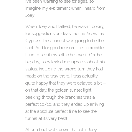
I’ve been wanting to see for ages, so
imagine my excitement when I heard from
Joey!
When Joey and I talked, he wasn’t looking
for suggestions or ideas… no, he
knew
the
Cypress Tree Tunnel was going to be the
spot. And for good reason — it’s incredible!
I had to see it myself to believe it. On the
big day, Joey texted me updates about his
status, including the wrong turn they had
made on the way there. I was actually
quite happy that they were delayed a bit —
on that day, the golden sunset light
peeking through the branches was a
perfect 10/10, and they ended up arriving
at the absolute perfect time to see the
tunnel at its very best!
After a brief walk down the path, Joey