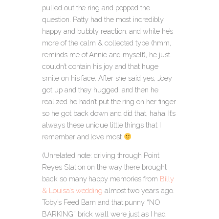
pulled out the ring and popped the
question. Patty had the most incredibly
happy and bubbly reaction, and while he’s
more of the calm & collected type (hmm,
reminds me of Annie and myself), he just
couldn’t contain his joy and that huge
smile on his face. After she said yes, Joey
got up and they hugged, and then he
realized he hadn’t put the ring on her finger
so he got back down and did that, haha. It’s
always these unique little things that I
remember and love most
(Unrelated note: driving through Point
Reyes Station on the way there brought
back so many happy memories from
Billy
& Louisa’s wedding
almost two years ago.
Toby’s Feed Barn and that punny “NO
BARKING” brick wall were just as I had