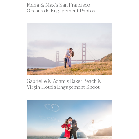
Maria & Max’s San Francisco
Oceanside Engagement Photos
Gabrielle & Adam’s Baker Beach &
Virgin Hotels Engagement Shoot