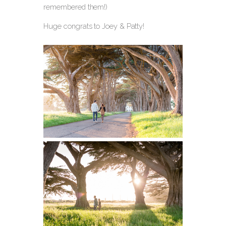
remembered them!)
Huge congrats to Joey & Patty!