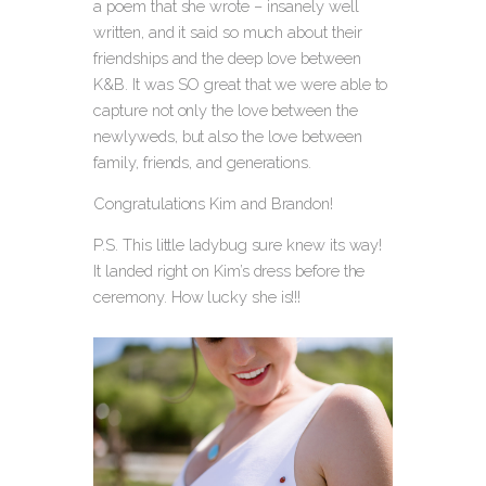
a poem that she wrote – insanely well
written, and it said so much about their
friendships and the deep love between
K&B. It was SO great that we were able to
capture not only the love between the
newlyweds, but also the love between
family, friends, and generations.
Congratulations Kim and Brandon!
P.S. This little ladybug sure knew its way!
It landed right on Kim’s dress before the
ceremony. How lucky she is!!!