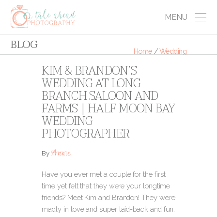
MENU
BLOG
Home
/
Wedding
KIM & BRANDON’S
WEDDING AT LONG
BRANCH SALOON AND
FARMS | HALF MOON BAY
WEDDING
PHOTOGRAPHER
Annie
By
Have you ever met a couple for the first
time yet felt that they were your longtime
friends? Meet Kim and Brandon! They were
madly in love and super laid-back and fun.