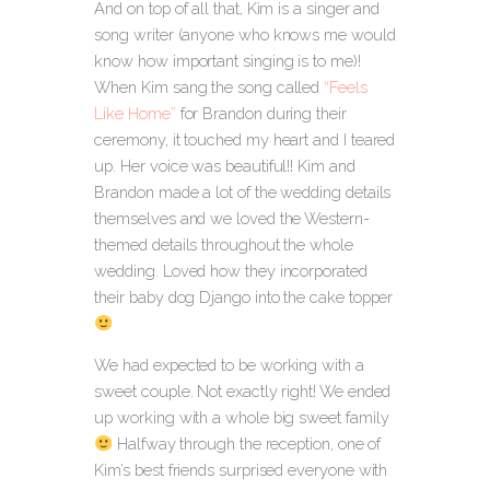
And on top of all that, Kim is a singer and
song writer (anyone who knows me would
know how important singing is to me)!
When Kim sang the song called
“Feels
Like Home”
for Brandon during their
ceremony, it touched my heart and I teared
up. Her voice was beautiful!! Kim and
Brandon made a lot of the wedding details
themselves and we loved the Western-
themed details throughout the whole
wedding. Loved how they incorporated
their baby dog Django into the cake topper
We had expected to be working with a
sweet couple. Not exactly right! We ended
up working with a whole big sweet family
Halfway through the reception, one of
Kim’s best friends surprised everyone with