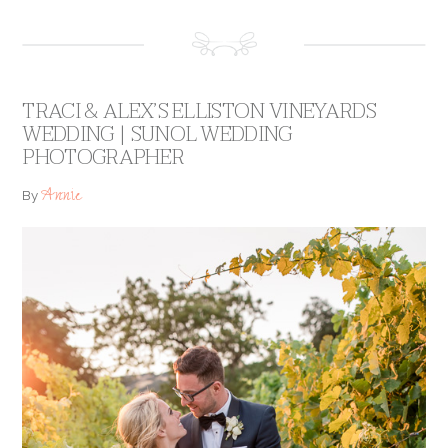
TRACI & ALEX’S ELLISTON VINEYARDS
WEDDING | SUNOL WEDDING
PHOTOGRAPHER
Annie
By