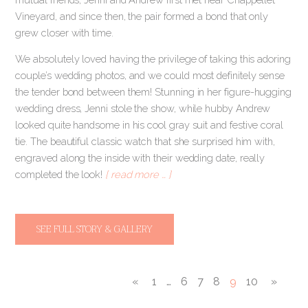
Vineyard, and since then, the pair formed a bond that only
grew closer with time.
We absolutely loved having the privilege of taking this adoring
couple’s wedding photos, and we could most definitely sense
the tender bond between them! Stunning in her figure-hugging
wedding dress, Jenni stole the show, while hubby Andrew
looked quite handsome in his cool gray suit and festive coral
tie. The beautiful classic watch that she surprised him with,
engraved along the inside with their wedding date, really
completed the look!
[ read more … ]
SEE FULL STORY & GALLERY
«
1
…
6
7
8
9
10
»