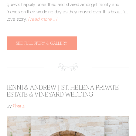
guests happily unearthed and shared amongst family and
friends on their wedding day as they mused over this beautiful
love story.
[ read more … ]
SEE FULL STORY & GALLERY
JENNI & ANDREW | ST. HELENA PRIVATE
ESTATE & VINEYARD WEDDING
Annie
By