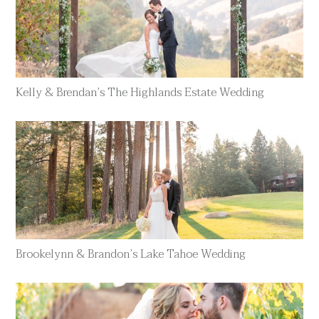
Kelly & Brendan’s The Highlands Estate Wedding
Brookelynn & Brandon’s Lake Tahoe Wedding