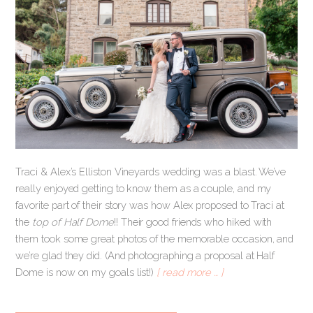
Traci & Alex’s Elliston Vineyards wedding was a blast. We’ve
really enjoyed getting to know them as a couple, and my
favorite part of their story was how Alex proposed to Traci at
the
top of Half Dome
!! Their good friends who hiked with
them took some great photos of the memorable occasion, and
we’re glad they did. (And photographing a proposal at Half
Dome is now on my goals list!)
[ read more … ]