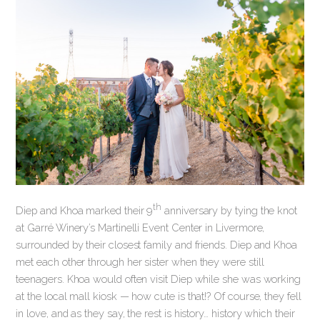
th
Diep and Khoa marked their 9
anniversary by tying the knot
at Garré Winery’s Martinelli Event Center in Livermore,
surrounded by their closest family and friends. Diep and Khoa
met each other through her sister when they were still
teenagers. Khoa would often visit Diep while she was working
at the local mall kiosk — how cute is that!? Of course, they fell
in love, and as they say, the rest is history… history which their