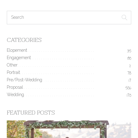
CATEGORIES
Elopement
35
Engagement
190
Other
2
Portrait
78
Pre/Post-Wedding
17
Proposal
506
Wedding
170
FEATURED POSTS