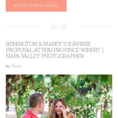
SEE FULL STORY & GALLERY
REMINGTON & MANDY’S SURPRISE
PROPOSAL AT PEJU PROVINCE WINERY |
NAPA VALLEY PHOTOGRAPHER
Annie
By