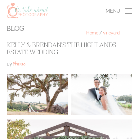
MENU
BLOG
Home
/
vineyard
KELLY & BRENDAN’S THE HIGHLANDS
ESTATE WEDDING
Annie
By