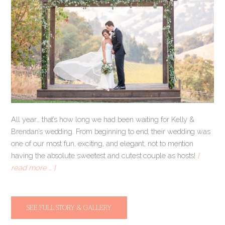
All year… that’s how long we had been waiting for Kelly &
Brendan’s wedding. From beginning to end, their wedding was
one of our most fun, exciting, and elegant, not to mention
having the absolute sweetest and cutest couple as hosts!
[
read more … ]
SEE FULL STORY & GALLERY