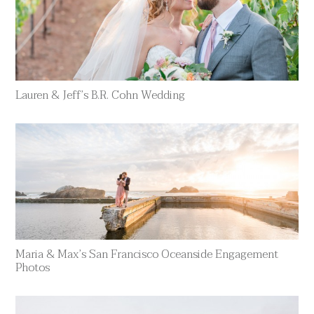
Lauren & Jeff’s B.R. Cohn Wedding
Maria & Max’s San Francisco Oceanside Engagement
Photos