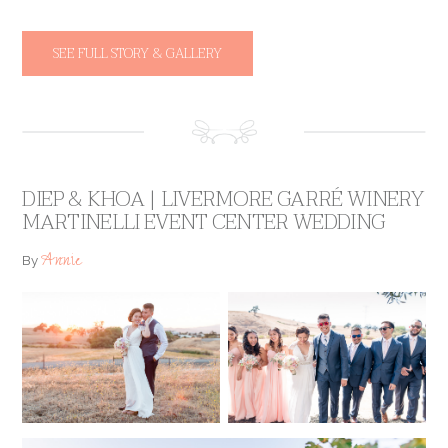
SEE FULL STORY & GALLERY
DIEP & KHOA | LIVERMORE GARRÉ WINERY
MARTINELLI EVENT CENTER WEDDING
Annie
By