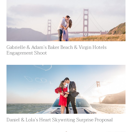
Gabrielle & Adam’s Baker Beach & Virgin Hotels
Engagement Shoot
Daniel & Lola’s Heart Skywriting Surprise Proposal