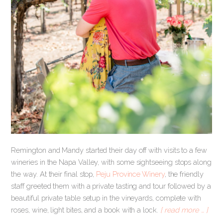
Remington and Mandy started their day off with visits to a few
wineries in the Napa Valley, with some sightseeing stops along
the way. At their final stop,
Peju Province Winery
, the friendly
staff greeted them with a private tasting and tour followed by a
beautiful private table setup in the vineyards, complete with
roses, wine, light bites, and a book with a lock.
[ read more … ]