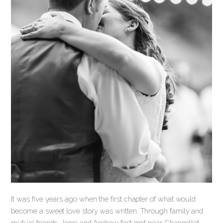
It was five years ago when the first chapter of what would
become a sweet love story was written. Through family and
mutual friends, Jenni and Andrew first met near Chappellet